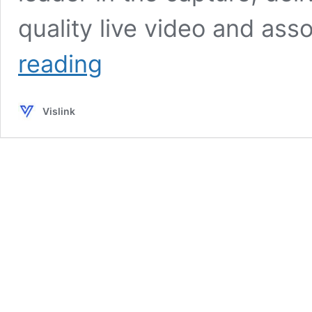
quality live video and ass
Vislink
reading
and
Focal
Point
Vislink
VR
Honored
with
‘Best
Innovation
Project’
for
ASPIRE
at
Broadcast
Tech
Innovation
Awards
2024