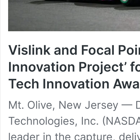
Vislink and Focal Po
Innovation Project’ 
Tech Innovation Aw
Mt. Olive, New Jersey — 
Technologies, Inc. (NASDA
leader in the capture, de