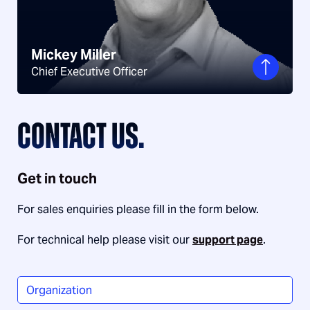
Mickey Miller
Chief Executive Officer
CONTACT US.
Get in touch
For sales enquiries please fill in the form below.
For technical help please visit our
support page
.
Organization
*