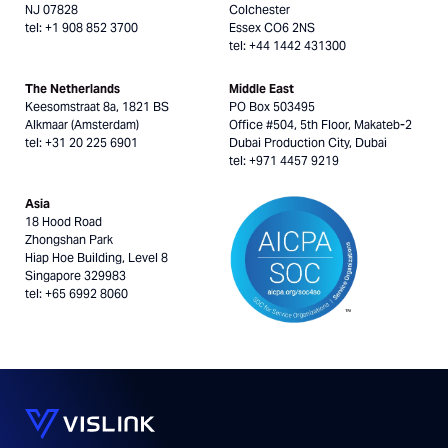
NJ 07828
Colchester
tel: +1 908 852 3700
Essex CO6 2NS
tel: +44 1442 431300
The Netherlands
Middle East
Keesomstraat 8a, 1821 BS
PO Box 503495
Alkmaar (Amsterdam)
Office #504, 5th Floor, Makateb-2
tel: +31 20 225 6901
Dubai Production City, Dubai
tel: +971 4457 9219
Asia
18 Hood Road
Zhongshan Park
Hiap Hoe Building, Level 8
Singapore 329983
tel: +65 6992 8060