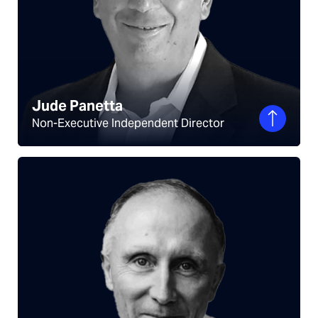
Jude Panetta
Non-Executive Independent Director