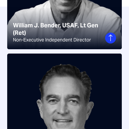
William J. Bender, USAF, Lt Gen
(Ret)
William J. Bender, USAF, Lt Gen
Non-Executive Independent Director
(Ret)