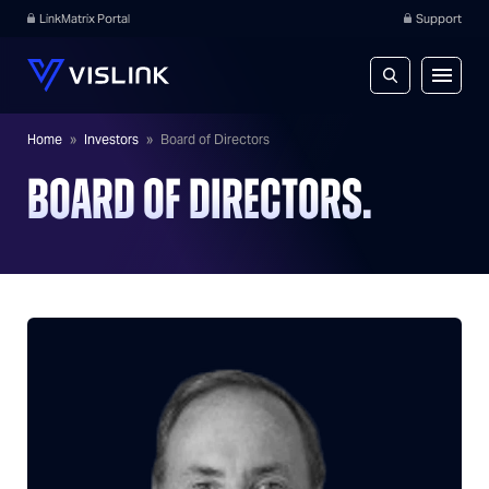
LinkMatrix Portal
Support
Home
»
Investors
»
Board of Directors
BOARD OF DIRECTORS.