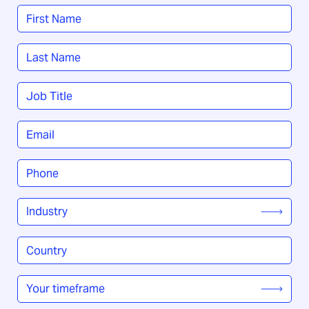
Name
*
First
Last
Job
Title
*
Email
*
Phone
*
Industry
*
Country
/
Region
*
Your
timeframe
*