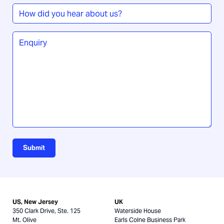
How
did
you
Enquiry
*
hear
about
us?
Submit
US, New Jersey
UK
350 Clark Drive, Ste. 125
Waterside House
Mt. Olive
Earls Colne Business Park