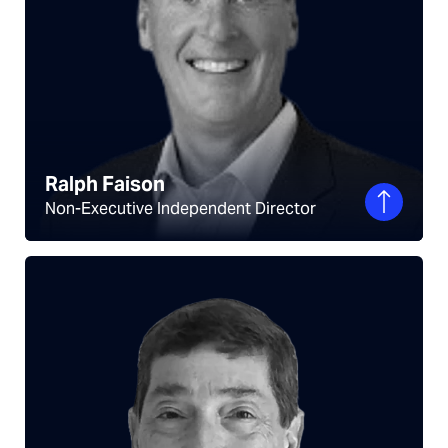
Ralph Faison
Non-Executive Independent Director