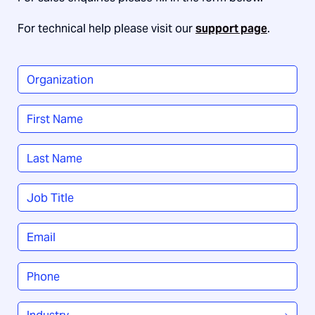
For technical help please visit our
support page
.
Organization
*
Name
*
First
Last
Job
Title
*
Email
*
Phone
*
Industry
*