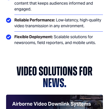
content that keeps audiences informed and
engaged.
Reliable Performance:
Low-latency, high-quality
video transmission in any environment.
Flexible Deployment:
Scalable solutions for
newsrooms, field reporters, and mobile units.
VIDEO SOLUTIONS FOR
NEWS.
Airborne Video Downlink Systems