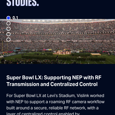
STUDIES.
Super Bowl LX: Supporting NEP with RF
Transmission and Centralized Control
For Super Bowl LX at Levi’s Stadium, Vislink worked
with NEP to support a roaming RF camera workflow
built around a secure, reliable RF network, with a
layer of centralized control enabled by…