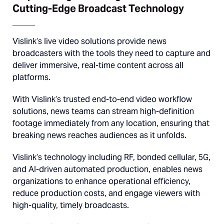
Cutting-Edge Broadcast Technology
Vislink’s live video solutions provide news
broadcasters with the tools they need to capture and
deliver immersive, real-time content across all
platforms.
With Vislink’s trusted end-to-end video workflow
solutions, news teams can stream high-definition
footage immediately from any location, ensuring that
breaking news reaches audiences as it unfolds.
Vislink’s technology including RF, bonded cellular, 5G,
and AI-driven automated production, enables news
organizations to enhance operational efficiency,
reduce production costs, and engage viewers with
high-quality, timely broadcasts.