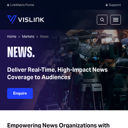
LinkMatrix Portal
Support
Home
»
Markets
»
News
NEWS.
Deliver Real-Time, High-Impact News
Coverage to Audiences
Enquire
Empowering News Organizations with