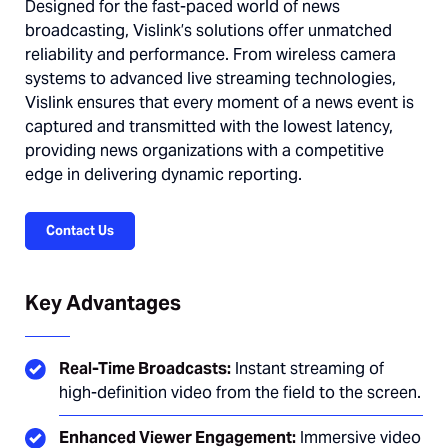
Designed for the fast-paced world of news
broadcasting, Vislink’s solutions offer unmatched
reliability and performance. From wireless camera
systems to advanced live streaming technologies,
Vislink ensures that every moment of a news event is
captured and transmitted with the lowest latency,
providing news organizations with a competitive
edge in delivering dynamic reporting.
Contact Us
Key Advantages
Real-Time Broadcasts:
Instant streaming of
high-definition video from the field to the screen.
Enhanced Viewer Engagement:
Immersive video