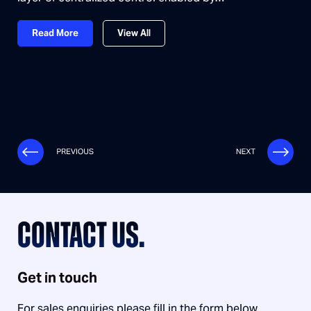
Read More
View All
CONTACT US.
Get in touch
For sales enquiries please fill in the form below.