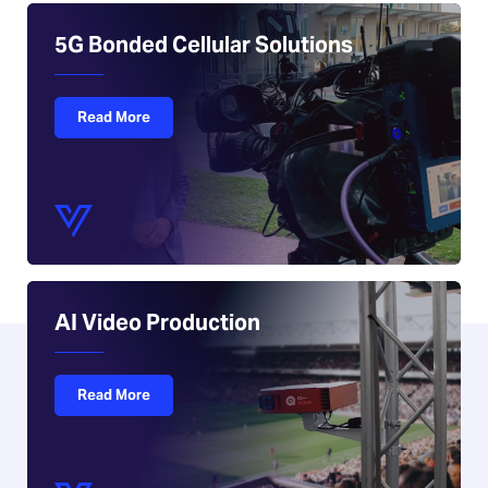
5G Bonded Cellular Solutions
Read More
AI Video Production
Read More