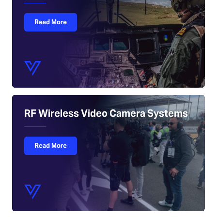
Read More
RF Wireless Video Camera Systems
Read More