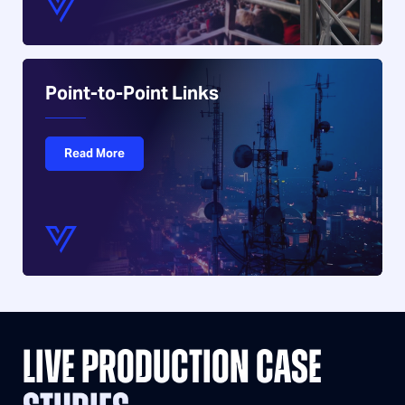
Point-to-Point Links
Read More
LIVE PRODUCTION CASE