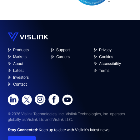
Products
Support
Privacy
Markets
Careers
Cookies
About
Accessibility
Latest
Terms
Investors
Contact
© 2026 Vislink Technologies, Inc.
Vislink Technologies, Inc. operates
globally as Vislink Ltd and Vislink LLC.
Stay Connected
: Keep up to date with Vislink’s latest news.