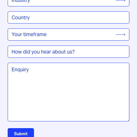
Country
/
Region
*
Your
timeframe
*
How
did
you
Enquiry
*
hear
about
us?
Submit