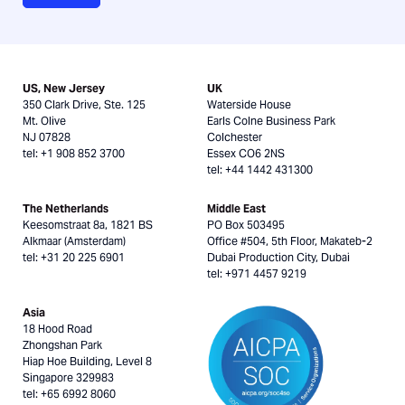
US, New Jersey
UK
350 Clark Drive, Ste. 125
Waterside House
Mt. Olive
Earls Colne Business Park
NJ 07828
Colchester
tel: +1 908 852 3700
Essex CO6 2NS
tel: +44 1442 431300
The Netherlands
Middle East
Keesomstraat 8a, 1821 BS
PO Box 503495
Alkmaar (Amsterdam)
Office #504, 5th Floor, Makateb-2
tel: +31 20 225 6901
Dubai Production City, Dubai
tel: +971 4457 9219
Asia
18 Hood Road
Zhongshan Park
Hiap Hoe Building, Level 8
Singapore 329983
tel: +65 6992 8060