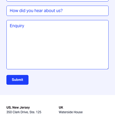
timeframe
*
How
did
you
Enquiry
*
hear
about
us?
Submit
US, New Jersey
UK
350 Clark Drive, Ste. 125
Waterside House