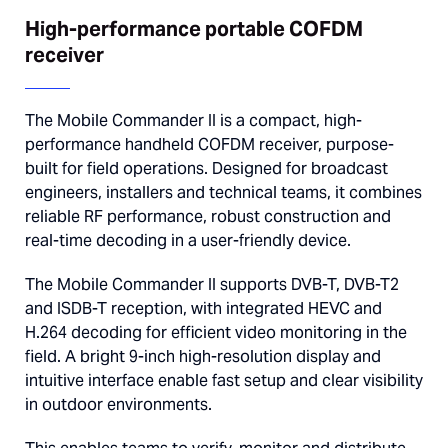
High-performance portable COFDM
receiver
The Mobile Commander II is a compact, high-
performance handheld COFDM receiver, purpose-
built for field operations. Designed for broadcast
engineers, installers and technical teams, it combines
reliable RF performance, robust construction and
real-time decoding in a user-friendly device.
The Mobile Commander II supports DVB-T, DVB-T2
and ISDB-T reception, with integrated HEVC and
H.264 decoding for efficient video monitoring in the
field. A bright 9-inch high-resolution display and
intuitive interface enable fast setup and clear visibility
in outdoor environments.