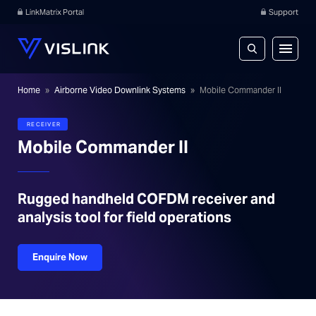
LinkMatrix Portal
Support
Home
»
Airborne Video Downlink Systems
»
Mobile Commander II
RECEIVER
Mobile Commander II
Rugged handheld COFDM receiver and
analysis tool for field operations
Enquire Now