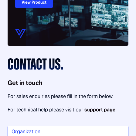
View Product
CONTACT US.
Get in touch
For sales enquiries please fill in the form below.
For technical help please visit our
support page
.
Organization
*