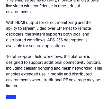
This enables teams to verify, monitor and distribute
live video with confidence in time-critical
environments.
With HDMI output for direct monitoring and the
ability to stream video over Ethernet to remote
decoders, the system supports both local and
distributed workflows. AES-256 decryption is
available for secure applications.
To future-proof field workflows, the platform is
designed to support additional connectivity options,
including cellular bonding and mesh networking. This
enables extended use in mobile and distributed
environments where traditional RF coverage may be
limited.