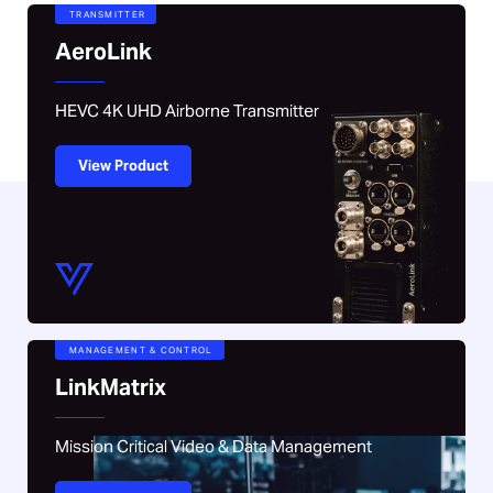
TRANSMITTER
AeroLink
HEVC 4K UHD Airborne Transmitter
View Product
MANAGEMENT & CONTROL
LinkMatrix
Mission Critical Video & Data Management