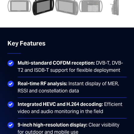
Key Features
Multi-standard COFDM reception:
DVB-T, DVB-
T2 and ISDB-T support for flexible deployment
Real-time RF analysis:
Instant display of MER,
RSSI and constellation data
Integrated HEVC and H.264 decoding:
Efficient
video and audio monitoring in the field
9-inch high-resolution display:
Clear visibility
for outdoor and mobile use