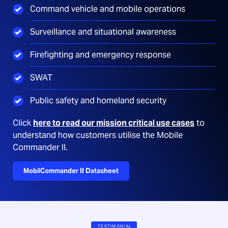
Command vehicle and mobile operations
Surveillance and situational awareness
Firefighting and emergency response
SWAT
Public safety and homeland security
Click
here to read our mission critical use cases
to
understand how customers utilise the Mobile
Commander II.
MobilCommander II Datasheet
TESTIMONIAL