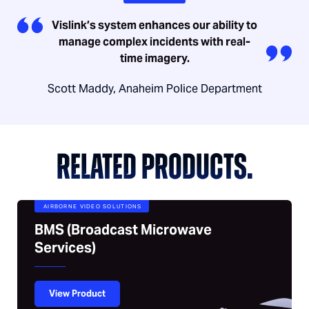
Vislink’s system enhances our ability to
manage complex incidents with real-
time imagery.
Scott Maddy, Anaheim Police Department
RELATED PRODUCTS.
AIRBORNE VIDEO SOLUTIONS
BMS (Broadcast Microwave
Services)
View Product