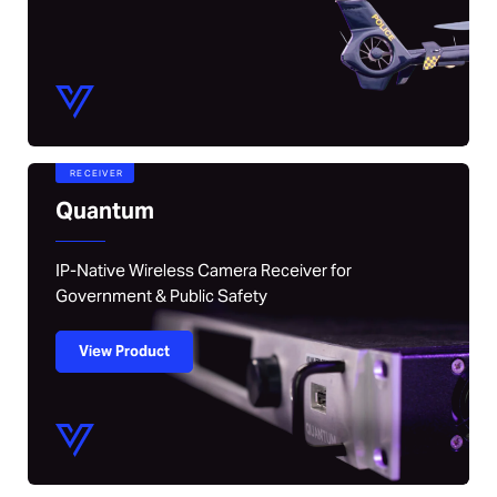
RECEIVER
Quantum
IP-Native Wireless Camera Receiver for
Government & Public Safety
View Product