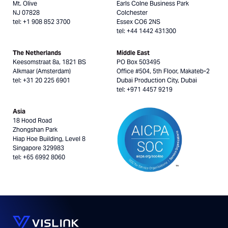
Mt. Olive
Earls Colne Business Park
NJ 07828
Colchester
tel: +1 908 852 3700
Essex CO6 2NS
tel: +44 1442 431300
The Netherlands
Middle East
Keesomstraat 8a, 1821 BS
PO Box 503495
Alkmaar (Amsterdam)
Office #504, 5th Floor, Makateb-2
tel: +31 20 225 6901
Dubai Production City, Dubai
tel: +971 4457 9219
Asia
18 Hood Road
Zhongshan Park
Hiap Hoe Building, Level 8
Singapore 329983
tel: +65 6992 8060