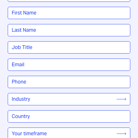
Name
*
First
Last
Job
Title
*
Email
*
Phone
*
Industry
*
Country
/
Region
*
Your