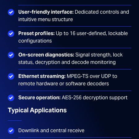
User-friendly interface:
Dedicated controls and
intuitive menu structure
Preset profiles:
Up to 16 user-defined, lockable
configurations
On-screen diagnostics:
Signal strength, lock
status, decryption and decode monitoring
Ethernet streaming:
MPEG-TS over UDP to
remote hardware or software decoders
Secure operation:
AES-256 decryption support
Typical Applications
Downlink and central receive