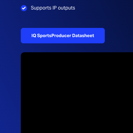
Supports IP outputs
IQ SportsProducer Datasheet