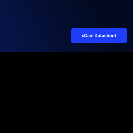
xCam Datasheet