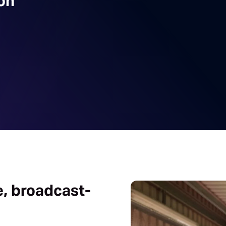
on
e, broadcast-