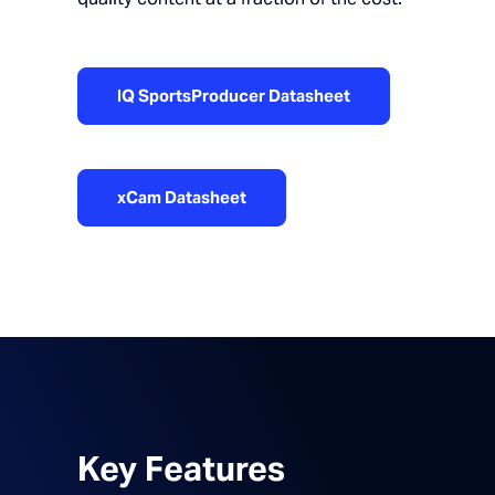
IQ SportsProducer Datasheet
xCam Datasheet
Key Features