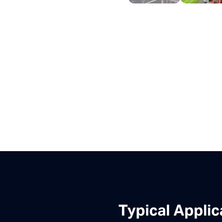
Typical Applic