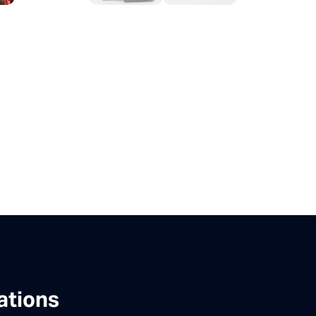
ations