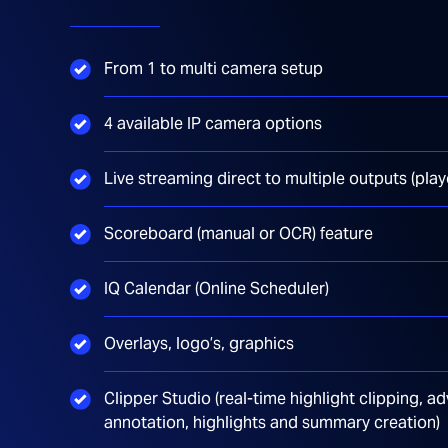
From 1 to multi camera setup
4 available IP camera options
Live streaming direct to multiple outputs (pla
Scoreboard (manual or OCR) feature
IQ Calendar (Online Scheduler)
Overlays, logo’s, graphics
Clipper Studio (real-time highlight clipping,
annotation, highlights and summary creation)