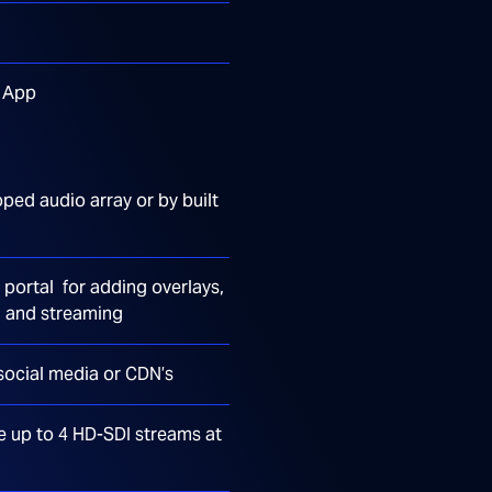
s App
oped audio array or by built
portal for adding overlays,
g and streaming
social media or CDN’s
e up to 4 HD-SDI streams at