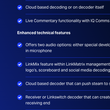
Cloud based decoding or on decoder itself
Live Commentary functionality with IQ Comm
Enhanced technical features
Offers two audio options: either special devel
in microphone
LinkMix feature within LinkMatrix management 
logo’s, scoreboard and social media decodin
Cloud based decoder that can push steam to 
Receiver or Linkswitch decoder that can creat
receiving end