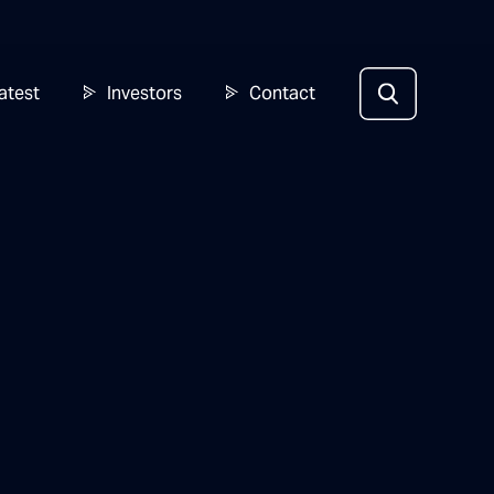
atest
Investors
Contact