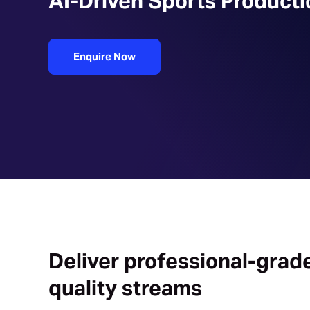
AI-Driven Sports Producti
Enquire Now
Deliver professional-grad
quality streams