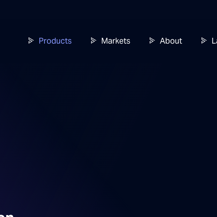
Products
Markets
About
L