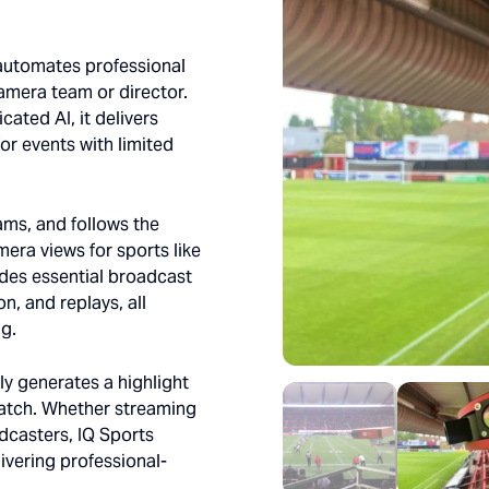
 automates professional
amera team or director.
ated AI, it delivers
or events with limited
eams, and follows the
mera views for sports like
ludes essential broadcast
n, and replays, all
ng.
y generates a highlight
atch. Whether streaming
adcasters, IQ Sports
livering professional-