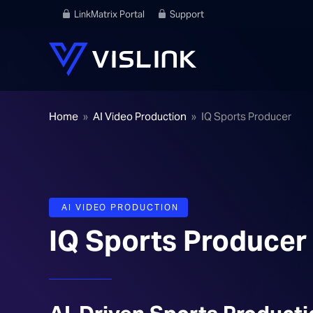
LinkMatrix Portal
Support
Home
»
AI Video Production
»
IQ Sports Producer
AI VIDEO PRODUCTION
IQ Sports Producer