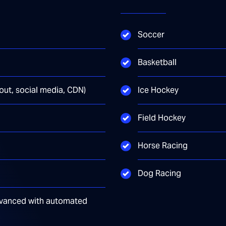
Soccer
Basketball
yout, social media, CDN)
Ice Hockey
Field Hockey
Horse Racing
Dog Racing
 advanced with automated