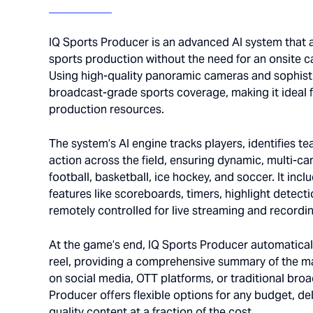
IQ Sports Producer is an advanced AI system that
sports production without the need for an onsite c
Using high-quality panoramic cameras and sophistic
broadcast-grade sports coverage, making it ideal f
production resources.
The system’s AI engine tracks players, identifies t
action across the field, ensuring dynamic, multi-ca
football, basketball, ice hockey, and soccer. It inc
features like scoreboards, timers, highlight detectio
remotely controlled for live streaming and recordi
At the game’s end, IQ Sports Producer automaticall
reel, providing a comprehensive summary of the m
on social media, OTT platforms, or traditional bro
Producer offers flexible options for any budget, de
quality content at a fraction of the cost.