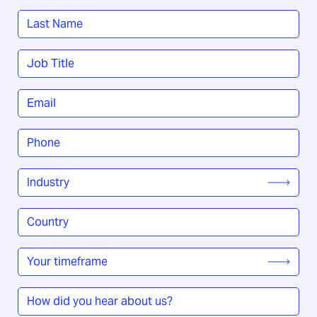
First
Last
Job
Title
*
Email
*
Phone
*
Industry
*
Country
/
Region
*
Your
timeframe
*
How
did