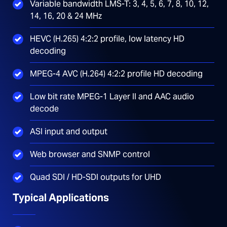
Variable bandwidth LMS-T: 3, 4, 5, 6, 7, 8, 10, 12,
14, 16, 20 & 24 MHz
HEVC (H.265) 4:2:2 profile, low latency HD
decoding
MPEG-4 AVC (H.264) 4:2:2 profile HD decoding
Low bit rate MPEG-1 Layer II and AAC audio
decode
ASI input and output
Web browser and SNMP control
Quad SDI / HD-SDI outputs for UHD
Typical Applications