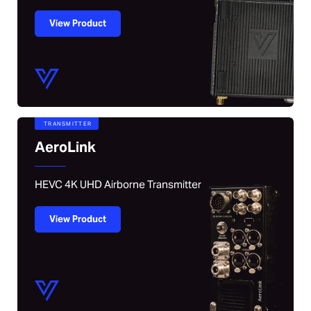
View Product
TRANSMITTER
AeroLink
HEVC 4K UHD Airborne Transmitter
View Product