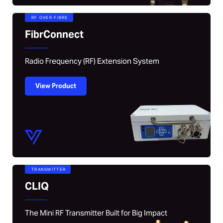
RF OVER FIBRE
FibrConnect
Radio Frequency (RF) Extension System
View Product
TRANSMITTER
CLIQ
The Mini RF Transmitter Built for Big Impact