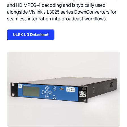
and HD MPEG-4 decoding and is typically used
alongside Vislink’s L3025 series DownConverters for
seamless integration into broadcast workflows.
ULRX-LD Datasheet