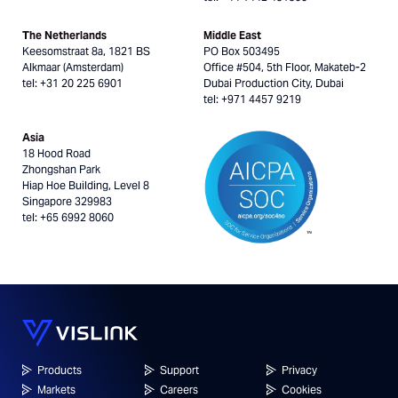
The Netherlands
Middle East
Keesomstraat 8a, 1821 BS
PO Box 503495
Alkmaar (Amsterdam)
Office #504, 5th Floor, Makateb-2
tel: +31 20 225 6901
Dubai Production City, Dubai
tel: +971 4457 9219
Asia
18 Hood Road
Zhongshan Park
Hiap Hoe Building, Level 8
Singapore 329983
tel: +65 6992 8060
Products
Support
Privacy
Markets
Careers
Cookies