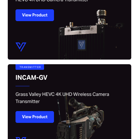
View Product
TRANSMITTER
INCAM-GV
Grass Valley HEVC 4K UHD Wireless Camera
Transmitter
View Product