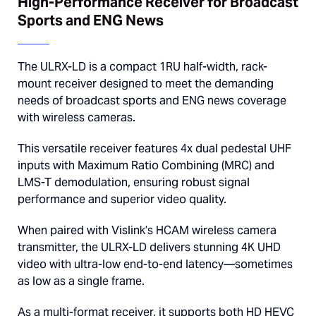
High-Performance Receiver for Broadcast
Sports and ENG News
The ULRX-LD is a compact 1RU half-width, rack-
mount receiver designed to meet the demanding
needs of broadcast sports and ENG news coverage
with wireless cameras.
This versatile receiver features 4x dual pedestal UHF
inputs with Maximum Ratio Combining (MRC) and
LMS-T demodulation, ensuring robust signal
performance and superior video quality.
When paired with Vislink’s HCAM wireless camera
transmitter, the ULRX-LD delivers stunning 4K UHD
video with ultra-low end-to-end latency—sometimes
as low as a single frame.
As a multi-format receiver, it supports both HD HEVC