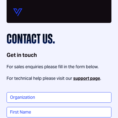
CONTACT US.
Get in touch
For sales enquiries please fill in the form below.
For technical help please visit our
support page
.
Organization
*
Name
*