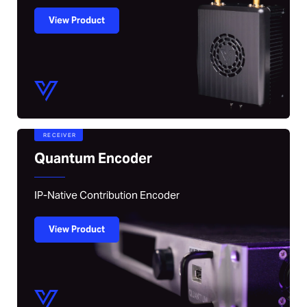
View Product
RECEIVER
Quantum Encoder
IP-Native Contribution Encoder
View Product