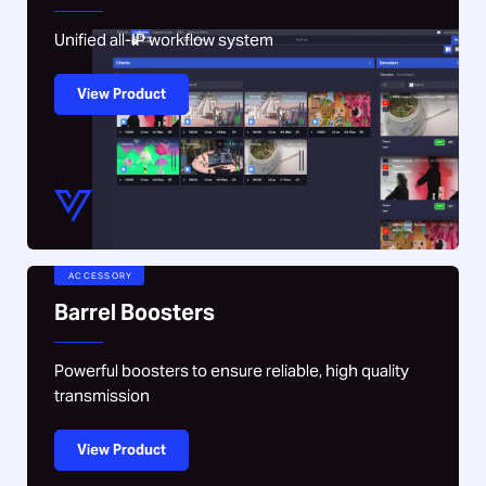
Unified all-IP workflow system
View Product
ACCESSORY
Barrel Boosters
Powerful boosters to ensure reliable, high quality
transmission
View Product