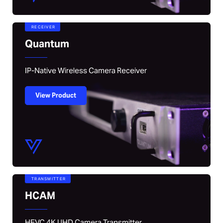
RECEIVER
Quantum
IP-Native Wireless Camera Receiver
View Product
TRANSMITTER
HCAM
HEVC 4K UHD Camera Transmitter