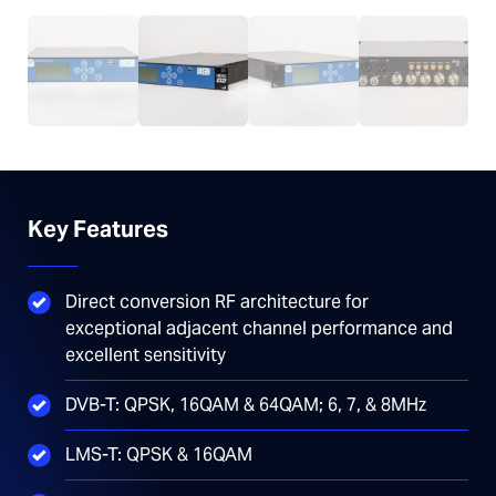
Key Features
Direct conversion RF architecture for
exceptional adjacent channel performance and
excellent sensitivity
DVB-T: QPSK, 16QAM & 64QAM; 6, 7, & 8MHz
LMS-T: QPSK & 16QAM