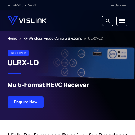
LinkMatrix Portal
Support
Home
»
RF Wireless Video Camera Systems
»
ULRX-LD
RECEIVER
ULRX-LD
Multi-Format HEVC Receiver
Enquire Now