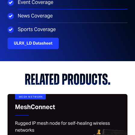
Event Coverage
News Coverage
Sports Coverage
ULRX_LD Datasheet
RELATED PRODUCTS.
MESH NETWORK
MeshConnect
Rugged IP mesh node for self-healing wireless
networks