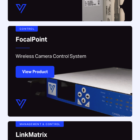
CONTROL
FocalPoint
Wireless Camera Control System
View Product
MANAGEMENT & CONTROL
LinkMatrix