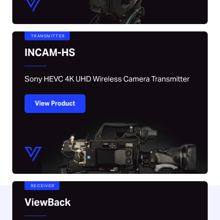
TRANSMITTER
INCAM-HS
Sony HEVC 4K UHD Wireless Camera Transmitter
View Product
RECEIVER
ViewBack