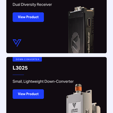
Dual Diversity Receiver
View Product
DOWN CONVERTER
L3025
Small, Lightweight Down-Converter
View Product