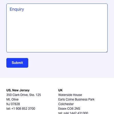
you
Enquiry
*
hear
about
us?
Submit
US, New Jersey
UK
350 Clark Drive, Ste. 125
Waterside House
Mt. Olive
Earls Colne Business Park
NJ 07828
Colchester
tel: +1 908 852 3700
Essex CO6 2NS
tel: +44 1442 431300