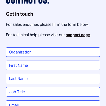
CONTACT US.
Get in touch
For sales enquiries please fill in the form below.
For technical help please visit our
support page
.
Organization
*
Name
*
First
Last
Job
Title
*
Email
*