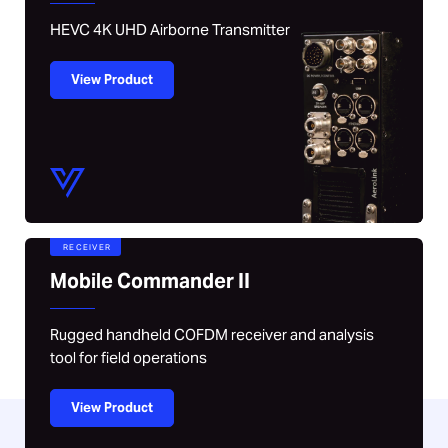
HEVC 4K UHD Airborne Transmitter
View Product
RECEIVER
Mobile Commander II
Rugged handheld COFDM receiver and analysis
tool for field operations
View Product