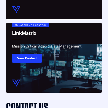
MANAGEMENT & CONTROL
LinkMatrix
Mission Critical Video & Data Management
View Product