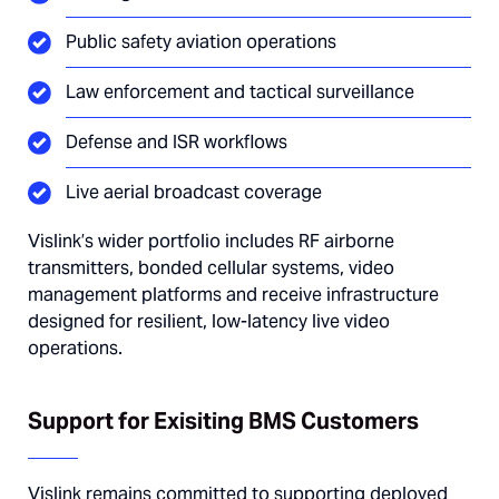
Public safety aviation operations
Law enforcement and tactical surveillance
Defense and ISR workflows
Live aerial broadcast coverage
Vislink’s wider portfolio includes RF airborne
transmitters, bonded cellular systems, video
management platforms and receive infrastructure
designed for resilient, low-latency live video
operations.
Support for Exisiting BMS Customers
Vislink remains committed to supporting deployed