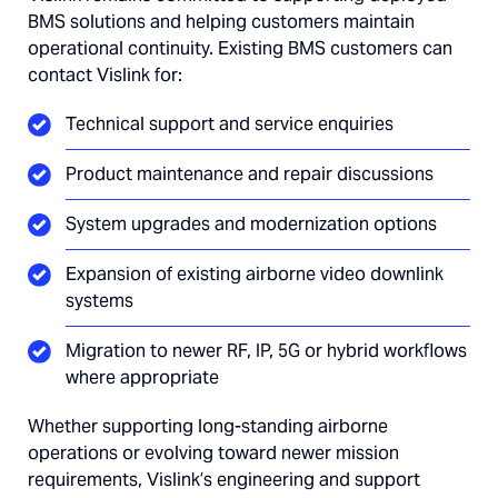
BMS solutions and helping customers maintain
operational continuity. Existing BMS customers can
contact Vislink for:
Technical support and service enquiries
Product maintenance and repair discussions
System upgrades and modernization options
Expansion of existing airborne video downlink
systems
Migration to newer RF, IP, 5G or hybrid workflows
where appropriate
Whether supporting long-standing airborne
operations or evolving toward newer mission
requirements, Vislink’s engineering and support