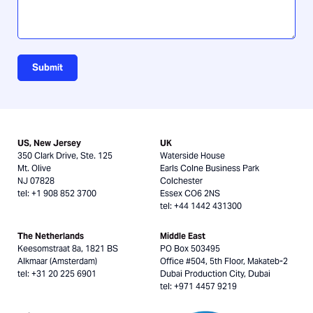
Submit
US, New Jersey
UK
350 Clark Drive, Ste. 125
Waterside House
Mt. Olive
Earls Colne Business Park
NJ 07828
Colchester
tel: +1 908 852 3700
Essex CO6 2NS
tel: +44 1442 431300
The Netherlands
Middle East
Keesomstraat 8a, 1821 BS
PO Box 503495
Alkmaar (Amsterdam)
Office #504, 5th Floor, Makateb-2
tel: +31 20 225 6901
Dubai Production City, Dubai
tel: +971 4457 9219