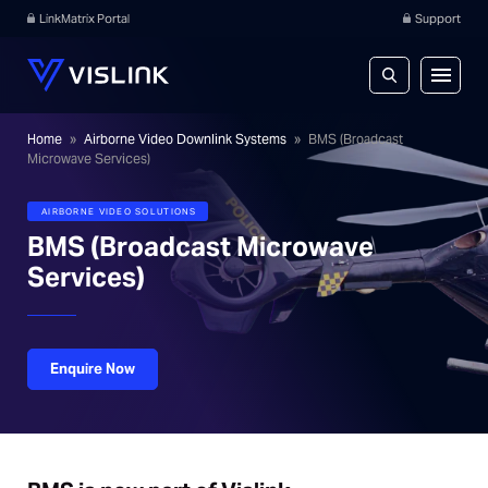
LinkMatrix Portal
Support
Home
»
Airborne Video Downlink Systems
»
BMS (Broadcast
Microwave Services)
AIRBORNE VIDEO SOLUTIONS
BMS (Broadcast Microwave
Services)
Enquire Now