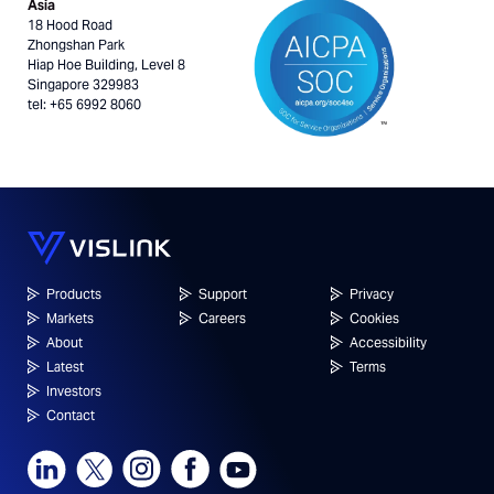
Asia
18 Hood Road
Zhongshan Park
Hiap Hoe Building, Level 8
Singapore 329983
tel: +65 6992 8060
Products
Support
Privacy
Markets
Careers
Cookies
About
Accessibility
Latest
Terms
Investors
Contact