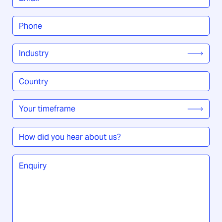
Phone
*
Industry
*
Country
/
Region
*
Your
timeframe
*
How
did
you
Enquiry
*
hear
about
us?