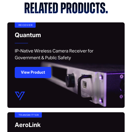
RELATED PRODUCTS.
RECEIVER
Quantum
IP-Native Wireless Camera Receiver for
Government & Public Safety
View Product
TRANSMITTER
AeroLink