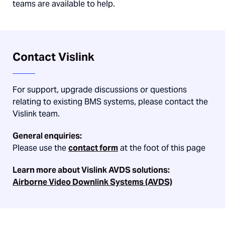
teams are available to help.
Contact Vislink
For support, upgrade discussions or questions
relating to existing BMS systems, please contact the
Vislink team.
General enquiries:
Please use the
contact form
at the foot of this page
Learn more about Vislink AVDS solutions:
Airborne Video Downlink Systems (AVDS)