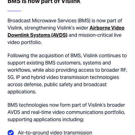
BMS is now part of Vislink
Broadcast Microwave Services (BMS) is now part of
Vislink
, strengthening Vislink’s wider
Airborne Video
Downlink Systems (AVDS)
and mission-critical live
video portfolio.
Following the acquisition of BMS, Vislink continues to
support existing BMS customers, systems and
workflows, while also providing access to broader RF,
5G, IP and hybrid video transmission technologies
across defense, public safety and broadcast
applications.
BMS technologies now form part of Vislink’s broader
AVDS and real-time video communications portfolio,
supporting applications including:
Air-to-ground video transmission