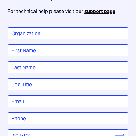
For technical help please visit our
support page
.
Organization
*
Name
*
First
Last
Job
Title
*
Email
*
Phone
*
Industry
*