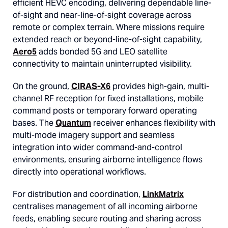
efficient HEVC encoding, delivering dependable line-
of-sight and near-line-of-sight coverage across
remote or complex terrain. Where missions require
extended reach or beyond-line-of-sight capability,
Aero5
adds bonded 5G and LEO satellite
connectivity to maintain uninterrupted visibility.
On the ground,
CIRAS-X6
provides high-gain, multi-
channel RF reception for fixed installations, mobile
command posts or temporary forward operating
bases. The
Quantum
receiver enhances flexibility with
multi-mode imagery support and seamless
integration into wider command-and-control
environments, ensuring airborne intelligence flows
directly into operational workflows.
For distribution and coordination,
LinkMatrix
centralises management of all incoming airborne
feeds, enabling secure routing and sharing across