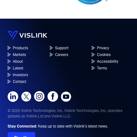
Products
Support
Privacy
Markets
Careers
Cookies
About
Accessibility
Latest
Terms
Investors
Contact
© 2026 Vislink Technologies, Inc.
Vislink Technologies, Inc. operates
globally as Vislink Ltd and Vislink LLC.
Stay Connected
: Keep up to date with Vislink’s latest news.