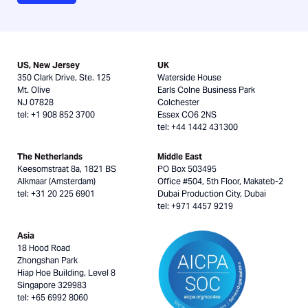
US, New Jersey
UK
350 Clark Drive, Ste. 125
Waterside House
Mt. Olive
Earls Colne Business Park
NJ 07828
Colchester
tel: +1 908 852 3700
Essex CO6 2NS
tel: +44 1442 431300
The Netherlands
Middle East
Keesomstraat 8a, 1821 BS
PO Box 503495
Alkmaar (Amsterdam)
Office #504, 5th Floor, Makateb-2
tel: +31 20 225 6901
Dubai Production City, Dubai
tel: +971 4457 9219
Asia
18 Hood Road
Zhongshan Park
Hiap Hoe Building, Level 8
Singapore 329983
tel: +65 6992 8060