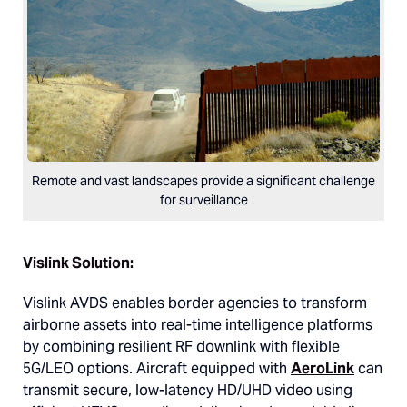
Remote and vast landscapes provide a significant challenge
for surveillance
Vislink Solution:
Vislink AVDS enables border agencies to transform
airborne assets into real-time intelligence platforms
by combining resilient RF downlink with flexible
5G/LEO options. Aircraft equipped with
AeroLink
can
transmit secure, low-latency HD/UHD video using