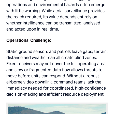
operations and environmental hazards often emerge
with little warning. While aerial surveillance provides
the reach required, its value depends entirely on
whether intelligence can be transmitted, analysed
and acted upon in real time.
Operational Challenge:
Static ground sensors and patrols leave gaps; terrain,
distance and weather can all create blind zones.
Fixed receivers may not cover the full operating area,
and slow or fragmented data flow allows threats to
move before units can respond. Without a robust
airborne video downlink, command teams lack the
immediacy needed for coordinated, high-confidence
decision-making and efficient resource deployment.