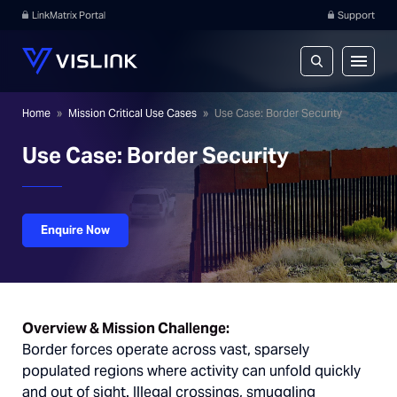
LinkMatrix Portal
Support
Home
»
Mission Critical Use Cases
»
Use Case: Border Security
Use Case: Border Security
Enquire Now
Overview & Mission Challenge:
Border forces operate across vast, sparsely
populated regions where activity can unfold quickly
and out of sight. Illegal crossings, smuggling