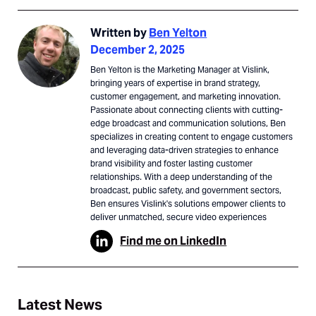
Written by
Ben Yelton
December 2, 2025
Ben Yelton is the Marketing Manager at Vislink,
bringing years of expertise in brand strategy,
customer engagement, and marketing innovation.
Passionate about connecting clients with cutting-
edge broadcast and communication solutions, Ben
specializes in creating content to engage customers
and leveraging data-driven strategies to enhance
brand visibility and foster lasting customer
relationships. With a deep understanding of the
broadcast, public safety, and government sectors,
Ben ensures Vislink's solutions empower clients to
deliver unmatched, secure video experiences
Find me on LinkedIn
Latest News