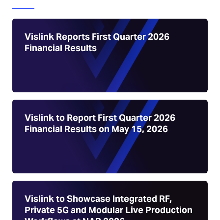
Vislink Reports First Quarter 2026
Financial Results
Vislink to Report First Quarter 2026
Financial Results on May 15, 2026
Vislink to Showcase Integrated RF,
Private 5G and Modular Live Production