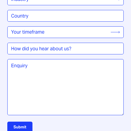
Country
/
Region
*
Your
timeframe
*
How
did
you
Enquiry
*
hear
about
us?
Submit