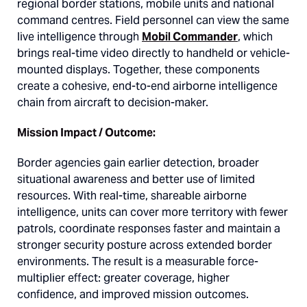
regional border stations, mobile units and national
command centres. Field personnel can view the same
live intelligence through
Mobil Commander
, which
brings real-time video directly to handheld or vehicle-
mounted displays. Together, these components
create a cohesive, end-to-end airborne intelligence
chain from aircraft to decision-maker.
Mission Impact / Outcome:
Border agencies gain earlier detection, broader
situational awareness and better use of limited
resources. With real-time, shareable airborne
intelligence, units can cover more territory with fewer
patrols, coordinate responses faster and maintain a
stronger security posture across extended border
environments. The result is a measurable force-
multiplier effect: greater coverage, higher
confidence, and improved mission outcomes.