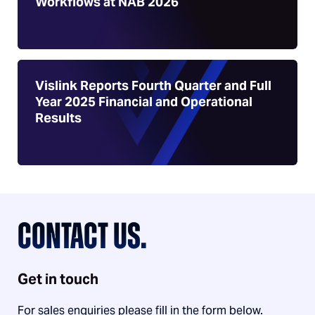
Workflows at NAB 2026
Vislink Reports Fourth Quarter and Full
Year 2025 Financial and Operational
Results
CONTACT US.
Get in touch
For sales enquiries please fill in the form below.