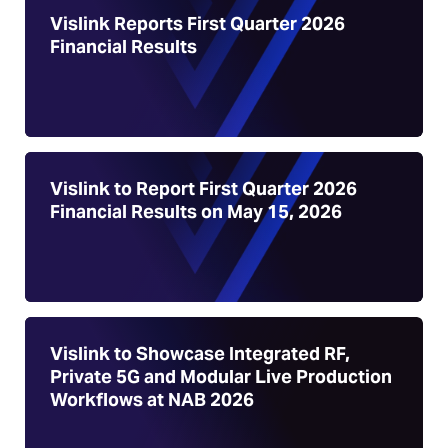
Vislink Reports First Quarter 2026
Financial Results
Vislink to Report First Quarter 2026
Financial Results on May 15, 2026
Vislink to Showcase Integrated RF,
Private 5G and Modular Live Production
Workflows at NAB 2026