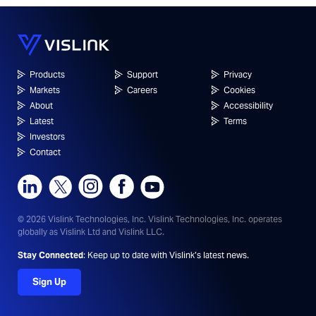
Products
Support
Privacy
Markets
Careers
Cookies
About
Accessibility
Latest
Terms
Investors
Contact
© 2026 Vislink Technologies, Inc.
Vislink Technologies, Inc. operates
globally as Vislink Ltd and Vislink LLC.
Stay Connected
: Keep up to date with Vislink’s latest news.
Sign Up