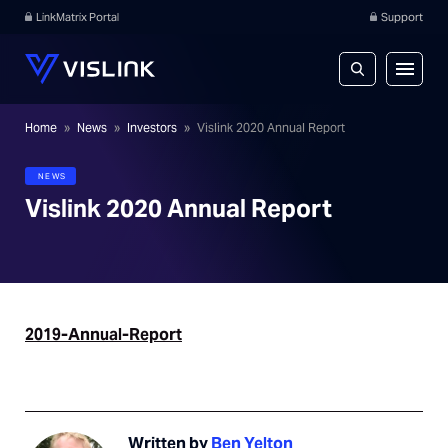
LinkMatrix Portal
Support
Home
»
News
»
Investors
»
Vislink 2020 Annual Report
NEWS
Vislink 2020 Annual Report
2019-Annual-Report
Written by
Ben Yelton