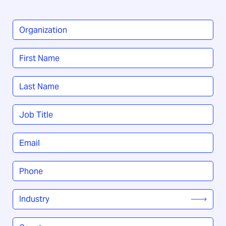
Organization
*
Name
*
First
Last
Job
Title
*
Email
*
Phone
*
Industry
*
Country