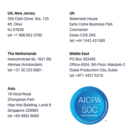
US, New Jersey
UK
350 Clark Drive, Ste. 125
Waterside House
Mt. Olive
Earls Colne Business Park
NJ 07828
Colchester
tel: +1 908 852 3700
Essex CO6 2NS
tel: +44 1442 431300
The Netherlands
Middle East
Keesomstraat 8a, 1821 BS
PO Box 503495
Alkmaar (Amsterdam)
Office #504, 5th Floor, Makateb-2
tel: +31 20 225 6901
Dubai Production City, Dubai
tel: +971 4457 9219
Asia
18 Hood Road
Zhongshan Park
Hiap Hoe Building, Level 8
Singapore 329983
tel: +65 6992 8060