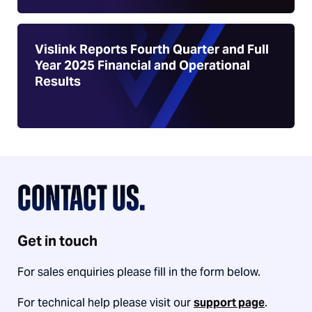
Vislink Reports Fourth Quarter and Full
Year 2025 Financial and Operational
Results
CONTACT US.
Get in touch
For sales enquiries please fill in the form below.
For technical help please visit our
support page
.