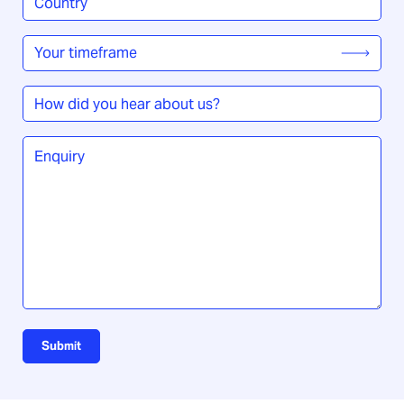
/
Region
*
Your
timeframe
*
How
did
you
Enquiry
*
hear
about
us?
Submit