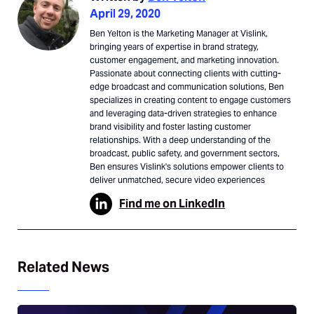
April 29, 2020
Ben Yelton is the Marketing Manager at Vislink,
bringing years of expertise in brand strategy,
customer engagement, and marketing innovation.
Passionate about connecting clients with cutting-
edge broadcast and communication solutions, Ben
specializes in creating content to engage customers
and leveraging data-driven strategies to enhance
brand visibility and foster lasting customer
relationships. With a deep understanding of the
broadcast, public safety, and government sectors,
Ben ensures Vislink's solutions empower clients to
deliver unmatched, secure video experiences
Find me on LinkedIn
Related News