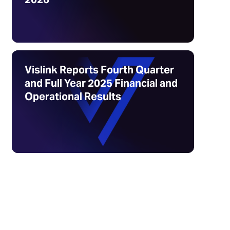
Vislink Reports Fourth Quarter
and Full Year 2025 Financial and
Operational Results