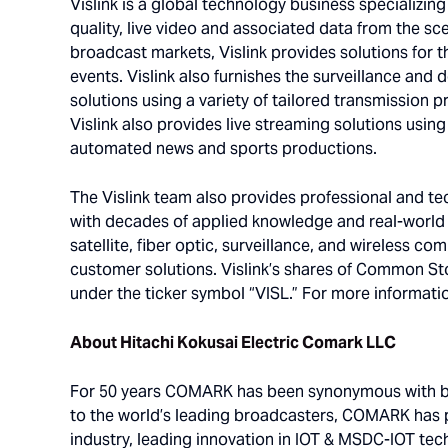
Vislink is a global technology business specializin
quality, live video and associated data from the sce
broadcast markets, Vislink provides solutions for t
events. Vislink also furnishes the surveillance and 
solutions using a variety of tailored transmission 
Vislink also provides live streaming solutions usin
automated news and sports productions.
The Vislink team also provides professional and tech
with decades of applied knowledge and real-world e
satellite, fiber optic, surveillance, and wireless 
customer solutions. Vislink’s shares of Common St
under the ticker symbol “VISL.” For more informatio
About Hitachi Kokusai Electric Comark LLC
For 50 years COMARK has been synonymous with bro
to the world’s leading broadcasters, COMARK has
industry, leading innovation in IOT & MSDC-IOT tech