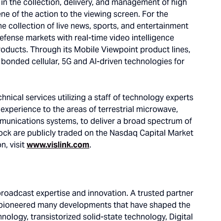
g in the collection, delivery, and management of high
ne of the action to the viewing screen. For the
he collection of live news, sports, and entertainment
defense markets with real-time video intelligence
products. Through its Mobile Viewpoint product lines,
g bonded cellular, 5G and AI-driven technologies for
nical services utilizing a staff of technology experts
xperience to the areas of terrestrial microwave,
communications systems, to deliver a broad spectrum of
ock are publicly traded on the Nasdaq Capital Market
n, visit
www.vislink.com
.
adcast expertise and innovation. A trusted partner
 pioneered many developments that have shaped the
nology, transistorized solid-state technology, Digital