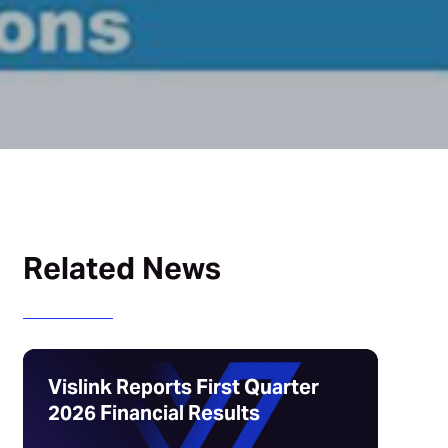
Related News
Vislink Reports First Quarter
2026 Financial Results