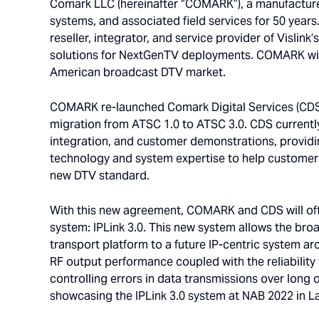
Comark LLC (hereinafter “COMARK”), a manufacture
systems, and associated field services for 50 yea
reseller, integrator, and service provider of Vislink
solutions for NextGenTV deployments. COMARK will
American broadcast DTV market.
COMARK re-launched Comark Digital Services (CDS) 
migration from ATSC 1.0 to ATSC 3.0. CDS currently
integration, and customer demonstrations, providi
technology and system expertise to help customers 
new DTV standard.
With this new agreement, COMARK and CDS will offe
system: IPLink 3.0. This new system allows the bro
transport platform to a future IP-centric system arc
RF output performance coupled with the reliability
controlling errors in data transmissions over long o
showcasing the IPLink 3.0 system at NAB 2022 in La