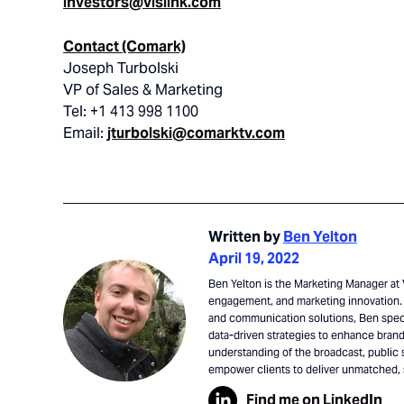
investors@vislink.com
Contact (Comark)
Joseph Turbolski
VP of Sales & Marketing
Tel: +1 413 998 1100
Email:
jturbolski@comarktv.com
Written by
Ben Yelton
April 19, 2022
Ben Yelton is the Marketing Manager at V
engagement, and marketing innovation. 
and communication solutions, Ben speci
data-driven strategies to enhance brand 
understanding of the broadcast, public 
empower clients to deliver unmatched,
Find me on LinkedIn