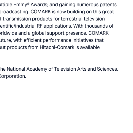
multiple Emmy® Awards; and gaining numerous patents
broadcasting. COMARK is now building on this great
f transmission products for terrestrial television
entific/industrial RF applications. With thousands of
rldwide and a global support presence, COMARK
ture, with efficient performance initiatives that
ut products from Hitachi-Comark is available
he National Academy of Television Arts and Sciences,
Corporation.