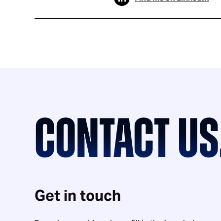
CONTACT US
Get in touch