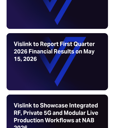
Vislink to Report First Quarter
2026 Financial Results on May
15, 2026
Vislink to Showcase Integrated
RF, Private 5G and Modular Live
Production Workflows at NAB
2026