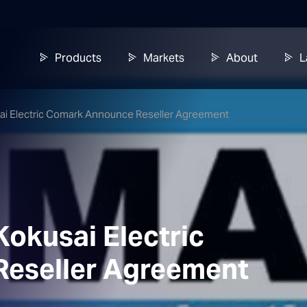
Products
Markets
About
L
usai Electric Comark Announce Reseller Agreement
Kokusai Electric
eseller Agreement