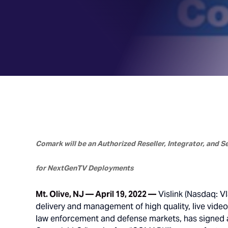
Comark will be an Authorized Reseller, Integrator, and 
for NextGenTV Deployments
Mt. Olive, NJ — April 19, 2022 —
Vislink (Nasdaq: VI
delivery and management of high quality, live vide
law enforcement and defense markets, has signed a