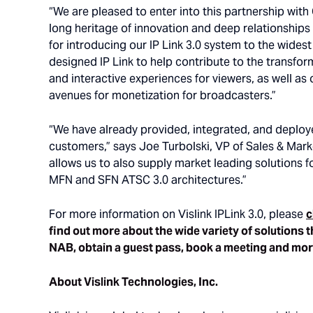
“We are pleased to enter into this partnership with
long heritage of innovation and deep relationships
for introducing our IP Link 3.0 system to the wides
designed IP Link to help contribute to the transfo
and interactive experiences for viewers, as well as
avenues for monetization for broadcasters.”
“We have already provided, integrated, and deplo
customers,” says Joe Turbolski, VP of Sales & Mar
allows us to also supply market leading solutions f
MFN and SFN ATSC 3.0 architectures.”
For more information on Vislink IPLink 3.0, please
c
find out more about the wide variety of solutions t
NAB, obtain a guest pass, book a meeting and mo
About Vislink Technologies, Inc.