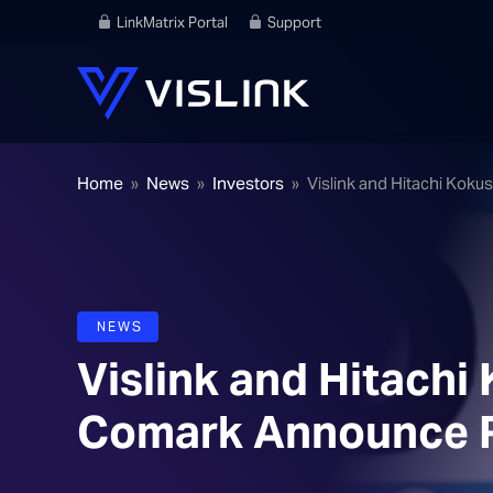
LinkMatrix Portal
Support
Home
»
News
»
Investors
»
Vislink and Hitachi Kok
NEWS
Vislink and Hitachi 
Comark Announce R