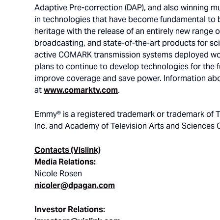
Adaptive Pre-correction (DAP), and also winning 
in technologies that have become fundamental to 
heritage with the release of an entirely new range o
broadcasting, and state-of-the-art products for sci
active COMARK transmission systems deployed wo
plans to continue to develop technologies for the fu
improve coverage and save power. Information abo
at
www.comarktv.com
.
Emmy® is a registered trademark or trademark of T
Inc. and Academy of Television Arts and Sciences 
Contacts (Vislink)
Media Relations:
Nicole Rosen
nicoler@dpagan.com
Investor Relations: