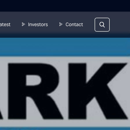
atest
Investors
Contact