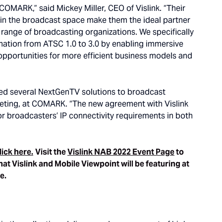
 COMARK,” said Mickey Miller, CEO of Vislink. “Their
 in the broadcast space make them the ideal partner
t range of broadcasting organizations. We specifically
rmation from ATSC 1.0 to 3.0 by enabling immersive
 opportunities for more efficient business models and
yed several NextGenTV solutions to broadcast
keting, at COMARK. “The new agreement with Vislink
or broadcasters’ IP connectivity requirements in both
lick here.
Visit the
Vislink NAB 2022 Event Page
to
hat Vislink and Mobile Viewpoint will be featuring at
re.