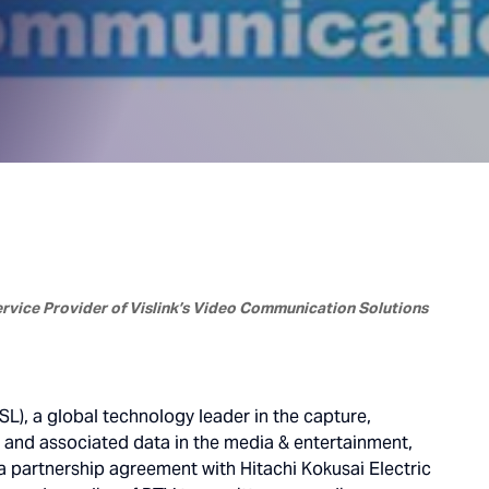
Service Provider of Vislink’s Video Communication Solutions
SL), a global technology leader in the capture,
o and associated data in the media & entertainment,
 partnership agreement with Hitachi Kokusai Electric