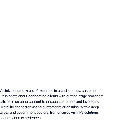
islink, bringing years of expertise in brand strategy, customer
Passionate about connecting clients with cutting-edge broadcast
alizes in creating content to engage customers and leveraging
visibility and foster lasting customer relationships. With a deep
safety, and government sectors, Ben ensures Vislink's solutions
 secure video experiences