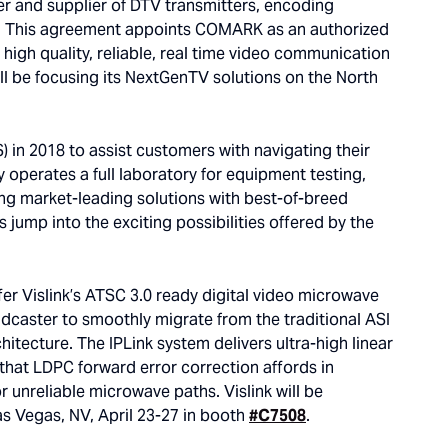
r and supplier of DTV transmitters, encoding
rs. This agreement appoints COMARK as an authorized
’s high quality, reliable, real time video communication
 be focusing its NextGenTV solutions on the North
in 2018 to assist customers with navigating their
 operates a full laboratory for equipment testing,
ng market-leading solutions with best-of-breed
jump into the exciting possibilities offered by the
r Vislink’s ATSC 3.0 ready digital video microwave
adcaster to smoothly migrate from the traditional ASI
hitecture. The IPLink system delivers ultra-high linear
 that LDPC forward error correction affords in
r unreliable microwave paths. Vislink will be
s Vegas, NV, April 23-27 in booth
#C7508
.