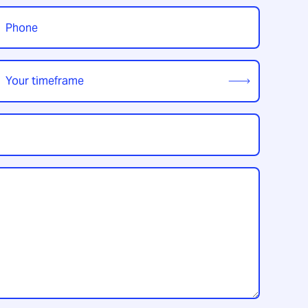
t
hone
*
our
imeframe
*