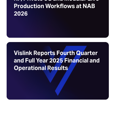
Production Workflows at NAB
2026
Vislink Reports Fourth Quarter
and Full Year 2025 Financial and
Operational Results