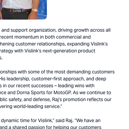
les and support organization, driving growth across all
s recent momentum in both commercial and
hening customer relationships, expanding Vislink’s
trategy with Vislink’s next-generation product
s.
lationships with some of the most demanding customers
. “His leadership, customer-first approach, and deep
 in our recent successes – leading wins with
ence and Dorna Sports for MotoGP. As we continue to
ic safety, and defense, Raj’s promotion reflects our
ering world-leading service.”
 dynamic time for Vislink,” said Raj. “We have an
 and a shared passion for helping our customers