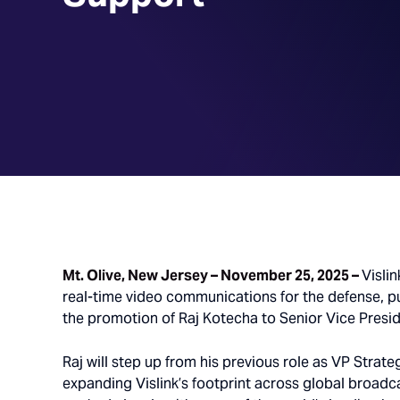
Mt. Olive, New Jersey – November 25, 2025 –
Vislin
real-time video communications for the defense, p
the promotion of Raj Kotecha to Senior Vice Presid
Raj will step up from his previous role as VP Strate
expanding Vislink’s footprint across global broadca