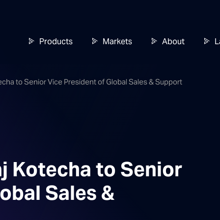
Products
Markets
About
L
echa to Senior Vice President of Global Sales & Support
j Kotecha to Senior
lobal Sales &