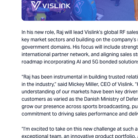
In his new role, Raj will lead Vislink’s global RF sa
key market sectors and building on the company’
government domains. His focus will include strengt
international partner network, and aligning sales s
roadmap incorporating AI and 5G bonded solution
“Raj has been instrumental in building trusted re
in the industry,” said Mickey Miller, CEO of Vislink
understanding of our markets have been key drivers
customers as varied as the Danish Ministry of Def
grow our presence across sports broadcasting, publ
commitment to driving sales performance and deliv
“I’m excited to take on this new challenge at such a
exceptional team, an innovative product portfolio,