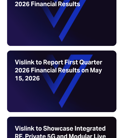
2026 Financial Results
Vislink to Report First Quarter
2026 Financial Results on May
15, 2026
Vislink to Showcase Integrated
RF, Private 5G and Modular Live