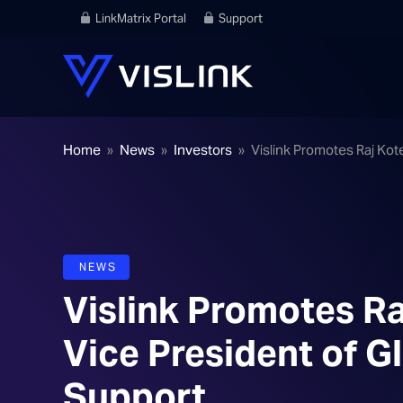
LinkMatrix Portal
Support
Home
»
News
»
Investors
»
Vislink Promotes Raj Kot
NEWS
Vislink Promotes Ra
Vice President of G
Support