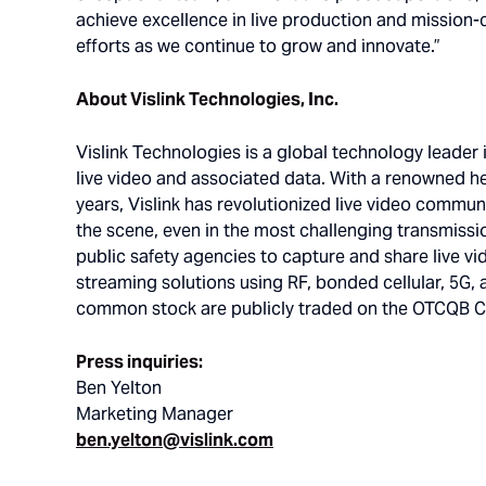
achieve excellence in live production and mission-cr
efforts as we continue to grow and innovate.”
About Vislink Technologies, Inc.
Vislink Technologies is a global technology leader 
live video and associated data. With a renowned h
years, Vislink has revolutionized live video commun
the scene, even in the most challenging transmissi
public safety agencies to capture and share live vi
streaming solutions using RF, bonded cellular, 5G, a
common stock are publicly traded on the OTCQB Cap
Press inquiries:
Ben Yelton
Marketing Manager
ben.yelton@vislink.com