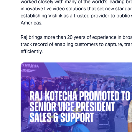
worked closely with many of the world’s leading br
innovative live video solutions that set new standar
establishing Vislink as a trusted provider to publi
Americas.
Raj brings more than 20 years of experience in br
track record of enabling customers to capture, tran
efficiently.