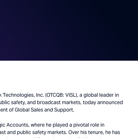
k Technologies, Inc. (OTCQB: VISL), a global leader in
ublic safety, and broadcast markets, today announced
ent of Global Sales and Support.
gic Accounts, where he played a pivotal role in
st and public safety markets. Over his tenure, he has