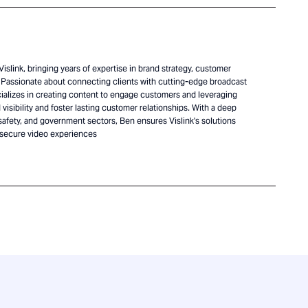
islink, bringing years of expertise in brand strategy, customer
Passionate about connecting clients with cutting-edge broadcast
alizes in creating content to engage customers and leveraging
visibility and foster lasting customer relationships. With a deep
safety, and government sectors, Ben ensures Vislink's solutions
 secure video experiences