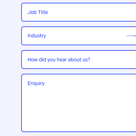
Job
Title
*
Industry
*
How
did
you
hear
Enquiry
*
about
us?