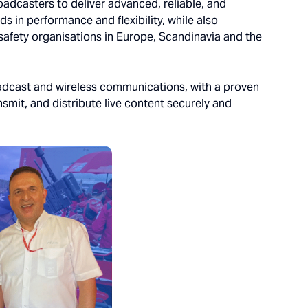
oadcasters to deliver advanced, reliable, and
ds in performance and flexibility, while also
c safety organisations in Europe, Scandinavia and the
oadcast and wireless communications, with a proven
smit, and distribute live content securely and