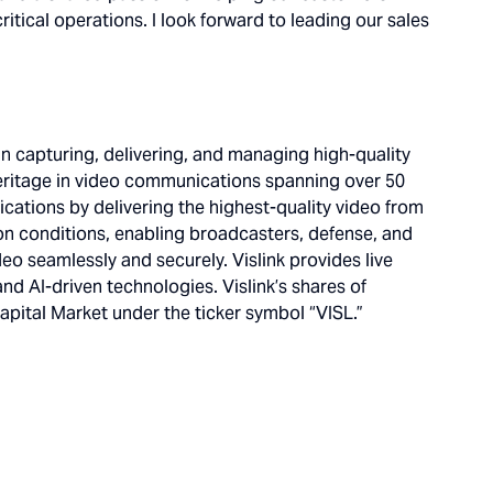
itical operations. I look forward to leading our sales
in capturing, delivering, and managing high-quality
eritage in video communications spanning over 50
ications by delivering the highest-quality video from
on conditions, enabling broadcasters, defense, and
deo seamlessly and securely. Vislink provides live
nd AI-driven technologies. Vislink’s shares of
ital Market under the ticker symbol “VISL.”