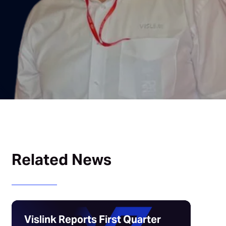
Related News
Vislink Reports First Quarter