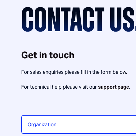
CONTACT US
Get in touch
For sales enquiries please fill in the form below.
For technical help please visit our
support page
.
Organization
*