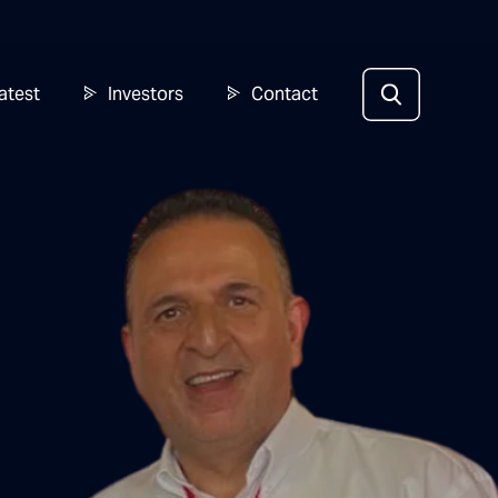
atest
Investors
Contact