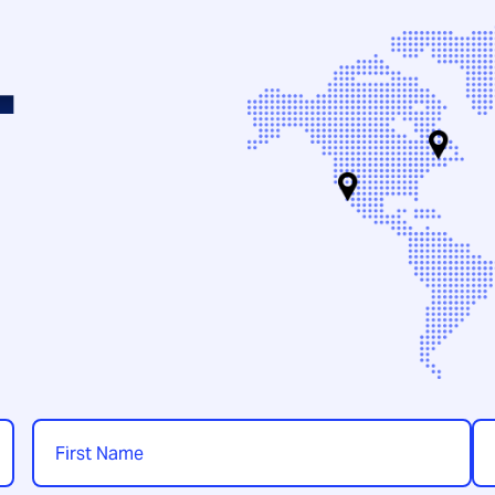
.
Name
*