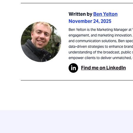
Written by
Ben Yelton
November 24, 2025
Ben Yelton is the Marketing Manager at V
engagement, and marketing innovation. 
and communication solutions, Ben speci
data-driven strategies to enhance brand 
understanding of the broadcast, public 
empower clients to deliver unmatched,
Find me on LinkedIn