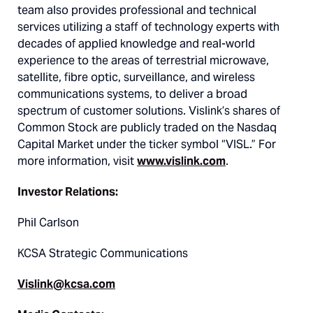
team also provides professional and technical
services utilizing a staff of technology experts with
decades of applied knowledge and real-world
experience to the areas of terrestrial microwave,
satellite, fibre optic, surveillance, and wireless
communications systems, to deliver a broad
spectrum of customer solutions. Vislink’s shares of
Common Stock are publicly traded on the Nasdaq
Capital Market under the ticker symbol “VISL.” For
more information, visit
www.vislink.com
.
Investor Relations:
Phil Carlson
KCSA Strategic Communications
Vislink@kcsa.com