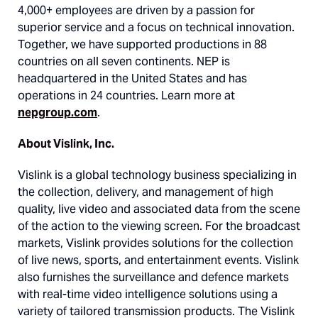
4,000+ employees are driven by a passion for
superior service and a focus on technical innovation.
Together, we have supported productions in 88
countries on all seven continents. NEP is
headquartered in the United States and has
operations in 24 countries. Learn more at
nepgroup.com
.
About Vislink, Inc.
Vislink is a global technology business specializing in
the collection, delivery, and management of high
quality, live video and associated data from the scene
of the action to the viewing screen. For the broadcast
markets, Vislink provides solutions for the collection
of live news, sports, and entertainment events. Vislink
also furnishes the surveillance and defence markets
with real-time video intelligence solutions using a
variety of tailored transmission products. The Vislink