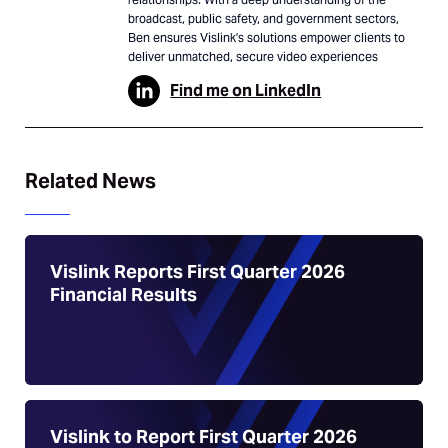
broadcast, public safety, and government sectors,
Ben ensures Vislink's solutions empower clients to
deliver unmatched, secure video experiences
Find me on LinkedIn
Related News
Vislink Reports First Quarter 2026
Financial Results
Vislink to Report First Quarter 2026