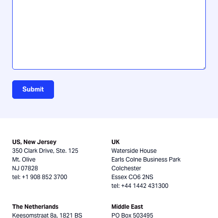
about
us?
Submit
US, New Jersey
UK
350 Clark Drive, Ste. 125
Waterside House
Mt. Olive
Earls Colne Business Park
NJ 07828
Colchester
tel: +1 908 852 3700
Essex CO6 2NS
tel: +44 1442 431300
The Netherlands
Middle East
Keesomstraat 8a, 1821 BS
PO Box 503495