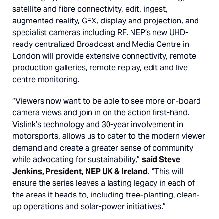
satellite and fibre connectivity, edit, ingest,
augmented reality, GFX, display and projection, and
specialist cameras including RF. NEP’s new UHD-
ready centralized Broadcast and Media Centre in
London will provide extensive connectivity, remote
production galleries, remote replay, edit and live
centre monitoring.
“Viewers now want to be able to see more on-board
camera views and join in on the action first-hand.
Vislink’s technology and 30-year involvement in
motorsports, allows us to cater to the modern viewer
demand and create a greater sense of community
while advocating for sustainability,”
said Steve
Jenkins, President, NEP UK & Ireland
. “This will
ensure the series leaves a lasting legacy in each of
the areas it heads to, including tree-planting, clean-
up operations and solar-power initiatives.”