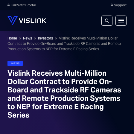
LinkMatrix Portal
Support
Home
»
News
»
Investors
»
Vislink Receives Multi-Million Dollar
Contract to Provide On-Board and Trackside RF Cameras and Remote
Production Systems to NEP for Extreme E Racing Series
NEWS
Vislink Receives Multi-Million
Dollar Contract to Provide On-
Board and Trackside RF Cameras
and Remote Production Systems
to NEP for Extreme E Racing
Series