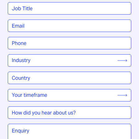
Last
Job
Title
*
Email
*
Phone
*
Industry
*
Country
/
Region
*
Your
timeframe
*
How
did
you
Enquiry
*
hear