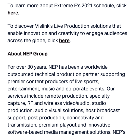
To learn more about Extreme E’s 2021 schedule, click
here
.
To discover Vislink’s Live Production solutions that
enable innovation and creativity to engage audiences
across the globe, click
here
.
About NEP Group
For over 30 years, NEP has been a worldwide
outsourced technical production partner supporting
premier content producers of live sports,
entertainment, music and corporate events. Our
services include remote production, specialty
capture, RF and wireless video/audio, studio
production, audio visual solutions, host broadcast
support, post production, connectivity and
transmission, premium playout and innovative
software-based media management solutions. NEP’s