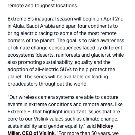
remote and toughest locations.
Extreme E’s inaugural season will begin on April 2nd
in Alula, Saudi Arabia and span four continents to
bring electric racing to some of the most remote
corners of the planet. The goal is to raise awareness
of climate change consequences faced by different
ecosystems (deserts, rainforests and glaciers), while
also promoting sustainability, equality and the
adoption of all-electric SUVs to help protect the
planet. The series will be available on leading
broadcasters throughout the world.
“Our wireless camera systems are able to capture
events in extreme conditions and remote areas, like
Extreme E, that highlight important issues that are
core to our Vislink values such as climate change,
sustainability and gender equality,” said
Mickey
Miller, CEO of Vislink.
“For more than 50 years, we