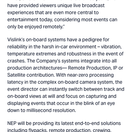
have provided viewers unique live broadcast
experiences that are even more central to
entertainment today, considering most events can
only be enjoyed remotely.”
Vislink’s on-board systems have a pedigree for
reliability in the harsh in-car environment – vibration,
temperature extremes and robustness in the event of
crashes. The Company’s systems integrate into all
production architectures— Remote Production, IP or
Satellite contribution. With near-zero processing
latency in the complex on-board camera system, the
event director can instantly switch between track and
on-board views at will and focus on capturing and
displaying events that occur in the blink of an eye
down to millisecond resolution.
NEP will be providing its latest end-to-end solutions
including flypacks, remote production, crewing,