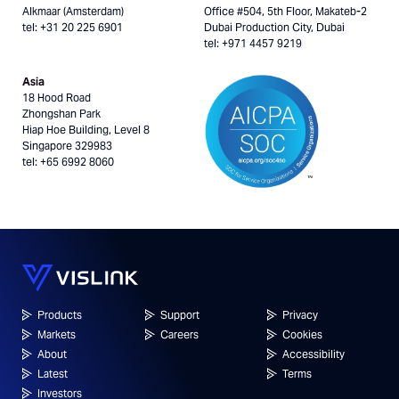
Alkmaar (Amsterdam)
Office #504, 5th Floor, Makateb-2
tel: +31 20 225 6901
Dubai Production City, Dubai
tel: +971 4457 9219
Asia
18 Hood Road
Zhongshan Park
Hiap Hoe Building, Level 8
Singapore 329983
tel: +65 6992 8060
Products
Support
Privacy
Markets
Careers
Cookies
About
Accessibility
Latest
Terms
Investors