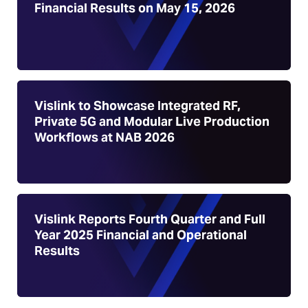
Financial Results on May 15, 2026
Vislink to Showcase Integrated RF,
Private 5G and Modular Live Production
Workflows at NAB 2026
Vislink Reports Fourth Quarter and Full
Year 2025 Financial and Operational
Results