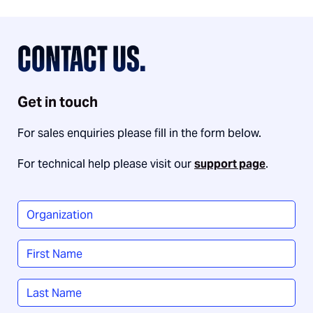
CONTACT US.
Get in touch
For sales enquiries please fill in the form below.
For technical help please visit our
support page
.
Organization
*
Name
*
First