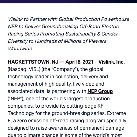
Vislink to Partner with Global Production Powerhouse
NEP to Deliver Groundbreaking Off-Road Electric
Racing Series Promoting Sustainability & Gender
Diversity to Hundreds of Millions of Viewers
Worldwide
HACKETTSTOWN, NJ —
April 8, 2021
–
Vislink, Inc.
(Nasdaq: VISL) (the “Company”), the global
technology leader in collection, delivery and
management of high quality, live video and
associated data, is partnering with
NEP Group
(“NEP”), one of the world’s largest production
companies, to provide its cutting-edge RF
Technology for the ground-breaking series, Extreme
E, a zero emission off-road racing program specially
designed to raise awareness of permanent damage
due to climate change in some of the world’s most