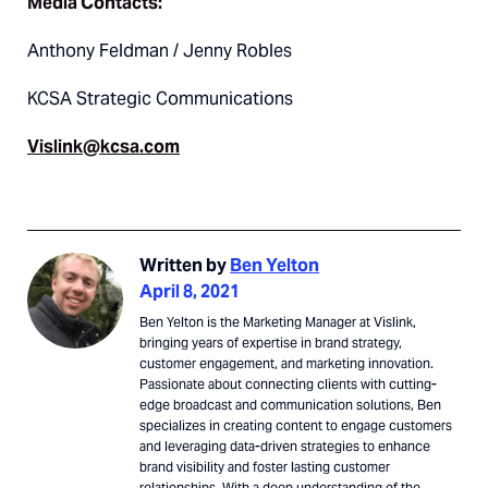
Media Contacts:
Anthony Feldman / Jenny Robles
KCSA Strategic Communications
Vislink@kcsa.com
Written by
Ben Yelton
April 8, 2021
Ben Yelton is the Marketing Manager at Vislink,
bringing years of expertise in brand strategy,
customer engagement, and marketing innovation.
Passionate about connecting clients with cutting-
edge broadcast and communication solutions, Ben
specializes in creating content to engage customers
and leveraging data-driven strategies to enhance
brand visibility and foster lasting customer
relationships. With a deep understanding of the