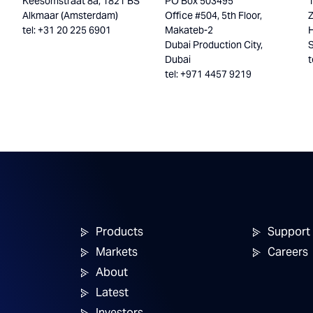
Keesomstraat 8a, 1821 BS
PO Box 503495
Alkmaar (Amsterdam)
Office #504, 5th Floor,
tel: +31 20 225 6901
Makateb-2
H
Dubai Production City,
Dubai
t
tel: +971 4457 9219
Products
Support
Markets
Careers
About
Latest
Investors