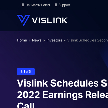
LinkMatrix Portal
Support
Home
»
News
»
Investors
»
Vislink Schedules Secon
NEWS
Vislink Schedules 
2022 Earnings Rele
Call