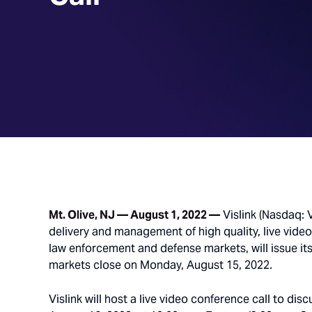
Mt. Olive, NJ — August 1, 2022 —
Vislink (Nasdaq: V
delivery and management of high quality, live vide
law enforcement and defense markets, will issue its
markets close on Monday, August 15, 2022.
Vislink will host a live video conference call to di