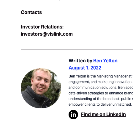
Contacts
Investor Relations:
investors@vislink.com
Written by
Ben Yelton
August 1, 2022
Ben Yelton is the Marketing Manager at V
engagement, and marketing innovation. 
and communication solutions, Ben speci
data-driven strategies to enhance brand 
understanding of the broadcast, public 
empower clients to deliver unmatched,
Find me on LinkedIn