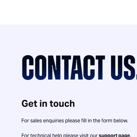
CONTACT US
Get in touch
For sales enquiries please fill in the form below.
For technical help please visit our
support page
.