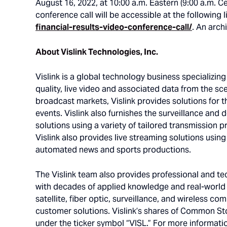
August 16, 2022, at 10:00 a.m. Eastern (9:00 a.m. C
conference call will be accessible at the following l
financial-results-video-conference-call/
. An arch
About Vislink Technologies, Inc.
Vislink is a global technology business specializin
quality, live video and associated data from the sce
broadcast markets, Vislink provides solutions for t
events. Vislink also furnishes the surveillance and 
solutions using a variety of tailored transmission 
Vislink also provides live streaming solutions usin
automated news and sports productions.
The Vislink team also provides professional and tech
with decades of applied knowledge and real-world e
satellite, fiber optic, surveillance, and wireless 
customer solutions. Vislink’s shares of Common St
under the ticker symbol “VISL.” For more informatio