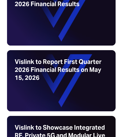
2026 Financial Results
Vislink to Report First Quarter
2026 Financial Results on May
15, 2026
Vislink to Showcase Integrated
RF, Private 5G and Modular Live