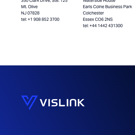
350 Clark Drive, Ste. 125
Waterside House
Mt. Olive
Earls Colne Business Park
NJ 07828
Colchester
tel: +1 908 852 3700
Essex CO6 2NS
tel: +44 1442 431300