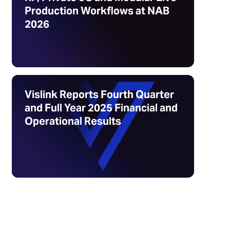
Production Workflows at NAB
2026
Vislink Reports Fourth Quarter
and Full Year 2025 Financial and
Operational Results