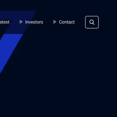
atest
Investors
Contact