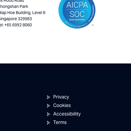
18 Hood Road
Zhongshan Park
iap Hoe Building, Level 8
Singapore 329983
el: +65 6992 8060
Privacy
Cookies
Accessibility
Terms