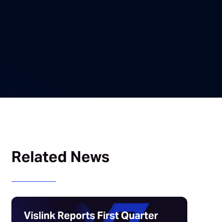
Related News
Vislink Reports First Quarter