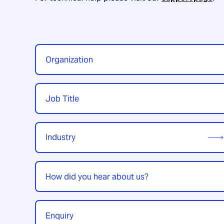
Organization
*
Job
Title
*
Industry
*
How
did
you
hear
Enquiry
*
about