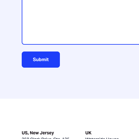
us?
Submit
US, New Jersey
UK