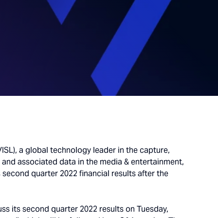
ISL), a global technology leader in the capture,
o and associated data in the media & entertainment,
 second quarter 2022 financial results after the
scuss its second quarter 2022 results on Tuesday,