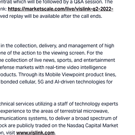
entral) which will be followed by a Q&A session. The
ink:
https://marketscale.com/live/vislink-q2-2022-
ived replay will be available after the call ends.
g in the collection, delivery, and management of high
ne of the action to the viewing screen. For the
he collection of live news, sports, and entertainment
defense markets with real-time video intelligence
products. Through its Mobile Viewpoint product lines,
g bonded cellular, 5G and AI-driven technologies for
nical services utilizing a staff of technology experts
xperience to the areas of terrestrial microwave,
communications systems, to deliver a broad spectrum of
ock are publicly traded on the Nasdaq Capital Market
n, visit
www.vislink.com
.