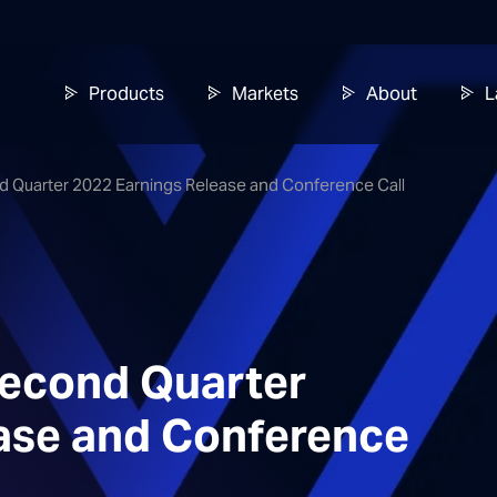
Products
Markets
About
L
d Quarter 2022 Earnings Release and Conference Call
Second Quarter
ase and Conference