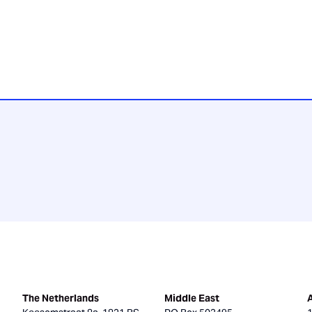
The Netherlands
Middle East