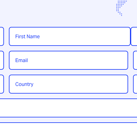
Name
*
First
Las
Email
P
*
Country
Y
/
t
Region
*