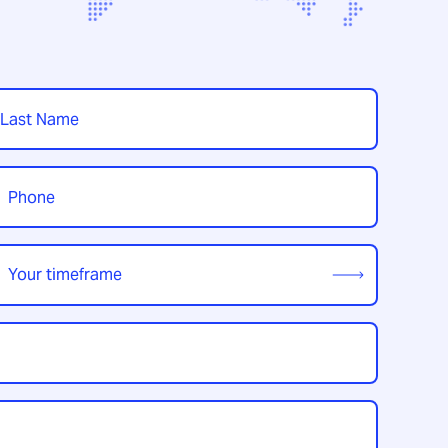
t
hone
*
our
imeframe
*