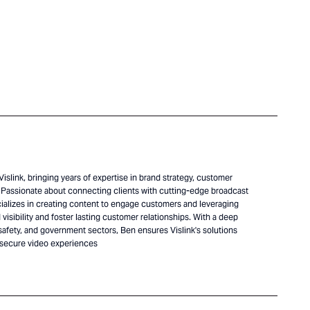
islink, bringing years of expertise in brand strategy, customer
Passionate about connecting clients with cutting-edge broadcast
alizes in creating content to engage customers and leveraging
visibility and foster lasting customer relationships. With a deep
safety, and government sectors, Ben ensures Vislink's solutions
 secure video experiences