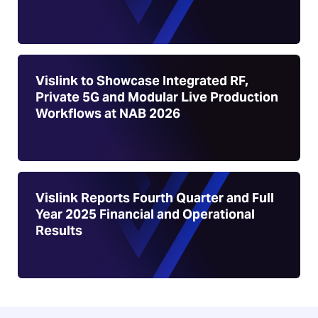
Vislink to Showcase Integrated RF,
Private 5G and Modular Live Production
Workflows at NAB 2026
Vislink Reports Fourth Quarter and Full
Year 2025 Financial and Operational
Results