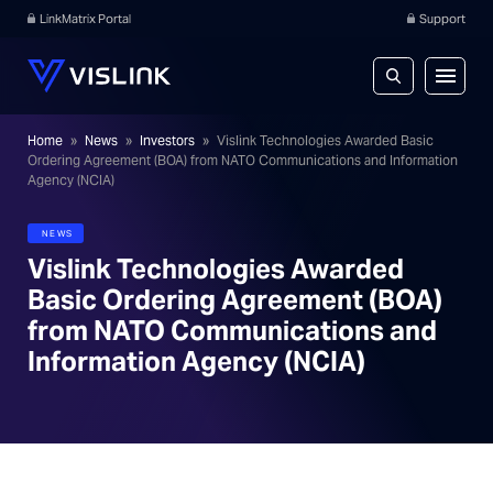
LinkMatrix Portal
Support
Home
»
News
»
Investors
»
Vislink Technologies Awarded Basic
Ordering Agreement (BOA) from NATO Communications and Information
Agency (NCIA)
NEWS
Vislink Technologies Awarded
Basic Ordering Agreement (BOA)
from NATO Communications and
Information Agency (NCIA)