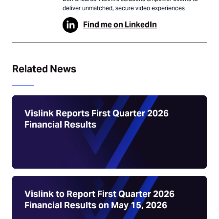
deliver unmatched, secure video experiences
Find me on LinkedIn
Related News
Vislink Reports First Quarter 2026
Financial Results
Vislink to Report First Quarter 2026
Financial Results on May 15, 2026