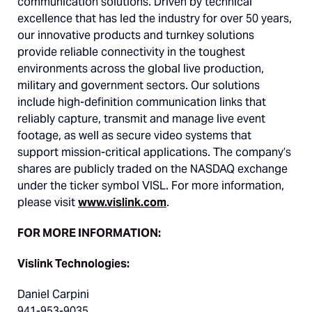
communication solutions. Driven by technical
excellence that has led the industry for over 50 years,
our innovative products and turnkey solutions
provide reliable connectivity in the toughest
environments across the global live production,
military and government sectors. Our solutions
include high-definition communication links that
reliably capture, transmit and manage live event
footage, as well as secure video systems that
support mission-critical applications. The company’s
shares are publicly traded on the NASDAQ exchange
under the ticker symbol VISL. For more information,
please visit
www.vislink.com
.
FOR MORE INFORMATION:
Vislink Technologies:
Daniel Carpini
941-953-9035