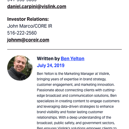
daniel.carpini@vislink.com
Investor Relations:
John Marco/CORE IR
516-222-2560
johnm@coreir.com
Written by
Ben Yelton
July 24, 2019
Ben Yelton is the Marketing Manager at Vislink,
bringing years of expertise in brand strategy,
customer engagement, and marketing innovation.
Passionate about connecting clients with cutting-
edge broadcast and communication solutions, Ben
specializes in creating content to engage customers
and leveraging data-driven strategies to enhance
brand visibility and foster lasting customer
relationships. With a deep understanding of the
broadcast, public safety, and government sectors,
Ben ensures Vislink's solutions empower clients to