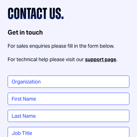
CONTACT US.
Get in touch
For sales enquiries please fill in the form below.
For technical help please visit our
support page
.
Organization
*
Name
*
First
Last
Job