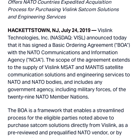
Offers NATO Countries Expedited Acquisition
Process for Purchasing Vislink Satcom Solutions
and Engineering Services
HACKETTSTOWN, NJ, July 24, 2019
—
Vislink
Technologies, Inc. (NASDAQ: VISL) announced today
that it has signed a Basic Ordering Agreement (“BOA”)
with the NATO Communications and Information
Agency (“NCIA”). The scope of the agreement extends
to the supply of Vislink MSAT and MANTIS satellite
communication solutions and engineering services to
NATO and NATO bodies, and includes any
government agency, including military forces, of the
twenty-nine NATO Member Nations.
The BOA is a framework that enables a streamlined
process for the eligible parties noted above to
purchase satcom solutions directly from Vislink, as a
pre-reviewed and prequalified NATO vendor, or by