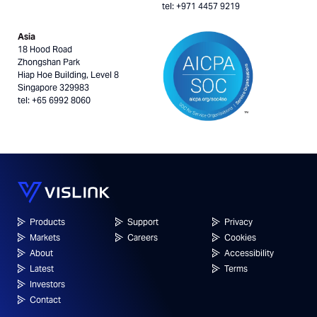
tel: +971 4457 9219
Asia
18 Hood Road
Zhongshan Park
Hiap Hoe Building, Level 8
Singapore 329983
tel: +65 6992 8060
Products
Support
Privacy
Markets
Careers
Cookies
About
Accessibility
Latest
Terms
Investors
Contact