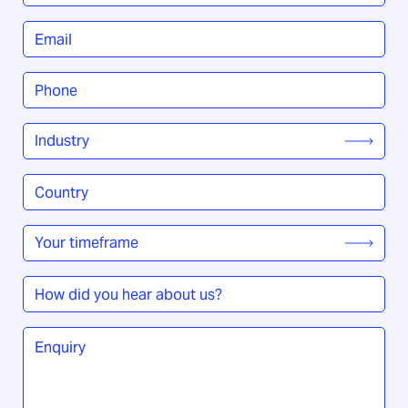
Title
*
Email
*
Phone
*
Industry
*
Country
/
Region
*
Your
timeframe
*
How
did
you
Enquiry
*
hear
about
us?