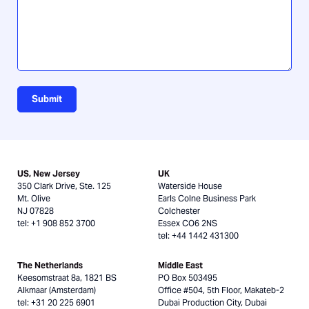
Submit
US, New Jersey
UK
350 Clark Drive, Ste. 125
Waterside House
Mt. Olive
Earls Colne Business Park
NJ 07828
Colchester
tel: +1 908 852 3700
Essex CO6 2NS
tel: +44 1442 431300
The Netherlands
Middle East
Keesomstraat 8a, 1821 BS
PO Box 503495
Alkmaar (Amsterdam)
Office #504, 5th Floor, Makateb-2
tel: +31 20 225 6901
Dubai Production City, Dubai