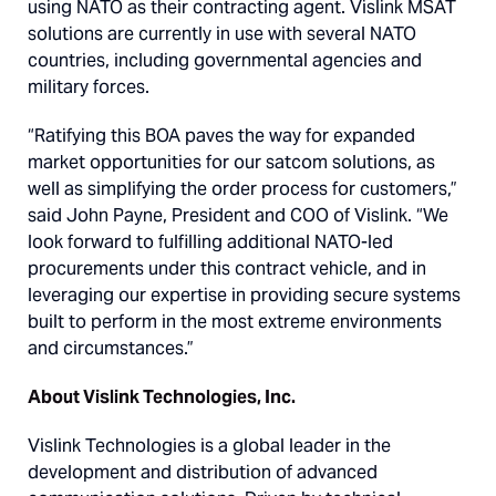
using NATO as their contracting agent. Vislink MSAT
solutions are currently in use with several NATO
countries, including governmental agencies and
military forces.
“Ratifying this BOA paves the way for expanded
market opportunities for our satcom solutions, as
well as simplifying the order process for customers,”
said John Payne, President and COO of Vislink. “We
look forward to fulfilling additional NATO-led
procurements under this contract vehicle, and in
leveraging our expertise in providing secure systems
built to perform in the most extreme environments
and circumstances.”
About Vislink Technologies, Inc.
Vislink Technologies is a global leader in the
development and distribution of advanced