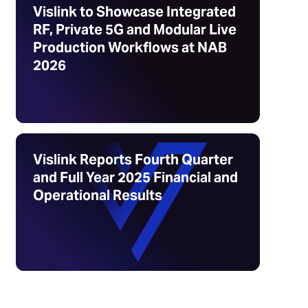
Vislink to Showcase Integrated
RF, Private 5G and Modular Live
Production Workflows at NAB
2026
Vislink Reports Fourth Quarter
and Full Year 2025 Financial and
Operational Results