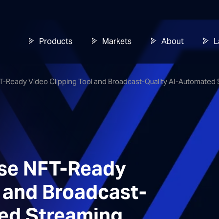
Products
Markets
About
L
FT-Ready Video Clipping Tool and Broadcast-Quality AI-Automat
ase NFT-Ready
l and Broadcast-
ed Streaming