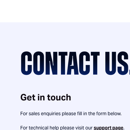
CONTACT US
Get in touch
For sales enquiries please fill in the form below.
For technical help please visit our
support page
.