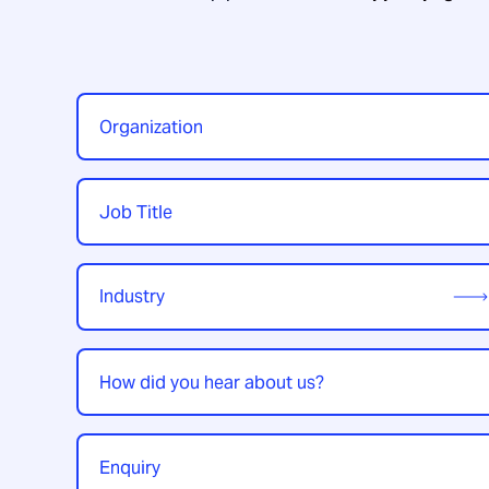
Organization
*
Job
Title
*
Industry
*
How
did
you
hear
Enquiry
*
about