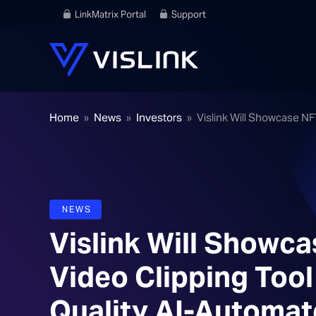
LinkMatrix Portal
Support
Home
»
News
»
Investors
»
Vislink Will Showcase N
NEWS
Vislink Will Showc
Video Clipping Too
Quality AI-Automat