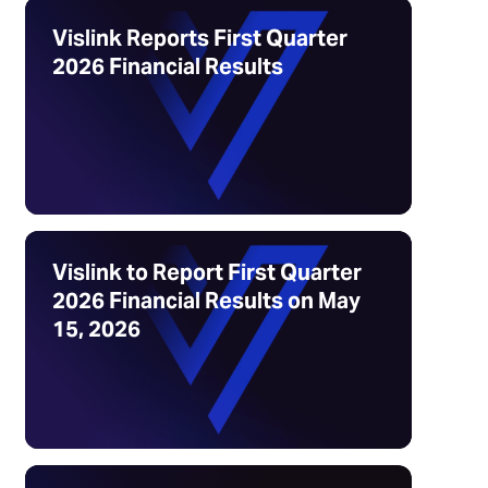
Vislink Reports First Quarter
2026 Financial Results
Vislink to Report First Quarter
2026 Financial Results on May
15, 2026