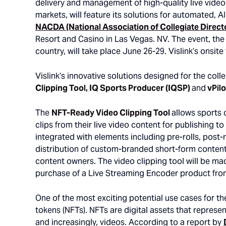
delivery and management of high-quality live vide
markets, will feature its solutions for automated, A
NACDA (National Association of Collegiate Direct
Resort and Casino in Las Vegas. NV. The event, the 
country, will take place June 26-29. Vislink’s onsit
Vislink’s innovative solutions designed for the col
Clipping Tool, IQ Sports Producer (IQSP)
and
vPilo
The
NFT-Ready Video Clipping Tool
allows sports 
clips from their live video content for publishing t
integrated with elements including pre-rolls, post
distribution of custom-branded short-form content 
content owners. The video clipping tool will be made
purchase of a Live Streaming Encoder product from
One of the most exciting potential use cases for th
tokens (NFTs). NFTs are digital assets that represen
and increasingly, videos. According to a report by