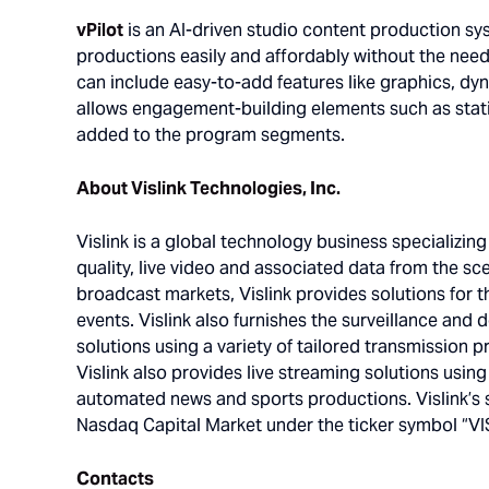
vPilot
is an AI-driven studio content production sy
productions easily and affordably without the nee
can include easy-to-add features like graphics, dyn
allows engagement-building elements such as stat
added to the program segments.
About Vislink Technologies, Inc.
Vislink is a global technology business specializin
quality, live video and associated data from the sce
broadcast markets, Vislink provides solutions for t
events. Vislink also furnishes the surveillance and 
solutions using a variety of tailored transmission 
Vislink also provides live streaming solutions usin
automated news and sports productions. Vislink’s 
Nasdaq Capital Market under the ticker symbol “VIS
Contacts