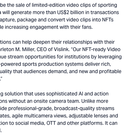
 be the sale of limited-edition video clips of sporting
will generate more than US$2 billion in transactions
capture, package and convert video clips into NFTs
le increasing engagement with their fans.
utions can help deepen their relationships with their
rleton M. Miller, CEO of Vislink. “Our NFT-ready Video
nue stream opportunities for institutions by leveraging
I-powered sports production systems deliver rich,
uality that audiences demand, and new and profitable
.”
ng solution that uses sophisticated AI and action
ons without an onsite camera team. Unlike more
ide professional-grade, broadcast-quality streams
ates, agile multicamera views, adjustable lenses and
tion to social media, OTT and other platforms. It can
.