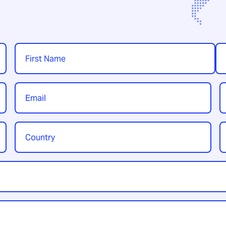
Name
*
First
Las
Email
P
*
Country
Y
/
t
Region
*