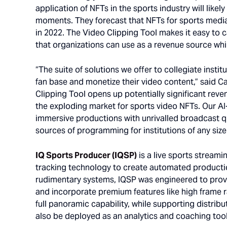
application of NFTs in the sports industry will likely
moments. They forecast that NFTs for sports media 
in 2022. The Video Clipping Tool makes it easy to 
that organizations can use as a revenue source whi
“The suite of solutions we offer to collegiate instit
fan base and monetize their video content,” said Ca
Clipping Tool opens up potentially significant reve
the exploding market for sports video NFTs. Our A
immersive productions with unrivalled broadcast q
sources of programming for institutions of any size
IQ Sports Producer (IQSP)
is a live sports streami
tracking technology to create automated producti
rudimentary systems, IQSP was engineered to prov
and incorporate premium features like high frame r
full panoramic capability, while supporting distribu
also be deployed as an analytics and coaching tool