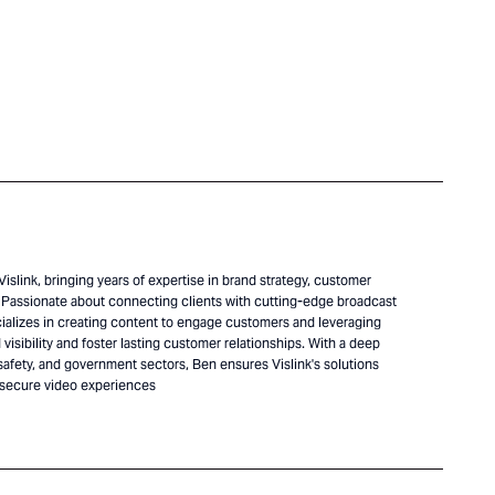
islink, bringing years of expertise in brand strategy, customer
Passionate about connecting clients with cutting-edge broadcast
alizes in creating content to engage customers and leveraging
visibility and foster lasting customer relationships. With a deep
safety, and government sectors, Ben ensures Vislink's solutions
 secure video experiences