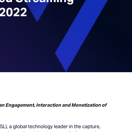
 2022
Fan Engagement, Interaction and Monetization of
SL), a global technology leader in the capture,