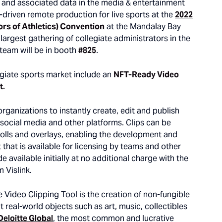
o and associated data in the media & entertainment
I-driven remote production for live sports at the
2022
ors of Athletics) Convention
at the Mandalay Bay
largest gathering of collegiate administrators in the
e team will be in booth
#825
.
legiate sports market include an
NFT-Ready Video
t.
organizations to instantly create, edit and publish
o social media and other platforms. Clips can be
-rolls and overlays, enabling the development and
that is available for licensing by teams and other
 available initially at no additional charge with the
 Vislink.
e Video Clipping Tool is the creation of non-fungible
t real-world objects such as art, music, collectibles
Deloitte Global
, the most common and lucrative