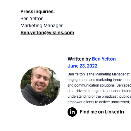
Press inquiries:
Ben Yelton
Marketing Manager
Ben.yelton@vislink.com
Written by
Ben Yelton
June 23, 2022
Ben Yelton is the Marketing Manager at V
engagement, and marketing innovation. 
and communication solutions, Ben speci
data-driven strategies to enhance brand 
understanding of the broadcast, public 
empower clients to deliver unmatched,
Find me on LinkedIn