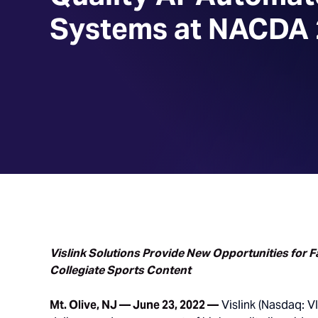
Systems at NACDA
Vislink Solutions Provide New Opportunities for 
Collegiate Sports Content
Mt. Olive, NJ — June 23, 2022 —
Vislink (Nasdaq: VI