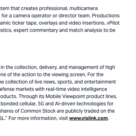
stem that creates professional, multicamera
d for a camera operator or director team. Productions
amic ticker tape, overlays and video insertions. vPilot
istics, expert commentary and match analysis to be
g in the collection, delivery, and management of high
ne of the action to the viewing screen. For the
he collection of live news, sports, and entertainment
defense markets with real-time video intelligence
products. Through its Mobile Viewpoint product lines,
g bonded cellular, 5G and AI-driven technologies for
shares of Common Stock are publicly traded on the
L.” For more information, visit
www.vislink.com
.