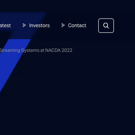
atest
Investors
Contact
ed Streaming Systems at NACDA 2022