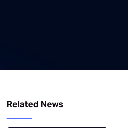
Related News