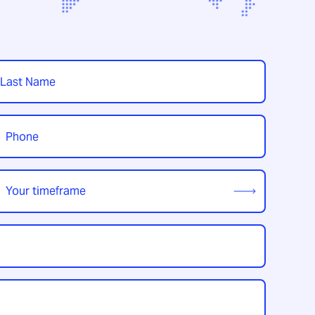
t
hone
*
our
imeframe
*