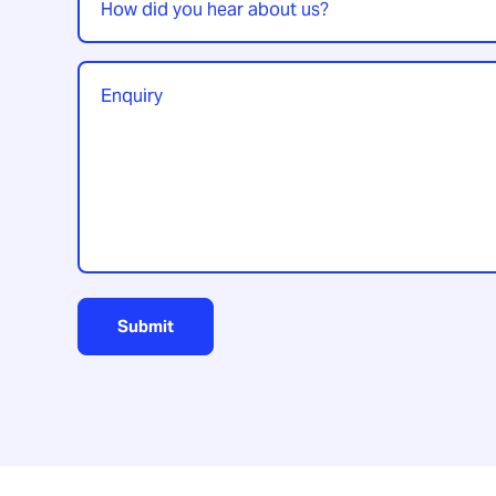
did
you
hear
Enquiry
*
about
us?
Submit