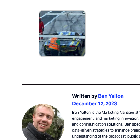
Written by
Ben Yelton
December 12, 2023
Ben Yelton is the Marketing Manager at V
engagement, and marketing innovation. 
and communication solutions, Ben speci
data-driven strategies to enhance brand 
understanding of the broadcast, public 