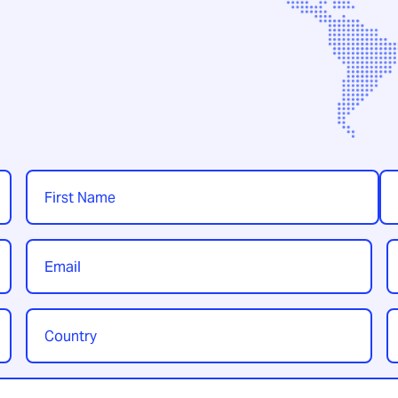
Name
*
First
Las
Email
P
*
Country
Y
/
t
Region
*