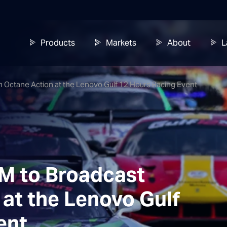
Products
Markets
About
L
h Octane Action at the Lenovo Gulf 12 Hours Racing Event
AM to Broadcast
at the Lenovo Gulf
ent