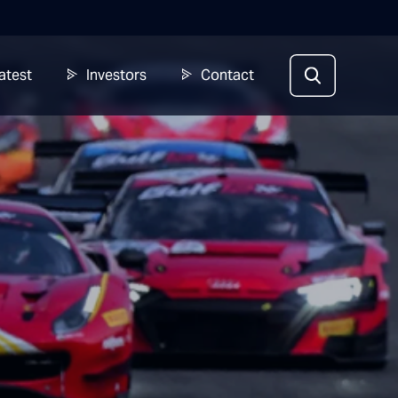
atest
Investors
Contact