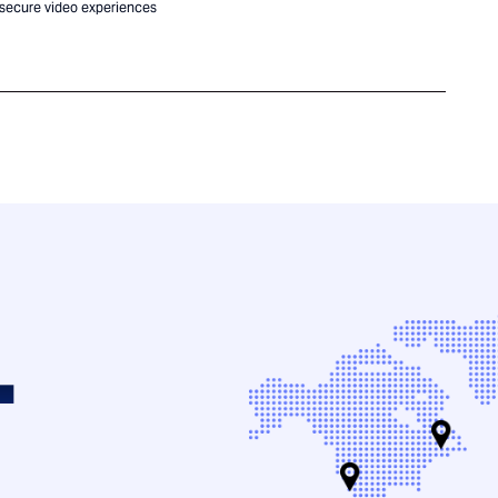
 secure video experiences
.