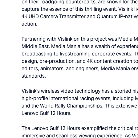
on their roadgoing counterparts, are known for the
capture the essence of this thrilling event, Vislin
4K UHD Camera Transmitter and Quantum IP-native 
action.
Partnering with Vislink on this project was Media 
Middle East. Media Mania has a wealth of experien
broadcasting to livestreaming corporate events. 
design, pre-production, and 4K content creation to 
editors, animators, and engineers, Media Mania ensu
standards.
Vislink’s wireless video technology has a storied h
high-profile international racing events, including
and the World Rally Championships. This extensive 
Lenovo Gulf 12 Hours.
The Lenovo Gulf 12 Hours exemplified the critical 
immersive and seamless viewing experience. As Visl