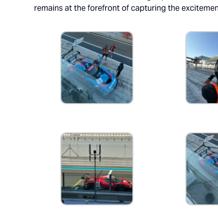
remains at the forefront of capturing the excitemen