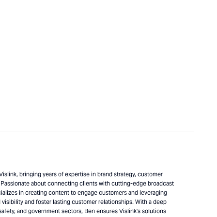
islink, bringing years of expertise in brand strategy, customer
Passionate about connecting clients with cutting-edge broadcast
alizes in creating content to engage customers and leveraging
visibility and foster lasting customer relationships. With a deep
safety, and government sectors, Ben ensures Vislink's solutions