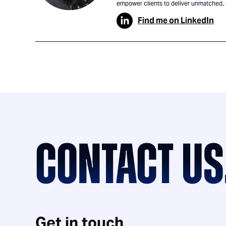
empower clients to deliver unmatched,
Find me on LinkedIn
CONTACT US
Get in touch