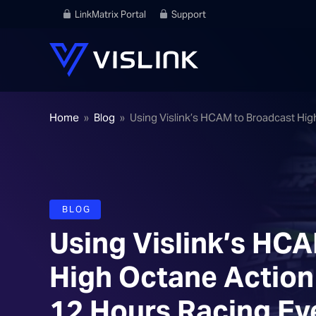
LinkMatrix Portal
Support
Home
»
Blog
»
Using Vislink’s HCAM to Broadcast Hig
BLOG
Using Vislink’s HC
High Octane Action 
12 Hours Racing Ev