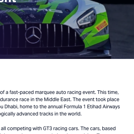
 of a fast-paced marquee auto racing event. This time,
ndurance race in the Middle East. The event took place
bu Dhabi, home to the annual Formula 1 Etihad Airways
gically advanced tracks in the world.
, all competing with GT3 racing cars. The cars, based