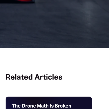
Related Articles
The Drone Math Is Broken