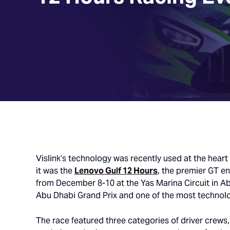
Vislink
’s
technology was
recently used
at the heart
it was the
Lenovo Gulf 12 Hours
, the premier GT e
from December 8-10 at the Yas Marina Circuit in A
Abu Dhabi Grand Prix and one of the most technolo
The race featured three categories of driver crews