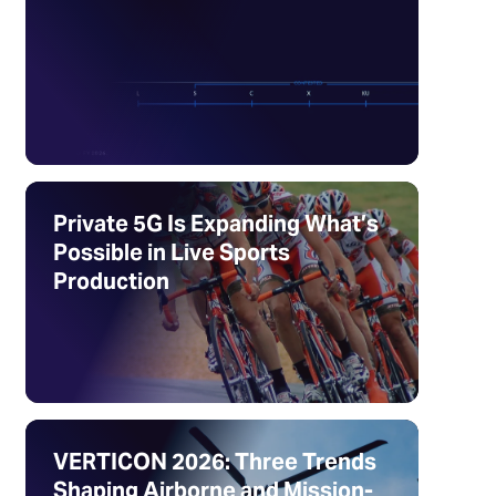
Private 5G Is Expanding What’s
Possible in Live Sports
Production
VERTICON 2026: Three Trends
Shaping Airborne and Mission-