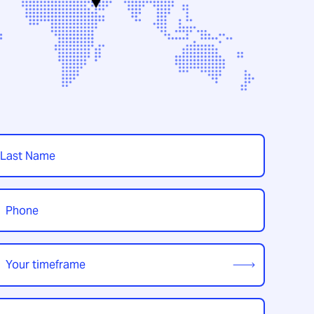
t
hone
*
our
imeframe
*