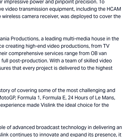
ir impressive power and pinpoint precision. To
k live video transmission equipment, including the HCAM
wireless camera receiver, was deployed to cover the
Mania Productions, a leading multi-media house in the
ce creating high-end video productions, from TV
Their comprehensive services range from OB van
full post-production. With a team of skilled video
res that every project is delivered to the highest
istory of covering some of the most challenging and
 MotoGP, Formula 1, Formula E, 24 Hours of Le Mans,
experience made Vislink the ideal choice for the
role of advanced broadcast technology in delivering an
ink continues to innovate and expand its presence, it