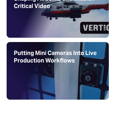
Critical Video
Putting Mini Cameras Into Live
Production Workflows