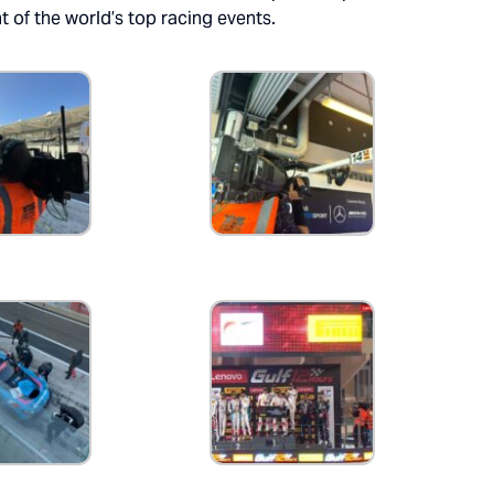
t of the world’s top racing events.