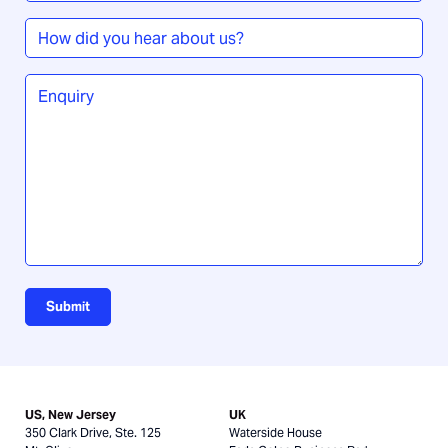
How
did
you
Enquiry
*
hear
about
us?
Submit
US, New Jersey
UK
350 Clark Drive, Ste. 125
Waterside House