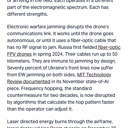
or arriving in the field. Each operates in a different
part of the electromagnetic spectrum. Each has
different strengths.
Electronic warfare jamming disrupts the drone’s
communications link. It works until the drone goes
autonomous, or until it uses a fiber-optic cable that
has no RF signal to jam. Russia first fielded
fiber-optic
FPV drones
in spring 2024. Their cables run up to 50
kilometers. They are immune to jamming by design.
Seventy percent of Ukraine’s front lines now suffer
from EW jamming on both sides,
MIT Technology
Review documented
in its November state-of-AI
piece. Frequency hopping, the standard
countermeasure for two decades, is now disrupted
by algorithms that calculate the hop pattern faster
than the operator can adjust it.
Laser directed energy burns through the airframe.