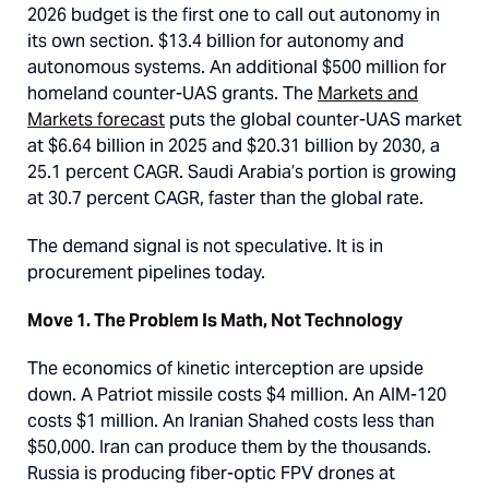
2026 budget is the first one to call out autonomy in
its own section. $13.4 billion for autonomy and
autonomous systems. An additional $500 million for
homeland counter-UAS grants. The
Markets and
Markets forecast
puts the global counter-UAS market
at $6.64 billion in 2025 and $20.31 billion by 2030, a
25.1 percent CAGR. Saudi Arabia’s portion is growing
at 30.7 percent CAGR, faster than the global rate.
The demand signal is not speculative. It is in
procurement pipelines today.
Move 1. The Problem Is Math, Not Technology
The economics of kinetic interception are upside
down. A Patriot missile costs $4 million. An AIM-120
costs $1 million. An Iranian Shahed costs less than
$50,000. Iran can produce them by the thousands.
Russia is producing fiber-optic FPV drones at