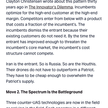
Clayton Christensen wrote about this pattern thirty
years ago in
The Innovator’s Dilemma
. Incumbents
optimize for the high-end customer at the high-end
margin. Competitors enter from below with a product
that costs a fraction of the incumbent’s. The
incumbents dismiss the entrant because their
existing customers do not need it. By the time the
entrant has improved enough to threaten the
incumbent’s core market, the incumbent’s cost
structure cannot compete.
Iran is the entrant. So is Russia. So are the Houthis.
Their drones do not have to outperform a Patriot.
They have to be cheap enough to overwhelm the
Patriot’s supply.
Move 2. The Spectrum Is the Battleground
Three counter-UAS technologies are now in the field