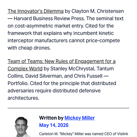
The Innovator’s Dilemma
by Clayton M. Christensen
— Harvard Business Review Press. The seminal text
on cost-asymmetric market entry. Cited for the
framework that explains why incumbent kinetic
interceptor manufacturers cannot price-compete
with cheap drones.
Team of Teams: New Rules of Engagement for a
Complex World
by Stanley McChrystal, Tantum
Collins, David Silverman, and Chris Fussell —
Portfolio. Cited for the principle that distributed
adversaries require distributed defensive
architectures.
Written by
Mickey Miller
May 14, 2026
Carleton M. “Mickey” Miller was named CEO of Vislink