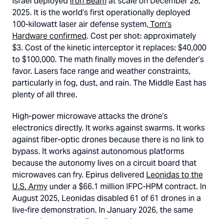
Israel deployed
Iron Beam
at scale on December 28,
2025. It is the world’s first operationally deployed
100-kilowatt laser air defense system,
Tom’s
Hardware confirmed
. Cost per shot: approximately
$3. Cost of the kinetic interceptor it replaces: $40,000
to $100,000. The math finally moves in the defender’s
favor. Lasers face range and weather constraints,
particularly in fog, dust, and rain. The Middle East has
plenty of all three.
High-power microwave attacks the drone’s
electronics directly. It works against swarms. It works
against fiber-optic drones because there is no link to
bypass. It works against autonomous platforms
because the autonomy lives on a circuit board that
microwaves can fry. Epirus delivered
Leonidas to the
U.S. Army
under a $66.1 million IFPC-HPM contract. In
August 2025, Leonidas disabled 61 of 61 drones in a
live-fire demonstration. In January 2026, the same