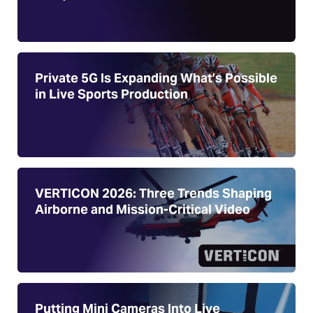
Private 5G Is Expanding What’s Possible
in Live Sports Production
VERTICON 2026: Three Trends Shaping
Airborne and Mission-Critical Video
Putting Mini Cameras Into Live