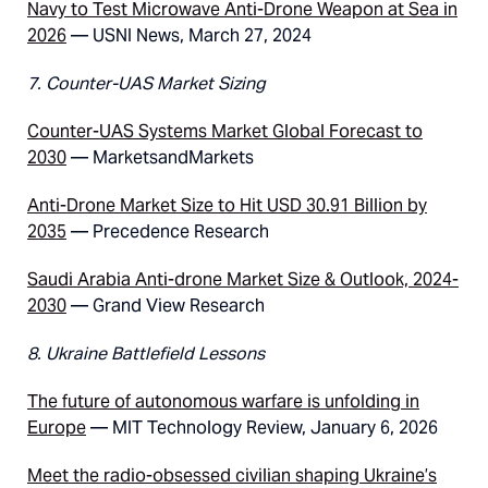
Navy to Test Microwave Anti-Drone Weapon at Sea in
2026
— USNI News, March 27, 2024
7. Counter-UAS Market Sizing
Counter-UAS Systems Market Global Forecast to
2030
— MarketsandMarkets
Anti-Drone Market Size to Hit USD 30.91 Billion by
2035
— Precedence Research
Saudi Arabia Anti-drone Market Size & Outlook, 2024-
2030
— Grand View Research
8. Ukraine Battlefield Lessons
The future of autonomous warfare is unfolding in
Europe
— MIT Technology Review, January 6, 2026
Meet the radio-obsessed civilian shaping Ukraine’s