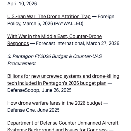
April 10, 2026
U.S.-Iran War: The Drone Attrition Trap
— Foreign
Policy, March 5, 2026 (PAYWALLED)
With War in the Middle East, Counter-Drone
Responds
— Forecast International, March 27, 2026
3. Pentagon FY2026 Budget & Counter-UAS
Procurement
Billions for new uncrewed systems and drone-killing
tech included in Pentagon’s 2026 budget plan
—
DefenseScoop, June 26, 2025
How drone warfare fares in the 2026 budget
—
Defense One, June 2025
Department of Defense Counter Unmanned Aircraft
Systems: Background and Issues for Congress
—