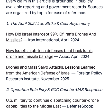
Every claim in this article is grounded in publicly
available reporting and government records. Sources
are organized by topic for ease of reference.
1. The April 2024 Iran Strike & Cost Asymmetry
How Did Israel Intercept 99% Of Iran’s Drones And
Missiles?
— Iran International, April 2024
How Israel’s high-tech defenses beat back Iran’s
drone and missile barrage
— Axios, April 2024
Drones and Mass Salvo Attacks: Lessons Learned
from the American Defense of Israel
— Foreign Policy
Research Institute, November 2025
2. Operation Epic Fury & GCC Counter-UAS Response
U.S. military to continue dispatching counter-drone
capabilities to the Middle East
— DefenseScoop,