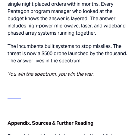
single night placed orders within months. Every
Pentagon program manager who looked at the
budget knows the answer is layered. The answer
includes high-power microwave, laser, and wideband
phased array systems running together.
The incumbents built systems to stop missiles. The
threat is now a $500 drone launched by the thousand.
The answer lives in the spectrum.
You win the spectrum, you win the war.
Appendix. Sources & Further Reading