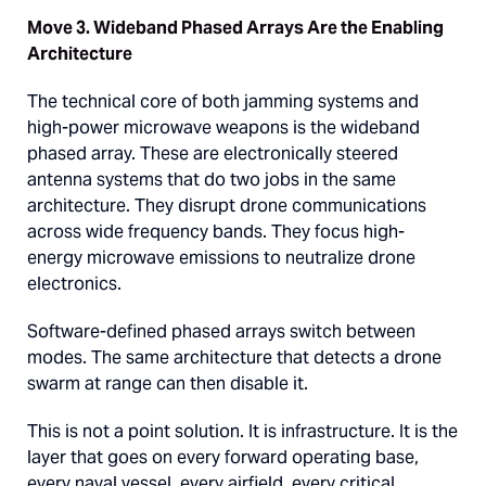
Move 3. Wideband Phased Arrays Are the Enabling
Architecture
The technical core of both jamming systems and
high-power microwave weapons is the wideband
phased array. These are electronically steered
antenna systems that do two jobs in the same
architecture. They disrupt drone communications
across wide frequency bands. They focus high-
energy microwave emissions to neutralize drone
electronics.
Software-defined phased arrays switch between
modes. The same architecture that detects a drone
swarm at range can then disable it.
This is not a point solution. It is infrastructure. It is the
layer that goes on every forward operating base,
every naval vessel, every airfield, every critical