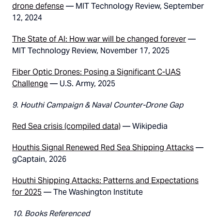
drone defense
— MIT Technology Review, September
12, 2024
The State of AI: How war will be changed forever
—
MIT Technology Review, November 17, 2025
Fiber Optic Drones: Posing a Significant C-UAS
Challenge
— U.S. Army, 2025
9. Houthi Campaign & Naval Counter-Drone Gap
Red Sea crisis (compiled data)
— Wikipedia
Houthis Signal Renewed Red Sea Shipping Attacks
—
gCaptain, 2026
Houthi Shipping Attacks: Patterns and Expectations
for 2025
— The Washington Institute
10. Books Referenced