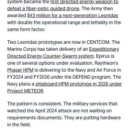
system became the
first directed energy weapon to
defeat a fiber-optic guided drone
. The Army then
awarded
$43 million for a next-generation Leonidas
with double the operational range and lethality in the
same form factor.
Two Leonidas prototypes are now in CENTCOM. The
Marine Corps has taken delivery of an
Expeditionary
Directed Energy Counter-Swarm system
. Epirus is
one of several options under evaluation. Raytheon’s
Phaser HPM
is delivering to the Navy and Air Force in
FY2024 and FY2026 under the DEFEND program. The
Navy plans a
shipboard HPM prototype in 2026 under
Project METEOR
.
The pattern is consistent. The military services that
watched the April 2024 attack are not waiting on
requirements documents. They are putting hardware
in the field.