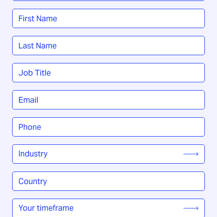
Name
*
First
Last
Job
Title
*
Email
*
Phone
*
Industry
*
Country
/
Region
*
Your
timeframe
*