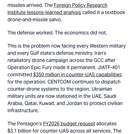
missiles arrived. The
Foreign Policy Research
Institute lessons-learned analysis
called it a textbook
drone-and-missile salvo.
The defense worked. The economics did not.
This is the problem now facing every Western military
and every Gulf state’s defense ministry. Iran’s
retaliatory drone campaign across the GCC after
Operation Epic Fury made it permanent. JIATF-401
committed
$350 million in counter-UAS capabilities
for the operation. CENTCOM continues to dispatch
counter-drone systems to the region. Ukrainian
military units are now stationed in the UAE, Saudi
Arabia, Qatar, Kuwait, and Jordan to protect civilian
infrastructure.
The Pentagon’s
FY2026 budget request
allocates
$3.1 billion for counter-UAS across all services. The