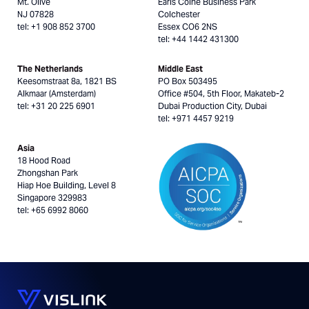
Mt. Olive
Earls Colne Business Park
NJ 07828
Colchester
tel: +1 908 852 3700
Essex CO6 2NS
tel: +44 1442 431300
The Netherlands
Middle East
Keesomstraat 8a, 1821 BS
PO Box 503495
Alkmaar (Amsterdam)
Office #504, 5th Floor, Makateb-2
tel: +31 20 225 6901
Dubai Production City, Dubai
tel: +971 4457 9219
Asia
18 Hood Road
Zhongshan Park
Hiap Hoe Building, Level 8
Singapore 329983
tel: +65 6992 8060