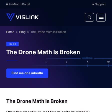
LinkMatrix Portal
Support
Home
»
Blog
»
The Drone Math Is Broken
BLOG
The Drone Math Is Broken
Find me on LinkedIn
The Drone Math Is Broken