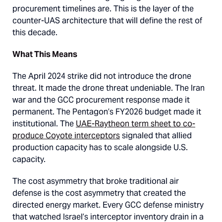
procurement timelines are. This is the layer of the
counter-UAS architecture that will define the rest of
this decade.
What This Means
The April 2024 strike did not introduce the drone
threat. It made the drone threat undeniable. The Iran
war and the GCC procurement response made it
permanent. The Pentagon’s FY2026 budget made it
institutional. The
UAE-Raytheon term sheet to co-
produce Coyote interceptors
signaled that allied
production capacity has to scale alongside U.S.
capacity.
The cost asymmetry that broke traditional air
defense is the cost asymmetry that created the
directed energy market. Every GCC defense ministry
that watched Israel’s interceptor inventory drain in a