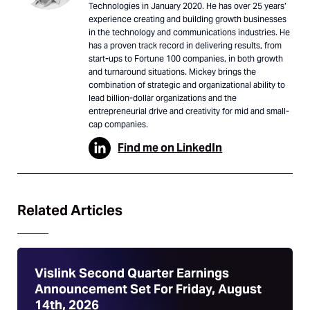
Technologies in January 2020. He has over 25 years’
experience creating and building growth businesses
in the technology and communications industries. He
has a proven track record in delivering results, from
start-ups to Fortune 100 companies, in both growth
and turnaround situations. Mickey brings the
combination of strategic and organizational ability to
lead billion-dollar organizations and the
entrepreneurial drive and creativity for mid and small-
cap companies.
Find me on LinkedIn
Related Articles
Vislink Second Quarter Earnings
Announcement Set For Friday, August
14th, 2026