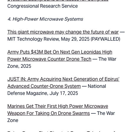
Congressional Research Service
4. High-Power Microwave Systems
This giant microwave may change the future of war
—
MIT Technology Review, May 29, 2025 (PAYWALLED)
Army Puts $43M Bet On Next Gen Leonidas High
Power Microwave Counter Drone Tech
— The War
Zone, 2025
JUST IN: Army Acquiring Next Generation of Epirus’
Advanced Counter-Drone System
— National
Defense Magazine, July 17, 2025
Marines Get Their First High Power Microwave
Weapon For Taking On Drone Swarms
— The War
Zone