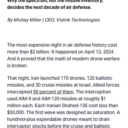
Why the spectrum, not the missile inventory,
decides the next decade of air defense.
By Mickey Miller | CEO, Vislink Technologies
The most expensive night in air defense history cost
more than $2 billion. It happened on April 13, 2024.
And it proved that the math of modern drone warfare
is broken.
That night, Iran launched 170 drones, 120 ballistic
missiles, and 30 cruise missiles at Israel. Allied forces
intercepted
99 percent of them
. The interception
used AIM-9 and AIM-120 missiles at roughly $1
million each. Each Iranian Shahed-136 cost less than
$50,000. The first wave was designed as saturation. A
hundred-plus expendable drones meant to drain
interceptor stocks before the cruise and ballistic