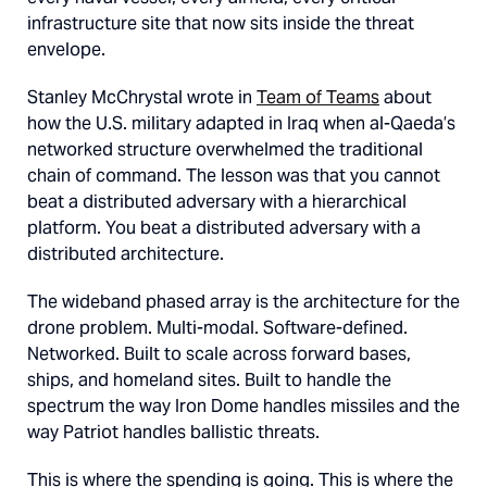
infrastructure site that now sits inside the threat
envelope.
Stanley McChrystal wrote in
Team of Teams
about
how the U.S. military adapted in Iraq when al-Qaeda’s
networked structure overwhelmed the traditional
chain of command. The lesson was that you cannot
beat a distributed adversary with a hierarchical
platform. You beat a distributed adversary with a
distributed architecture.
The wideband phased array is the architecture for the
drone problem. Multi-modal. Software-defined.
Networked. Built to scale across forward bases,
ships, and homeland sites. Built to handle the
spectrum the way Iron Dome handles missiles and the
way Patriot handles ballistic threats.
This is where the spending is going. This is where the