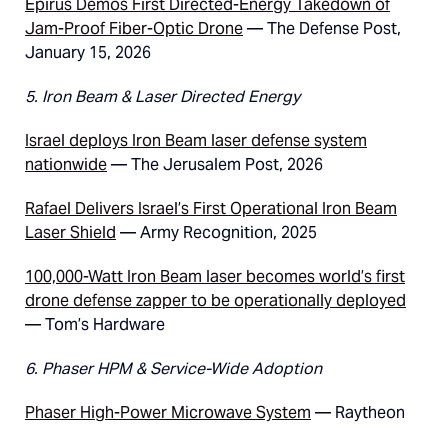
Epirus Demos First Directed-Energy Takedown of
Jam-Proof Fiber-Optic Drone
— The Defense Post,
January 15, 2026
5. Iron Beam & Laser Directed Energy
Israel deploys Iron Beam laser defense system
nationwide
— The Jerusalem Post, 2026
Rafael Delivers Israel’s First Operational Iron Beam
Laser Shield
— Army Recognition, 2025
100,000-Watt Iron Beam laser becomes world’s first
drone defense zapper to be operationally deployed
— Tom’s Hardware
6. Phaser HPM & Service-Wide Adoption
Phaser High-Power Microwave System
— Raytheon