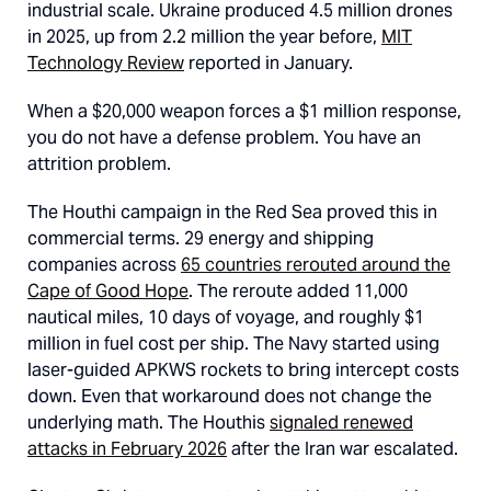
industrial scale. Ukraine produced 4.5 million drones
in 2025, up from 2.2 million the year before,
MIT
Technology Review
reported in January.
When a $20,000 weapon forces a $1 million response,
you do not have a defense problem. You have an
attrition problem.
The Houthi campaign in the Red Sea proved this in
commercial terms. 29 energy and shipping
companies across
65 countries rerouted around the
Cape of Good Hope
. The reroute added 11,000
nautical miles, 10 days of voyage, and roughly $1
million in fuel cost per ship. The Navy started using
laser-guided APKWS rockets to bring intercept costs
down. Even that workaround does not change the
underlying math. The Houthis
signaled renewed
attacks in February 2026
after the Iran war escalated.