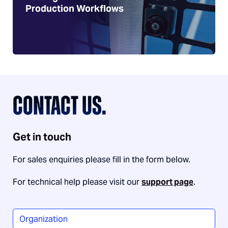
Production Workflows
CONTACT US.
Get in touch
For sales enquiries please fill in the form below.
For technical help please visit our
support page
.
Organization
*