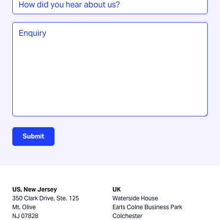
did
you
Enquiry
*
hear
about
us?
Submit
US, New Jersey
UK
350 Clark Drive, Ste. 125
Waterside House
Mt. Olive
Earls Colne Business Park
NJ 07828
Colchester