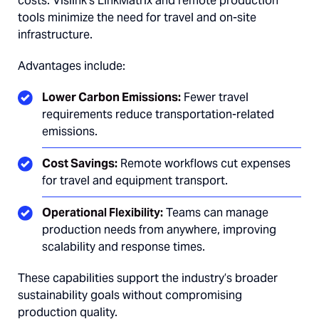
costs. Vislink’s LinkMatrix and remote production
tools minimize the need for travel and on-site
infrastructure.
Advantages include:
Lower Carbon Emissions:
Fewer travel
requirements reduce transportation-related
emissions.
Cost Savings:
Remote workflows cut expenses
for travel and equipment transport.
Operational Flexibility:
Teams can manage
production needs from anywhere, improving
scalability and response times.
These capabilities support the industry’s broader
sustainability goals without compromising
production quality.