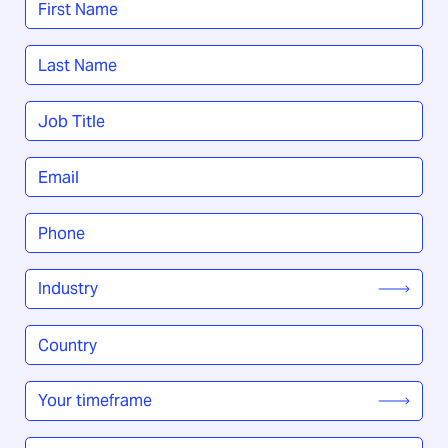
*
First
Last
Job
Title
*
Email
*
Phone
*
Industry
*
Country
/
Region
*
Your
timeframe
*
How