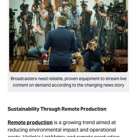
Broadcasters need reliable, proven equipment to stream live
content on demand according to the changing news story
Sustainability Through Remote Production
Remote production
is a growing trend aimed at
reducing environmental impact and operational