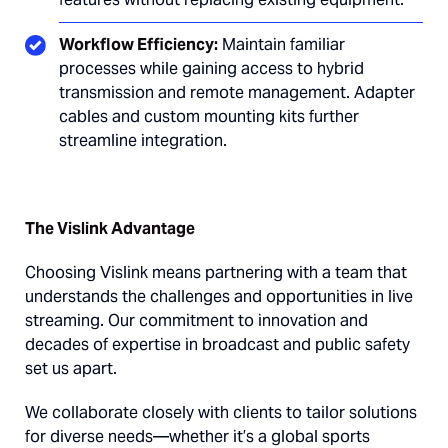
Workflow Efficiency:
Maintain familiar
processes while gaining access to hybrid
transmission and remote management. Adapter
cables and custom mounting kits further
streamline integration.
The Vislink Advantage
Choosing Vislink means partnering with a team that
understands the challenges and opportunities in live
streaming. Our commitment to innovation and
decades of expertise in broadcast and public safety
set us apart.
We collaborate closely with clients to tailor solutions
for diverse needs—whether it’s a global sports