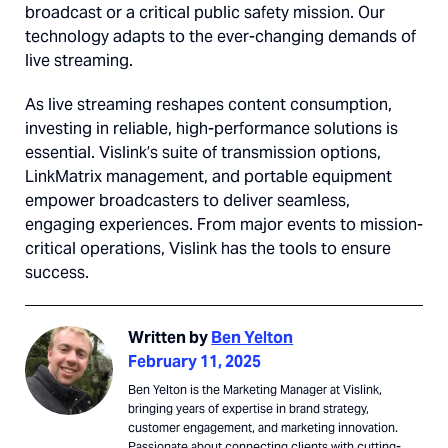
broadcast or a critical public safety mission. Our
technology adapts to the ever-changing demands of
live streaming.
As live streaming reshapes content consumption,
investing in reliable, high-performance solutions is
essential. Vislink’s suite of transmission options,
LinkMatrix management, and portable equipment
empower broadcasters to deliver seamless,
engaging experiences. From major events to mission-
critical operations, Vislink has the tools to ensure
success.
Written by
Ben Yelton
February 11, 2025
Ben Yelton is the Marketing Manager at Vislink,
bringing years of expertise in brand strategy,
customer engagement, and marketing innovation.
Passionate about connecting clients with cutting-