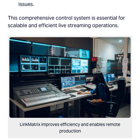
issues.
This comprehensive control system is essential for
scalable and efficient live streaming operations.
LinkMatrix improves efficiency and enables remote
production