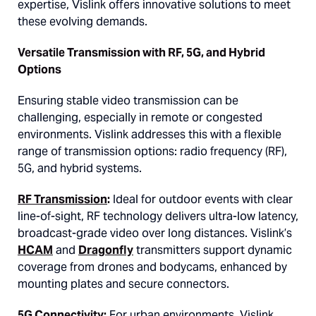
expertise, Vislink offers innovative solutions to meet
these evolving demands.
Versatile Transmission with RF, 5G, and Hybrid
Options
Ensuring stable video transmission can be
challenging, especially in remote or congested
environments. Vislink addresses this with a flexible
range of transmission options: radio frequency (RF),
5G, and hybrid systems.
RF Transmission
:
Ideal for outdoor events with clear
line-of-sight, RF technology delivers ultra-low latency,
broadcast-grade video over long distances. Vislink’s
HCAM
and
Dragonfly
transmitters support dynamic
coverage from drones and bodycams, enhanced by
mounting plates and secure connectors.
5G Connectivity
:
For urban environments, Vislink