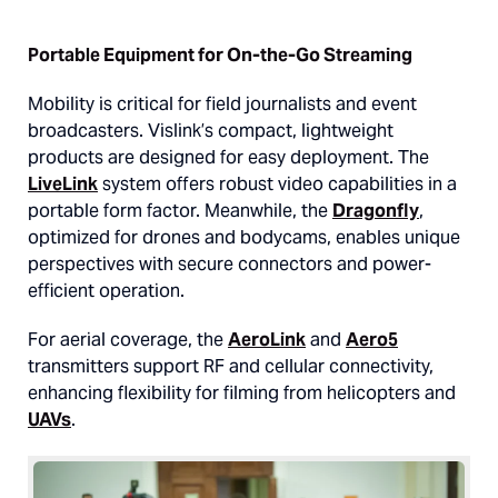
Portable Equipment for On-the-Go Streaming
Mobility is critical for field journalists and event
broadcasters. Vislink’s compact, lightweight
products are designed for easy deployment. The
LiveLink
system offers robust video capabilities in a
portable form factor. Meanwhile, the
Dragonfly
,
optimized for drones and bodycams, enables unique
perspectives with secure connectors and power-
efficient operation.
For aerial coverage, the
AeroLink
and
Aero5
transmitters support RF and cellular connectivity,
enhancing flexibility for filming from helicopters and
UAVs
.