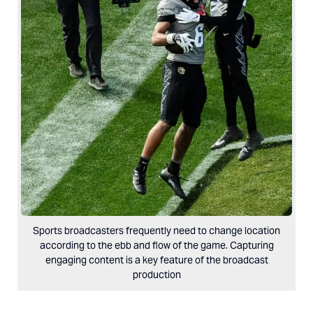
Sports broadcasters frequently need to change location
according to the ebb and flow of the game. Capturing
engaging content is a key feature of the broadcast
production