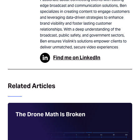
edge broadcast and communication solutions, Ben
specializes in creating content to engage customers
and leveraging data-driven strategies to enhance
brand visibility and foster lasting customer
relationships. With a deep understanding of the
broadcast, public safety, and government sectors,
Ben ensures Vislink's solutions empower clients to
deliver unmatched, secure video experiences
Find me on LinkedIn
Related Articles
The Drone Math Is Broken