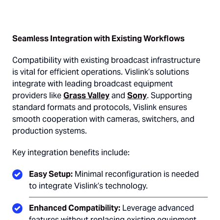
Seamless Integration with Existing Workflows
Compatibility with existing broadcast infrastructure
is vital for efficient operations. Vislink’s solutions
integrate with leading broadcast equipment
providers like
Grass Valley
and
Sony
. Supporting
standard formats and protocols, Vislink ensures
smooth cooperation with cameras, switchers, and
production systems.
Key integration benefits include:
Easy Setup:
Minimal reconfiguration is needed
to integrate Vislink’s technology.
Enhanced Compatibility:
Leverage advanced
features without replacing existing equipment.