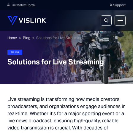
LinkMatrix Portal
Support
Home
»
Blog
»
Solutions for Live Streaming
BLOG
Solutions for Live Streaming
Live streaming is transforming how media creators,
broadcasters, and organizations engage audiences in
real-time. Whether it’s for a major sporting event or a
live news broadcast, ensuring high-quality, reliable
video transmission is crucial. With decades of