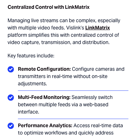
Centralized Control with LinkMatrix
Managing live streams can be complex, especially
with multiple video feeds. Vislink’s
LinkMatrix
platform simplifies this with centralized control of
video capture, transmission, and distribution.
Key features include:
Remote Configuration:
Configure cameras and
transmitters in real-time without on-site
adjustments.
Multi-Feed Monitoring:
Seamlessly switch
between multiple feeds via a web-based
interface.
Performance Analytics:
Access real-time data
to optimize workflows and quickly address