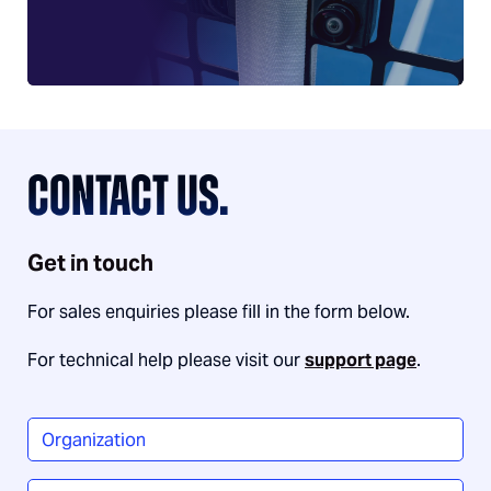
CONTACT US.
Get in touch
For sales enquiries please fill in the form below.
For technical help please visit our
support page
.
Organization
*
Name