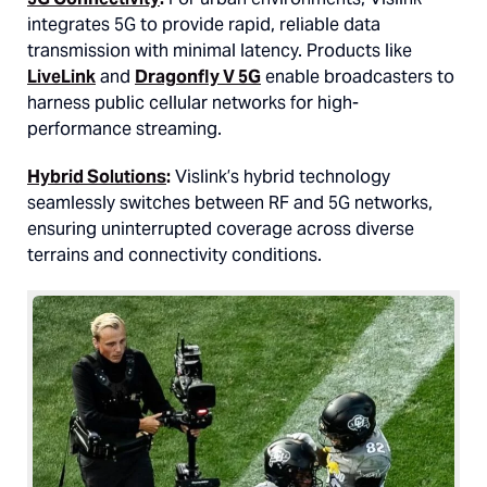
integrates 5G to provide rapid, reliable data
transmission with minimal latency. Products like
LiveLink
and
Dragonfly V 5G
enable broadcasters to
harness public cellular networks for high-
performance streaming.
Hybrid Solutions
:
Vislink’s hybrid technology
seamlessly switches between RF and 5G networks,
ensuring uninterrupted coverage across diverse
terrains and connectivity conditions.