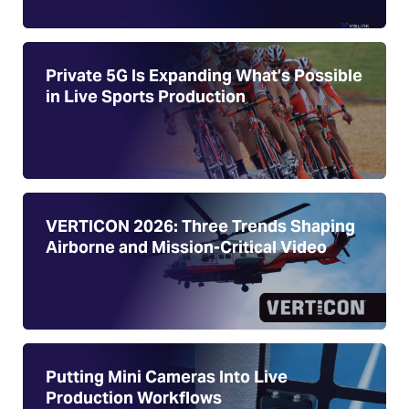
Private 5G Is Expanding What’s Possible
in Live Sports Production
VERTICON 2026: Three Trends Shaping
Airborne and Mission-Critical Video
Putting Mini Cameras Into Live
Production Workflows