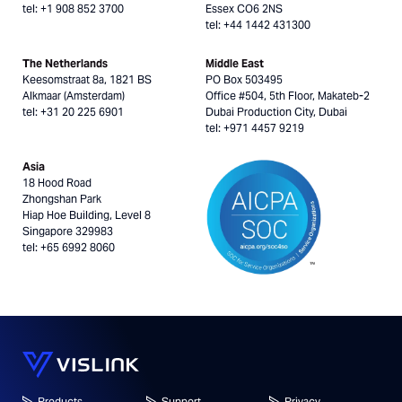
tel: +1 908 852 3700
Essex CO6 2NS
tel: +44 1442 431300
The Netherlands
Middle East
Keesomstraat 8a, 1821 BS
PO Box 503495
Alkmaar (Amsterdam)
Office #504, 5th Floor, Makateb-2
tel: +31 20 225 6901
Dubai Production City, Dubai
tel: +971 4457 9219
Asia
18 Hood Road
Zhongshan Park
Hiap Hoe Building, Level 8
Singapore 329983
tel: +65 6992 8060
Products
Support
Privacy