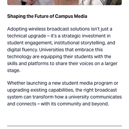
Shaping the Future of Campus Media
Adopting wireless broadcast solutions isn’t just a
technical upgrade – it’s a strategic investment in
student engagement, institutional storytelling, and
digital fluency. Universities that embrace this
technology are equipping their students with the
skills and platforms to share their voices on a larger
stage.
Whether launching a new student media program or
upgrading existing capabilities, the right broadcast
system can transform how a university communicates
and connects – with its community and beyond.