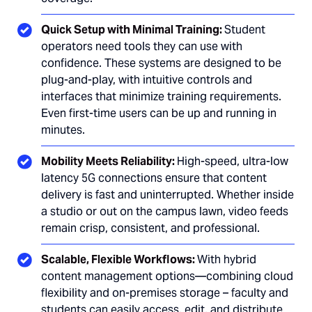
Quick Setup with Minimal Training:
Student
operators need tools they can use with
confidence. These systems are designed to be
plug-and-play, with intuitive controls and
interfaces that minimize training requirements.
Even first-time users can be up and running in
minutes.
Mobility Meets Reliability:
High-speed, ultra-low
latency 5G connections ensure that content
delivery is fast and uninterrupted. Whether inside
a studio or out on the campus lawn, video feeds
remain crisp, consistent, and professional.
Scalable, Flexible Workflows:
With hybrid
content management options—combining cloud
flexibility and on-premises storage – faculty and
students can easily access, edit, and distribute