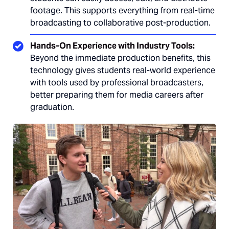
footage. This supports everything from real-time
broadcasting to collaborative post-production.
Hands-On Experience with Industry Tools:
Beyond the immediate production benefits, this
technology gives students real-world experience
with tools used by professional broadcasters,
better preparing them for media careers after
graduation.