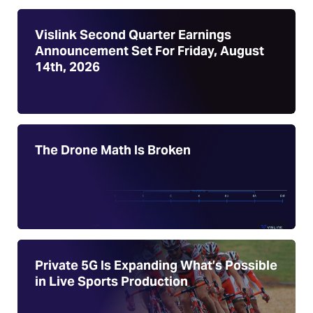
Vislink Second Quarter Earnings
Announcement Set For Friday, August
14th, 2026
The Drone Math Is Broken
Private 5G Is Expanding What’s Possible
in Live Sports Production