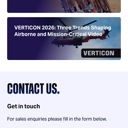
VERTICON 2026: Three Trends Shaping
Airborne and Mission-Critical Video
CONTACT US.
Get in touch
For sales enquiries please fill in the form below.