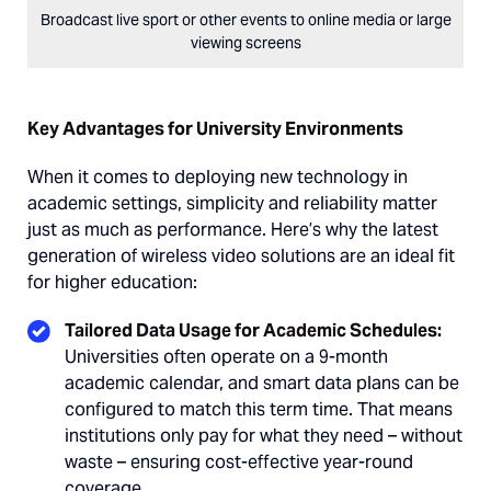
Broadcast live sport or other events to online media or large
viewing screens
Key Advantages for University Environments
When it comes to deploying new technology in
academic settings, simplicity and reliability matter
just as much as performance. Here’s why the latest
generation of wireless video solutions are an ideal fit
for higher education:
Tailored Data Usage for Academic Schedules:
Universities often operate on a 9-month
academic calendar, and smart data plans can be
configured to match this term time. That means
institutions only pay for what they need – without
waste – ensuring cost-effective year-round
coverage.