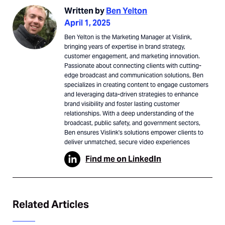
Written by
Ben Yelton
April 1, 2025
Ben Yelton is the Marketing Manager at Vislink,
bringing years of expertise in brand strategy,
customer engagement, and marketing innovation.
Passionate about connecting clients with cutting-
edge broadcast and communication solutions, Ben
specializes in creating content to engage customers
and leveraging data-driven strategies to enhance
brand visibility and foster lasting customer
relationships. With a deep understanding of the
broadcast, public safety, and government sectors,
Ben ensures Vislink's solutions empower clients to
deliver unmatched, secure video experiences
Find me on LinkedIn
Related Articles