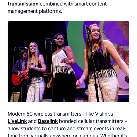
transmission
combined with smart content
management platforms.
Modern 5G wireless transmitters – like Vislink’s
LiveLink
and
Baselink
bonded cellular transmitters –
allow students to capture and stream events in real-
time from virtually anywhere on campus. Whether it’s