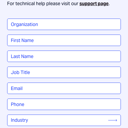
For technical help please visit our
support page
.
Organization
*
Name
*
First
Last
Job
Title
*
Email
*
Phone
*
Industry
*