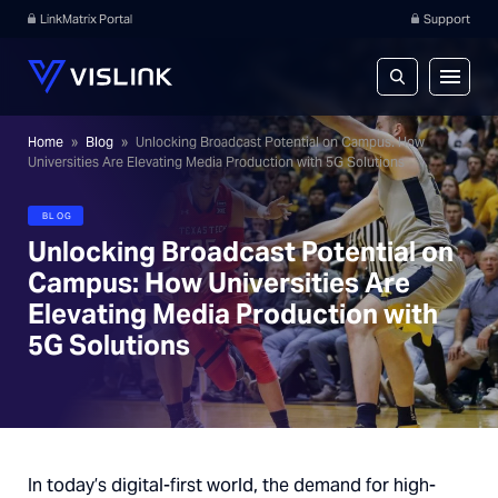
LinkMatrix Portal
Support
Home
»
Blog
»
Unlocking Broadcast Potential on Campus: How
Universities Are Elevating Media Production with 5G Solutions
BLOG
Unlocking Broadcast Potential on
Campus: How Universities Are
Elevating Media Production with
5G Solutions
In today’s digital-first world, the demand for high-