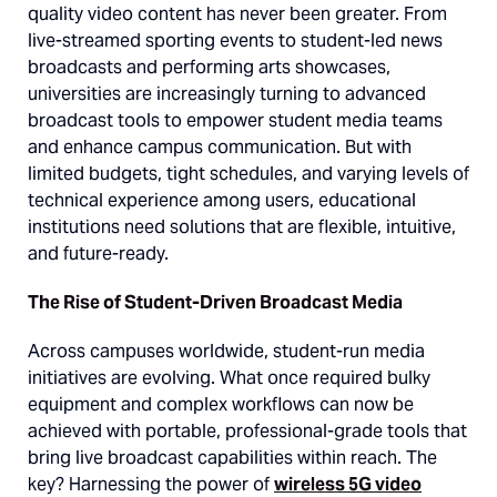
quality video content has never been greater. From
live-streamed sporting events to student-led news
broadcasts and performing arts showcases,
universities are increasingly turning to advanced
broadcast tools to empower student media teams
and enhance campus communication. But with
limited budgets, tight schedules, and varying levels of
technical experience among users, educational
institutions need solutions that are flexible, intuitive,
and future-ready.
The Rise of Student-Driven Broadcast Media
Across campuses worldwide, student-run media
initiatives are evolving. What once required bulky
equipment and complex workflows can now be
achieved with portable, professional-grade tools that
bring live broadcast capabilities within reach. The
key? Harnessing the power of
wireless 5G video