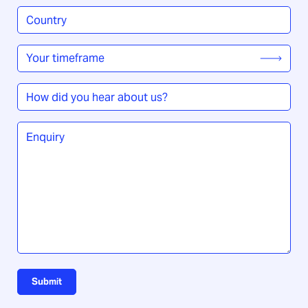
Country
/
Region
*
Your
timeframe
*
How
did
you
Enquiry
*
hear
about
us?
Submit