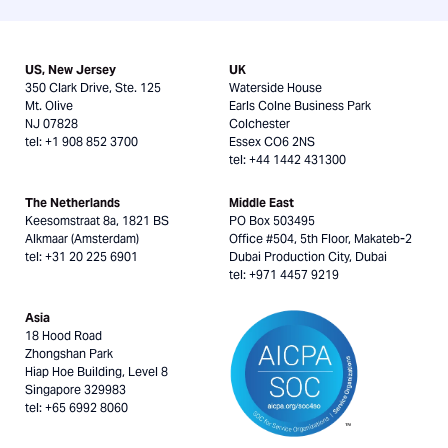
US, New Jersey
UK
350 Clark Drive, Ste. 125
Waterside House
Mt. Olive
Earls Colne Business Park
NJ 07828
Colchester
tel: +1 908 852 3700
Essex CO6 2NS
tel: +44 1442 431300
The Netherlands
Middle East
Keesomstraat 8a, 1821 BS
PO Box 503495
Alkmaar (Amsterdam)
Office #504, 5th Floor, Makateb-2
tel: +31 20 225 6901
Dubai Production City, Dubai
tel: +971 4457 9219
Asia
18 Hood Road
Zhongshan Park
Hiap Hoe Building, Level 8
Singapore 329983
tel: +65 6992 8060