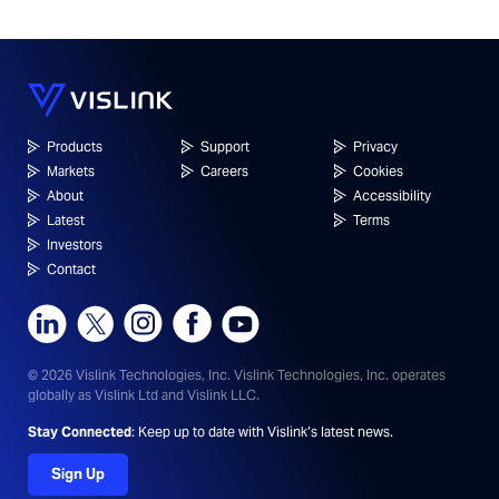
Products
Support
Privacy
Markets
Careers
Cookies
About
Accessibility
Latest
Terms
Investors
Contact
© 2026 Vislink Technologies, Inc.
Vislink Technologies, Inc. operates
globally as Vislink Ltd and Vislink LLC.
Stay Connected
: Keep up to date with Vislink’s latest news.
Sign Up