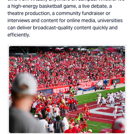
a high-energy basketball game, a live debate, a
theatre production, a community fundraiser or
interviews and content for online media, universities
can deliver broadcast-quality content quickly and
efficiently.