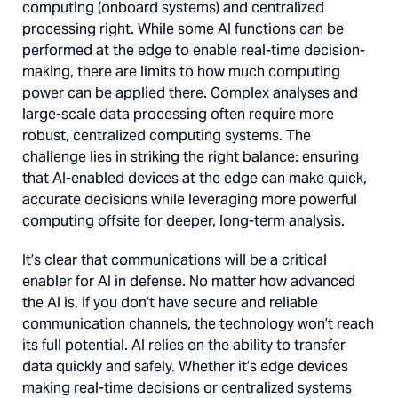
computing (onboard systems) and centralized
processing right. While some AI functions can be
performed at the edge to enable real-time decision-
making, there are limits to how much computing
power can be applied there. Complex analyses and
large-scale data processing often require more
robust, centralized computing systems. The
challenge lies in striking the right balance: ensuring
that AI-enabled devices at the edge can make quick,
accurate decisions while leveraging more powerful
computing offsite for deeper, long-term analysis.
It’s clear that communications will be a critical
enabler for AI in defense. No matter how advanced
the AI is, if you don’t have secure and reliable
communication channels, the technology won’t reach
its full potential. AI relies on the ability to transfer
data quickly and safely. Whether it’s edge devices
making real-time decisions or centralized systems