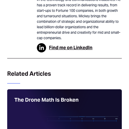
has a proven track record in delivering results, from
start-ups to Fortune 100 companies, in both growth
and turnaround situations. Mickey brings the
combination of strategic and organizational ability to
lead billion-dollar organizations and the
entrepreneurial drive and creativity for mid and small-
cap companies.
Find me on LinkedIn
Related Articles
The Drone Math Is Broken