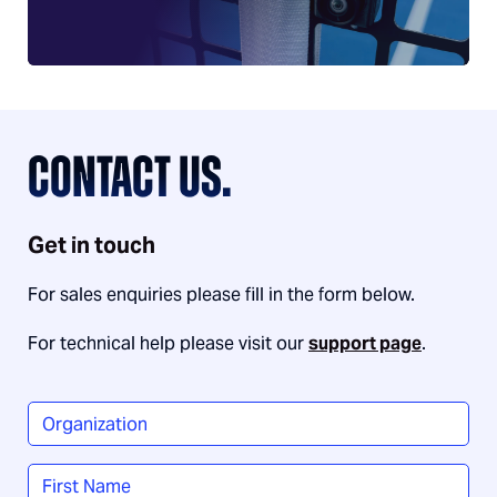
CONTACT US.
Get in touch
For sales enquiries please fill in the form below.
For technical help please visit our
support page
.
Organization
*
Name
*