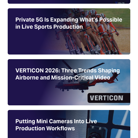
Private 5G Is Expanding What’s Possible
in Live Sports Production
VERTICON 2026: Three Trends Shaping
Airborne and Mission-Critical Video
Putting Mini Cameras Into Live
Production Workflows