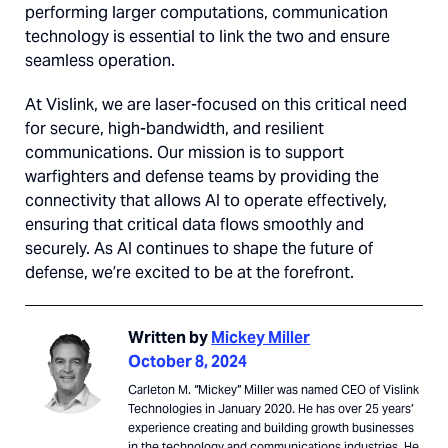
performing larger computations, communication
technology is essential to link the two and ensure
seamless operation.
At Vislink, we are laser-focused on this critical need
for secure, high-bandwidth, and resilient
communications. Our mission is to support
warfighters and defense teams by providing the
connectivity that allows AI to operate effectively,
ensuring that critical data flows smoothly and
securely. As AI continues to shape the future of
defense, we’re excited to be at the forefront.
Written by
Mickey Miller
October 8, 2024
Carleton M. “Mickey” Miller was named CEO of Vislink
Technologies in January 2020. He has over 25 years’
experience creating and building growth businesses
in the technology and communications industries. He