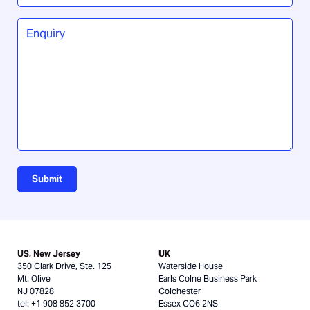
did
you
Enquiry
*
hear
about
us?
Submit
US, New Jersey
UK
350 Clark Drive, Ste. 125
Waterside House
Mt. Olive
Earls Colne Business Park
NJ 07828
Colchester
tel: +1 908 852 3700
Essex CO6 2NS