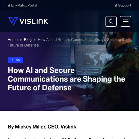
LinkMatrix Portal
Support
Home
»
Blog
»
How AI and Secure Communications are Shaping the
Future of Defense
BLOG
How AI and Secure
Communications are Shaping the
Future of Defense
By Mickey Miller, CEO, Vislink