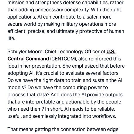
mission and strengthens defense capabilities, rather
than adding unnecessary complexity. With the right
applications, AI can contribute to a safer, more
secure world by making military operations more
efficient, precise, and ultimately protective of human
life.
Schuyler Moore, Chief Technology Officer of
U.S.
Central Command
(CENTCOM), also reinforced this
idea in her presentation. She emphasized that before
adopting AI, it’s crucial to evaluate several factors:
Do we have the right data to train and sustain the AI
models? Do we have the computing power to
process that data? And does the AI provide outputs
that are interpretable and actionable by the people
who need them? In short, AI needs to be reliable,
useful, and seamlessly integrated into workflows​.
That means getting the connection between edge