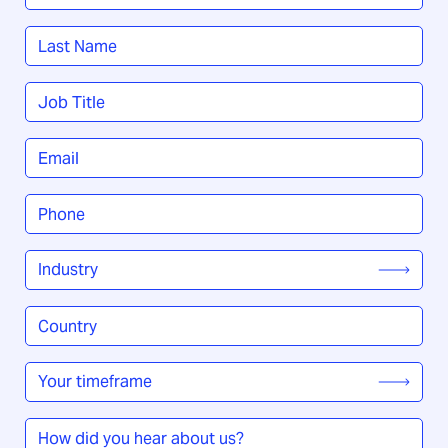
First
Last
Job
Title
*
Email
*
Phone
*
Industry
*
Country
/
Region
*
Your
timeframe
*
How