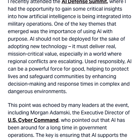
I recently attended the
AI Defense Summit,
where I
had the opportunity to gain some critical insights
into how artificial intelligence is being integrated into
military operations. One of the key themes that
emerged was the importance of using AI with
purpose. AI should not be deployed for the sake of
adopting new technology – it must deliver real,
mission-critical value, especially in a world where
regional conflicts are escalating. Used responsibly, AI
can be a powerful force for good, helping to protect
lives and safeguard communities by enhancing
decision-making and response times in complex and
dangerous environments.
This point was echoed by many leaders at the event,
including Morgan Adamski, the Executive Director of
U.S. Cyber Command
, who pointed out that AI has
been around for a long time in government
operations. The key is ensuring that AI supports the