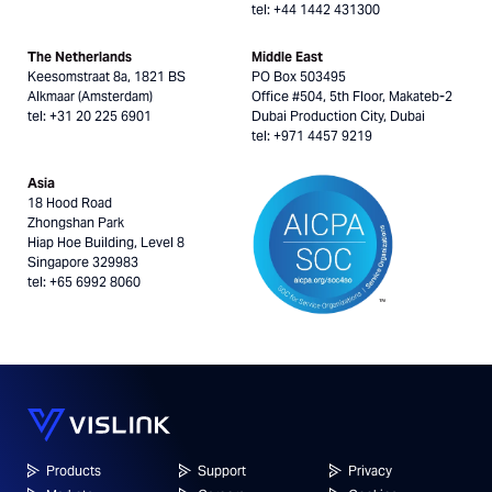
tel: +44 1442 431300
The Netherlands
Middle East
Keesomstraat 8a, 1821 BS
PO Box 503495
Alkmaar (Amsterdam)
Office #504, 5th Floor, Makateb-2
tel: +31 20 225 6901
Dubai Production City, Dubai
tel: +971 4457 9219
Asia
18 Hood Road
Zhongshan Park
Hiap Hoe Building, Level 8
Singapore 329983
tel: +65 6992 8060
Products
Support
Privacy