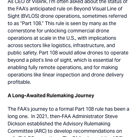
As CEO of Vislink, I’m often asked about the status of
the FAA’s anticipated rule on Beyond Visual Line of
Sight (BVLOS) drone operations, sometimes referred
to as “Part 108.” This rule is seen by many as the
cornerstone for unlocking commercial drone
operations at scale in the U.S., with implications
across sectors like logistics, infrastructure, and
public safety. Part 108 would allow drones to operate
beyond a pilot’s line of sight, which is essential for
enabling fully remote operations, and for making
operations like linear inspection and drone delivery
profitable.
A Long-Awaited Rulemaking Journey
The FAA’s journey to a formal Part 108 rule has been a
long one. In 2021, then-FAA Administrator Steve
Dickson established the Advisory Rulemaking
Committee (ARC) to develop recommendations on