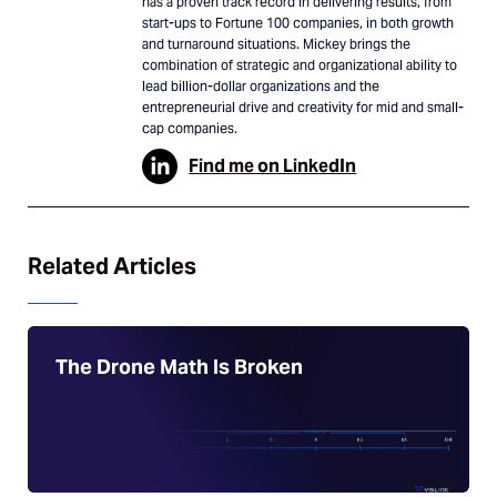
has a proven track record in delivering results, from
start-ups to Fortune 100 companies, in both growth
and turnaround situations. Mickey brings the
combination of strategic and organizational ability to
lead billion-dollar organizations and the
entrepreneurial drive and creativity for mid and small-
cap companies.
Find me on LinkedIn
Related Articles
The Drone Math Is Broken