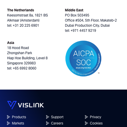
The Netherlands
Middle East
Keesomstraat 8a, 1821 BS
PO Box 503495
Alkmaar (Amsterdam)
Office #504, 5th Floor, Makateb-2
tel: +31 20 225 6901
Dubai Production City, Dubai
tel: +971 4457 9219
Asia
18 Hood Road
Zhongshan Park
Hiap Hoe Building, Level 8
Singapore 329983
tel: +65 6992 8060
Products
Support
Privacy
Markets
Careers
Cookies