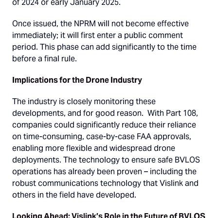
of 2024 or early January 2025.
Once issued, the NPRM will not become effective
immediately; it will first enter a public comment
period. This phase can add significantly to the time
before a final rule.
Implications for the Drone Industry
The industry is closely monitoring these
developments, and for good reason. With Part 108,
companies could significantly reduce their reliance
on time-consuming, case-by-case FAA approvals,
enabling more flexible and widespread drone
deployments. The technology to ensure safe BVLOS
operations has already been proven – including the
robust communications technology that Vislink and
others in the field have developed.
Looking Ahead: Vislink’s Role in the Future of BVLOS