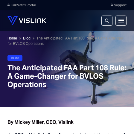
LinkMatrix Portal
Support
Home
»
Blog
»
The Anticipated FAA Part 108 Rule: A Game-Changer
for BVLOS Operations
BLOG
The Anticipated FAA Part 108 Rule:
A Game-Changer for BVLOS
Operations
By Mickey Miller, CEO, Vislink