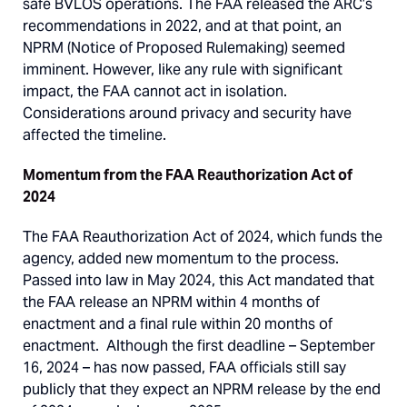
safe BVLOS operations. The FAA released the ARC’s
recommendations in 2022, and at that point, an
NPRM (Notice of Proposed Rulemaking) seemed
imminent. However, like any rule with significant
impact, the FAA cannot act in isolation.
Considerations around privacy and security have
affected the timeline.
Momentum from the FAA Reauthorization Act of
2024
The FAA Reauthorization Act of 2024, which funds the
agency, added new momentum to the process.
Passed into law in May 2024, this Act mandated that
the FAA release an NPRM within 4 months of
enactment and a final rule within 20 months of
enactment. Although the first deadline – September
16, 2024 – has now passed, FAA officials still say
publicly that they expect an NPRM release by the end