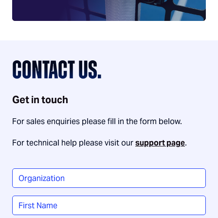
CONTACT US.
Get in touch
For sales enquiries please fill in the form below.
For technical help please visit our
support page
.
Organization
*
Name
*