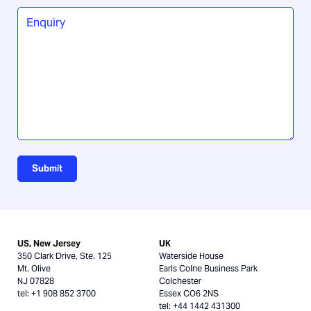
you
Enquiry
*
hear
about
us?
Submit
US, New Jersey
UK
350 Clark Drive, Ste. 125
Waterside House
Mt. Olive
Earls Colne Business Park
NJ 07828
Colchester
tel: +1 908 852 3700
Essex CO6 2NS
tel: +44 1442 431300