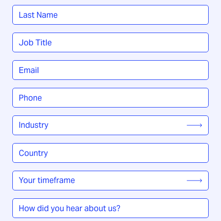
First
Last
Job
Title
*
Email
*
Phone
*
Industry
*
Country
/
Region
*
Your
timeframe
*
How
did