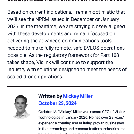
Based on current indications, I remain optimistic that
we’ll see the NPRM issued in December or January
2025. In the meantime, we are staying closely aligned
with these developments and remain focused on
delivering the advanced communications tools
needed to make fully remote, safe BVLOS operations
possible. As the regulatory framework for Part 108
takes shape, Vislink will continue to support the
industry with solutions designed to meet the needs of
scaled drone operations.
Written by
Mickey Miller
October 29, 2024
Carleton M. “Mickey” Miller was named CEO of Vislink
Technologies in January 2020. He has over 25 years’
experience creating and building growth businesses
in the technology and communications industries. He