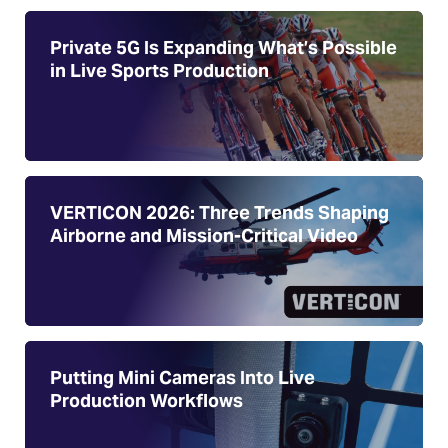
Private 5G Is Expanding What’s Possible
in Live Sports Production
VERTICON 2026: Three Trends Shaping
Airborne and Mission-Critical Video
Putting Mini Cameras Into Live
Production Workflows