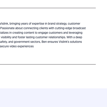
islink, bringing years of expertise in brand strategy, customer
Passionate about connecting clients with cutting-edge broadcast
alizes in creating content to engage customers and leveraging
visibility and foster lasting customer relationships. With a deep
safety, and government sectors, Ben ensures Vislink's solutions
 secure video experiences