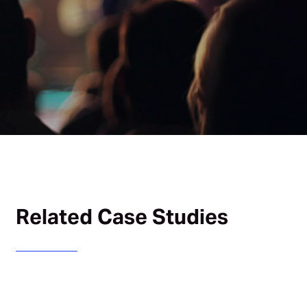
Related Case Studies