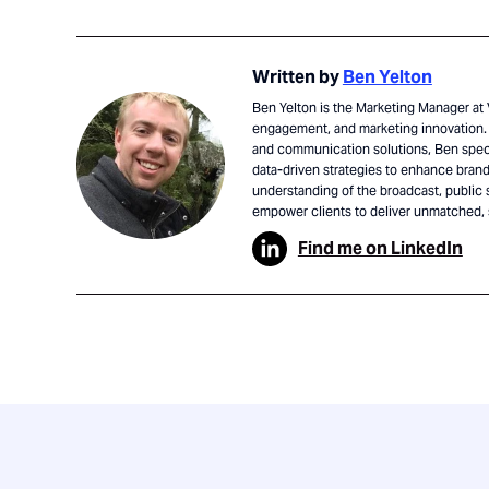
Written by
Ben Yelton
Ben Yelton is the Marketing Manager at V
engagement, and marketing innovation. 
and communication solutions, Ben speci
data-driven strategies to enhance brand 
understanding of the broadcast, public 
empower clients to deliver unmatched,
Find me on LinkedIn