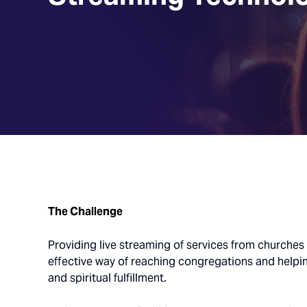
The Challenge
Providing live streaming of services from churche
effective way of reaching congregations and helpi
and spiritual fulfillment.