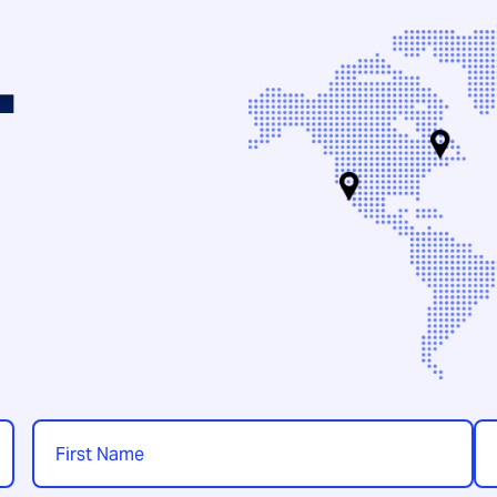
.
Name
*