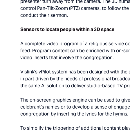
presenter turn away from the camera. The 3D human
control Pan-Tilt-Zoom (PTZ) cameras, to follow the
conduct their sermon.
Sensors to locate people within a 3D space
A complete video program of a religious service co
feed. Program content can be enriched with on-sc
video inserts that involve the congregation.
Vislink’s vPilot system has been designed with the
in part driven by the needs of professional broa
the same AI solution to deliver studio-based TV p
The on-screen graphics engine can be used to give
celebrant’s names or to develop a sense of engag
congregation by inserting the lyrics for the hymns.
To simplify the triggering of additional content pl