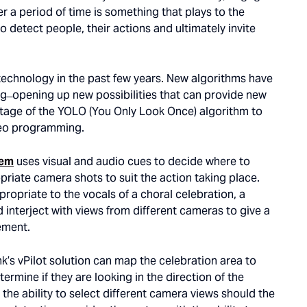
 a period of time is something that plays to the
o detect people, their actions and ultimately invite
 technology in the past few years. New algorithms have
 ̶ opening up new possibilities that can provide new
vantage of the YOLO (You Only Look Once) algorithm to
ideo programming.
tem
uses visual and audio cues to decide where to
priate camera shots to suit the action taking place.
ropriate to the vocals of a choral celebration, a
 interject with views from different cameras to give a
ement.
k’s vPilot solution can map the celebration area to
rmine if they are looking in the direction of the
the ability to select different camera views should the