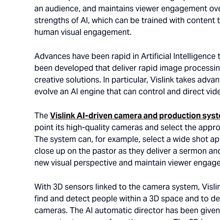
an audience, and maintains viewer engagement over
strengths of AI, which can be trained with content t
human visual engagement.
Advances have been rapid in Artificial Intelligence
been developed that deliver rapid image processing
creative solutions. In particular, Vislink takes ad
evolve an AI engine that can control and direct v
The
Vislink AI-driven camera and production sys
point its high-quality cameras and select the appro
The system can, for example, select a wide shot app
close up on the pastor as they deliver a sermon and
new visual perspective and maintain viewer engag
With 3D sensors linked to the camera system, Vislin
find and detect people within a 3D space and to dete
cameras. The AI automatic director has been given 