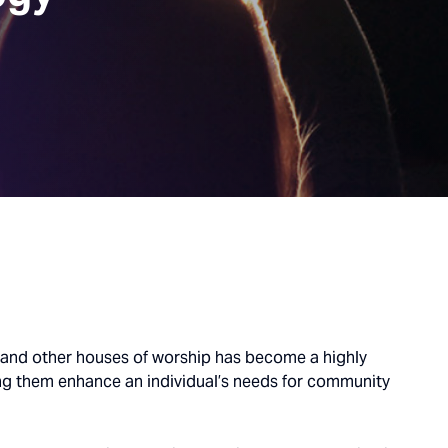
s and other houses of worship has become a highly
ng them enhance an individual’s needs for community