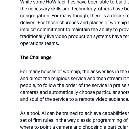
While some HoW facilities have been able to build 
the necessary skills and technology, others have bee
congregation. For many though, there is a desire to 
deliver. For those churches and places of worship 
implicit commitment to maintain the ability to pr
traditionally live video production systems have t
operations teams.
The Challenge
For many houses of worship, the answer lies in the us
and direct the religious service and then stream it
people, to follow the order of the service in prais
cameras and automatically choose particular shots 
and soul of the service to a remote video audience
As a tool, AI can be trained to achieve capabilitie
set of firm rules in the way classic programming 
where to point a camera and choosing a particular 