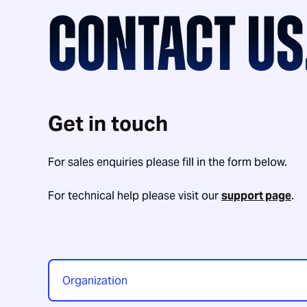
CONTACT US
Get in touch
For sales enquiries please fill in the form below.
For technical help please visit our
support page
.
Organization
*