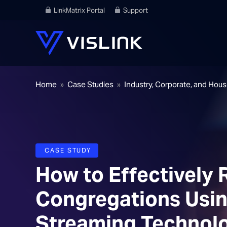
LinkMatrix Portal
Support
Home
»
Case Studies
»
Industry, Corporate, and Hou
CASE STUDY
How to Effectively
Congregations Usin
Streaming Technol