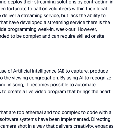
and deploy their streaming solutions by contracting in
n fortunate to call on volunteers within their local
deliver a streaming service, but lack the ability to
that have developed a streaming service there is the
ovide programming week-in, week-out. However,
ended to be complex and can require skilled onsite
e of Artificial Intelligence (AI) to capture, produce
 to the viewing congregation. By using AI to recognize
e and in song, it becomes possible to automate
to create a live video program that brings the heart
.
s that are too ethereal and too complex to code with a
of software systems have been implemented. Directing
camera shot in a way that delivers creativity, engages