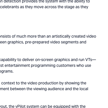
 detection provides the system with the ability to
 celebrants as they move across the stage as they
nsists of much more than an artistically created video
reen graphics, pre-prepared video segments and
 capability to deliver on-screen graphics and run VTs—
dcast entertainment programming customers who use
rograms.
 context to the video production by showing the
ement between the viewing audience and the local
ayout, the vPilot system can be equipped with the