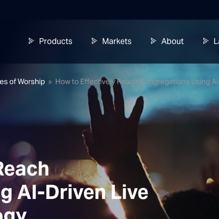
Products
Markets
About
L
ses of Worship
»
How to Effectively Reach Congregations Using A
 Reach
g AI-Driven Live
ogy