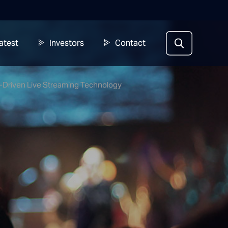
atest
Investors
Contact
I-Driven Live Streaming Technology