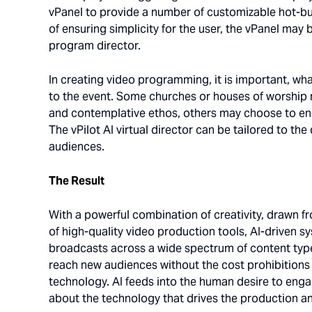
vPanel to provide a number of customizable hot-but
of ensuring simplicity for the user, the vPanel may
program director.
In creating video programming, it is important, wha
to the event. Some churches or houses of worship 
and contemplative ethos, others may choose to enga
The vPilot AI virtual director can be tailored to th
audiences.
The Result
With a powerful combination of creativity, draw
of high-quality video production tools, AI-driven sy
broadcasts across a wide spectrum of content typ
reach new audiences without the cost prohibitions t
technology. AI feeds into the human desire to enga
about the technology that drives the production an