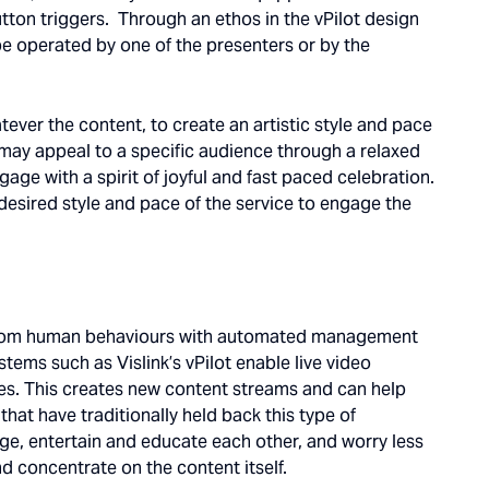
ton triggers. Through an ethos in the vPilot design
 be operated by one of the presenters or by the
tever the content, to create an artistic style and pace
may appeal to a specific audience through a relaxed
ge with a spirit of joyful and fast paced celebration.
e desired style and pace of the service to engage the
n from human behaviours with automated management
stems such as Vislink’s vPilot enable live video
es. This creates new content streams and can help
hat have traditionally held back this type of
ge, entertain and educate each other, and worry less
d concentrate on the content itself.