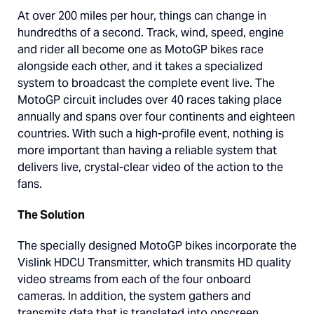
At over 200 miles per hour, things can change in
hundredths of a second. Track, wind, speed, engine
and rider all become one as MotoGP bikes race
alongside each other, and it takes a specialized
system to broadcast the complete event live. The
MotoGP circuit includes over 40 races taking place
annually and spans over four continents and eighteen
countries. With such a high-profile event, nothing is
more important than having a reliable system that
delivers live, crystal-clear video of the action to the
fans.
The Solution
The specially designed MotoGP bikes incorporate the
Vislink HDCU Transmitter, which transmits HD quality
video streams from each of the four onboard
cameras. In addition, the system gathers and
transmits data that is translated into onscreen