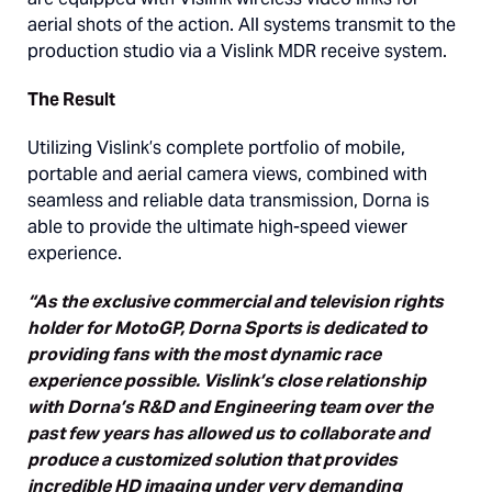
aerial shots of the action. All systems transmit to the
production studio via a Vislink MDR receive system.
The Result
Utilizing Vislink’s complete portfolio of mobile,
portable and aerial camera views, combined with
seamless and reliable data transmission, Dorna is
able to provide the ultimate high-speed viewer
experience.
“As the exclusive commercial and television rights
holder for MotoGP, Dorna Sports is dedicated to
providing fans with the most dynamic race
experience possible. Vislink’s close relationship
with Dorna’s R&D and Engineering team over the
past few years has allowed us to collaborate and
produce a customized solution that provides
incredible HD imaging under very demanding