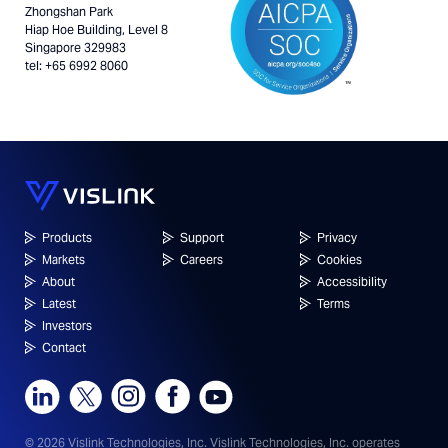
Zhongshan Park
Hiap Hoe Building, Level 8
Singapore 329983
tel: +65 6992 8060
Products
Support
Privacy
Markets
Careers
Cookies
About
Accessibility
Latest
Terms
Investors
Contact
© 2026 Vislink Technologies, Inc.
Vislink Technologies, Inc. operates