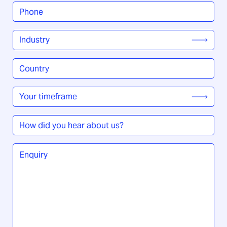
Phone
*
Industry
*
Country
/
Region
*
Your
timeframe
*
How
did
you
Enquiry
*
hear
about
us?