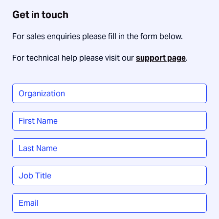
Get in touch
For sales enquiries please fill in the form below.
For technical help please visit our
support page
.
Organization
*
Name
*
First
Last
Job
Title
*
Email
*