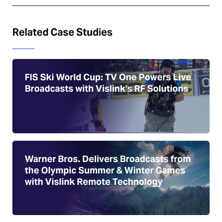
Related Case Studies
FIS Ski World Cup: TV One Powers Live
Broadcasts with Vislink’s RF Solutions
Warner Bros. Delivers Broadcasts from
the Olympic Summer & Winter Games
with Vislink Remote Technology