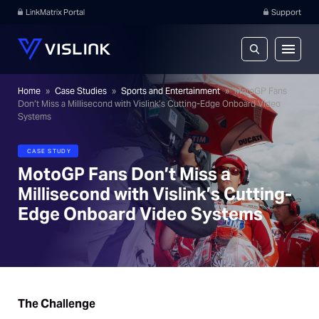
LinkMatrix Portal
Support
Home
»
Case Studies
»
Sports and Entertainment
»
MotoGP Fans
Don’t Miss a Millisecond with Vislink’s Cutting-Edge Onboard Video
Systems
CASE STUDY
MotoGP Fans Don’t Miss a
Millisecond with Vislink’s Cutting-
Edge Onboard Video Systems
The Challenge