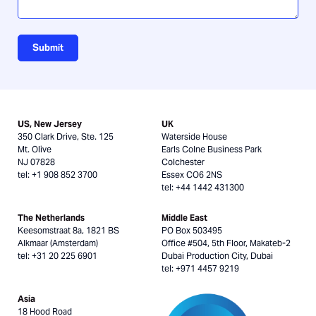
Submit
US, New Jersey
UK
350 Clark Drive, Ste. 125
Waterside House
Mt. Olive
Earls Colne Business Park
NJ 07828
Colchester
tel: +1 908 852 3700
Essex CO6 2NS
tel: +44 1442 431300
The Netherlands
Middle East
Keesomstraat 8a, 1821 BS
PO Box 503495
Alkmaar (Amsterdam)
Office #504, 5th Floor, Makateb-2
tel: +31 20 225 6901
Dubai Production City, Dubai
tel: +971 4457 9219
Asia
18 Hood Road