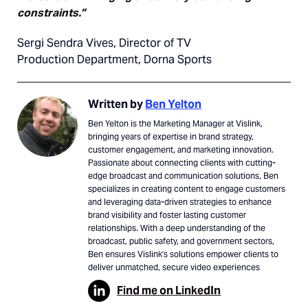
constraints.”
Sergi Sendra Vives, Director of TV
Production Department, Dorna Sports
Written by
Ben Yelton
Ben Yelton is the Marketing Manager at Vislink,
bringing years of expertise in brand strategy,
customer engagement, and marketing innovation.
Passionate about connecting clients with cutting-
edge broadcast and communication solutions, Ben
specializes in creating content to engage customers
and leveraging data-driven strategies to enhance
brand visibility and foster lasting customer
relationships. With a deep understanding of the
broadcast, public safety, and government sectors,
Ben ensures Vislink's solutions empower clients to
deliver unmatched, secure video experiences
Find me on LinkedIn