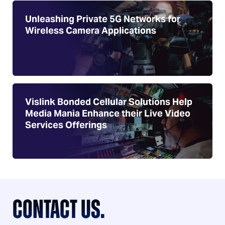
Unleashing Private 5G Networks for
Wireless Camera Applications
Vislink Bonded Cellular Solutions Help
Media Mania Enhance their Live Video
Services Offerings
CONTACT US.