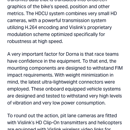
graphics of the bike’s speed, position and other
metrics. The HDCU system combines very small HD
cameras, with a powerful transmission system
utilizing H.264 encoding and Vislink’s proprietary
modulation scheme optimized specifically for
robustness at high speed.
A very important factor for Dorna is that race teams
have confidence in the equipment. To that end, the
mounting components are designed to withstand FIM
impact requirements. With weight minimization in
mind, the latest ultra-lightweight connectors were
employed. These onboard equipped vehicle systems
are designed and tested to withstand very high levels
of vibration and very low power consumption.
To round out the action, pit lane cameras are fitted
with Vislink’s HD Clip-On transmitters and helicopters
are equipped with Vislink wireless video links for