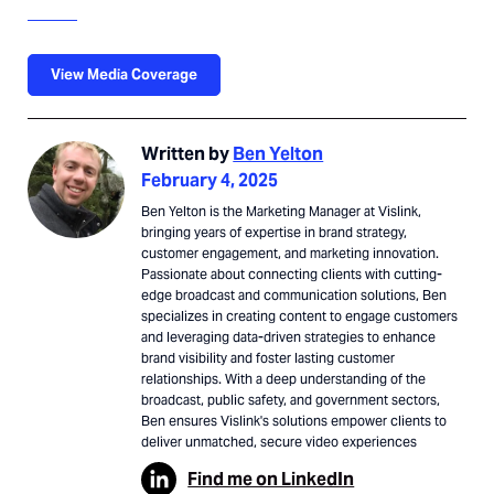
View Media Coverage
Written by
Ben Yelton
February 4, 2025
Ben Yelton is the Marketing Manager at Vislink,
bringing years of expertise in brand strategy,
customer engagement, and marketing innovation.
Passionate about connecting clients with cutting-
edge broadcast and communication solutions, Ben
specializes in creating content to engage customers
and leveraging data-driven strategies to enhance
brand visibility and foster lasting customer
relationships. With a deep understanding of the
broadcast, public safety, and government sectors,
Ben ensures Vislink's solutions empower clients to
deliver unmatched, secure video experiences
Find me on LinkedIn