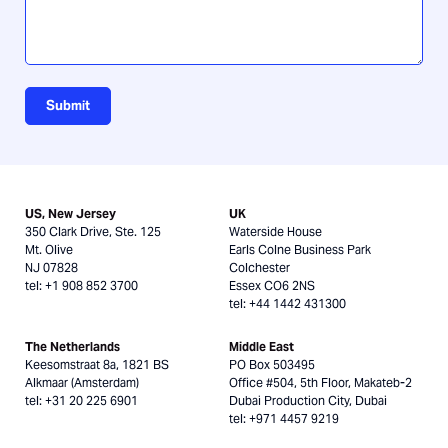
Submit
US, New Jersey
UK
350 Clark Drive, Ste. 125
Waterside House
Mt. Olive
Earls Colne Business Park
NJ 07828
Colchester
tel: +1 908 852 3700
Essex CO6 2NS
tel: +44 1442 431300
The Netherlands
Middle East
Keesomstraat 8a, 1821 BS
PO Box 503495
Alkmaar (Amsterdam)
Office #504, 5th Floor, Makateb-2
tel: +31 20 225 6901
Dubai Production City, Dubai
tel: +971 4457 9219