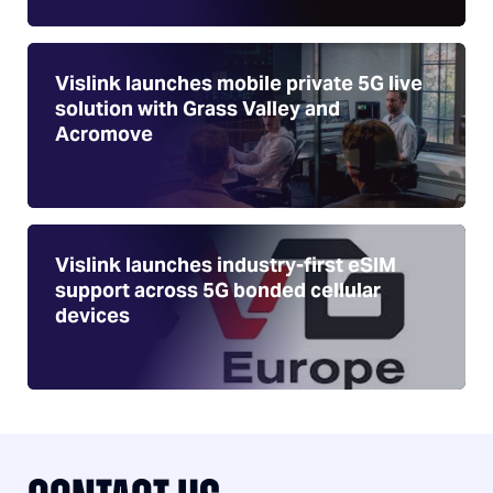
Vislink launches mobile private 5G live
solution with Grass Valley and
Acromove
Vislink launches industry-first eSIM
support across 5G bonded cellular
devices