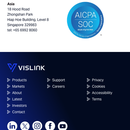
Asia
18 Hood Road
Zhongshan Park
Hiap Hoe Building, Level 8
Singapore 329983
tel: +65 6992 8060
Products
Support
Privacy
Markets
Careers
Cookies
About
Accessibility
Latest
Terms
Investors
Contact