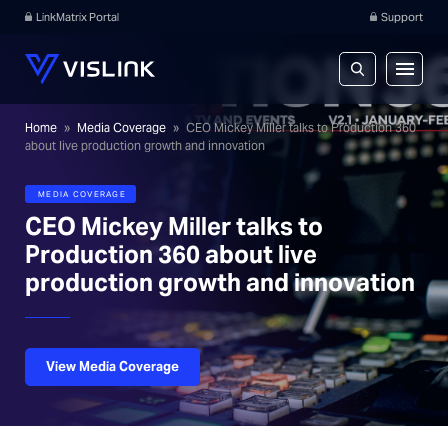
LinkMatrix Portal
Support
Home
»
Media Coverage
»
CEO Mickey Miller talks to Production 360
about live production growth and innovation
MEDIA COVERAGE
CEO Mickey Miller talks to
Production 360 about live
production growth and innovation
View Media Coverage