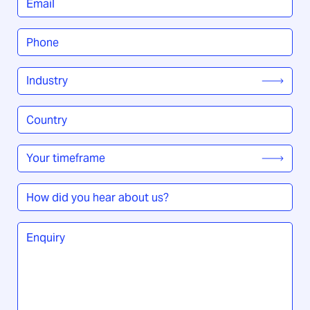
Phone
*
Industry
*
Country
/
Region
*
Your
timeframe
*
How
did
you
Enquiry
*
hear
about
us?