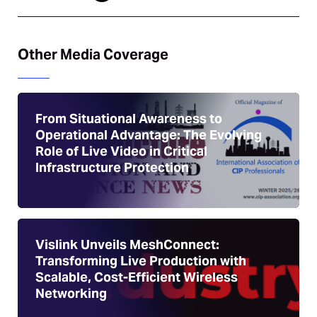
Other Media Coverage
From Situational Awareness to
Operational Advantage: The Evolving
Role of Live Video in Critical
Infrastructure Protection
Vislink Unveils MeshConnect:
Transforming Live Production with
Scalable, Cost-Efficient Wireless
Networking