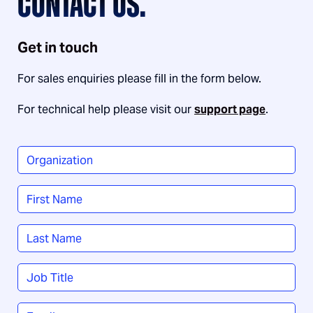
CONTACT US.
Get in touch
For sales enquiries please fill in the form below.
For technical help please visit our
support page
.
Organization
*
Name
*
First
Last
Job
Title
*
Email
*