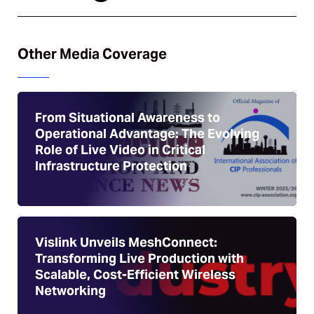
Other Media Coverage
From Situational Awareness to
Operational Advantage: The Evolving
Role of Live Video in Critical
Infrastructure Protection
Vislink Unveils MeshConnect:
Transforming Live Production with
Scalable, Cost-Efficient Wireless
Networking