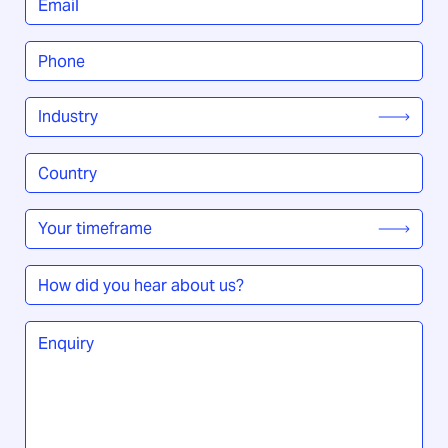
Phone
*
Industry
*
Country
/
Region
*
Your
timeframe
*
How
did
you
Enquiry
*
hear
about
us?