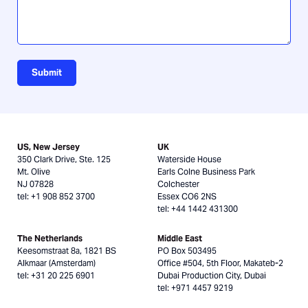
Submit
US, New Jersey
UK
350 Clark Drive, Ste. 125
Waterside House
Mt. Olive
Earls Colne Business Park
NJ 07828
Colchester
tel: +1 908 852 3700
Essex CO6 2NS
tel: +44 1442 431300
The Netherlands
Middle East
Keesomstraat 8a, 1821 BS
PO Box 503495
Alkmaar (Amsterdam)
Office #504, 5th Floor, Makateb-2
tel: +31 20 225 6901
Dubai Production City, Dubai
tel: +971 4457 9219