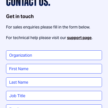
CONTACT US.
Get in touch
For sales enquiries please fill in the form below.
For technical help please visit our
support page
.
Organization
*
Name
*
First
Last
Job
Title
*
Email
*