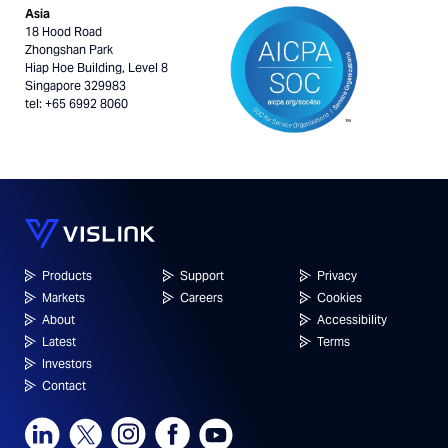
Asia
18 Hood Road
Zhongshan Park
Hiap Hoe Building, Level 8
Singapore 329983
tel: +65 6992 8060
Products
Support
Privacy
Markets
Careers
Cookies
About
Accessibility
Latest
Terms
Investors
Contact