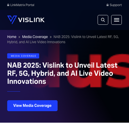
LinkMatrix Portal
Support
Home
»
Media Coverage
»
NAB 2025: Vislink to Unveil Latest RF, 5G,
Hybrid, and AI Live Video Innovations
MEDIA COVERAGE
NAB 2025: Vislink to Unveil Latest
RF, 5G, Hybrid, and AI Live Video
Innovations
View Media Coverage