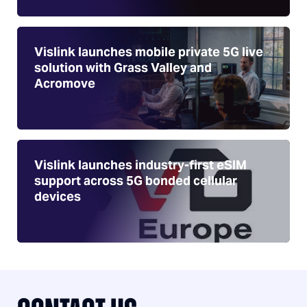
Vislink launches mobile private 5G live
solution with Grass Valley and
Acromove
Vislink launches industry-first eSIM
support across 5G bonded cellular
devices