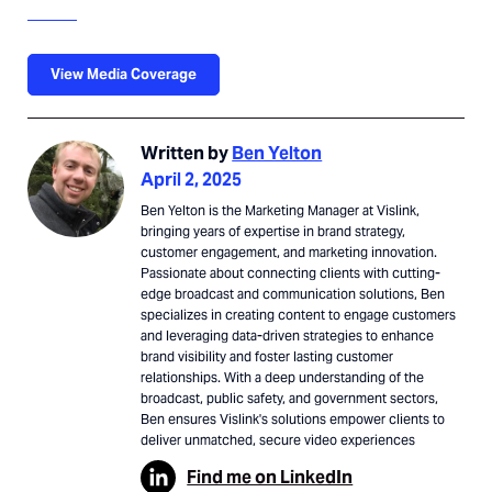
View Media Coverage
Written by
Ben Yelton
April 2, 2025
Ben Yelton is the Marketing Manager at Vislink,
bringing years of expertise in brand strategy,
customer engagement, and marketing innovation.
Passionate about connecting clients with cutting-
edge broadcast and communication solutions, Ben
specializes in creating content to engage customers
and leveraging data-driven strategies to enhance
brand visibility and foster lasting customer
relationships. With a deep understanding of the
broadcast, public safety, and government sectors,
Ben ensures Vislink's solutions empower clients to
deliver unmatched, secure video experiences
Find me on LinkedIn