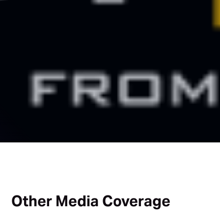
Other Media Coverage