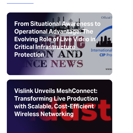
From Situational Awareness to
Operational Advantage: The
Evolving Role of Live Video in
Critical Infrastructure
Protection
Vislink Unveils MeshConnect:
Transforming Live Production
with Scalable, Cost-Efficient
Wireless Networking