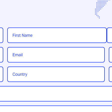
Name
*
First
Las
Email
P
*
Country
Y
/
t
Region
*