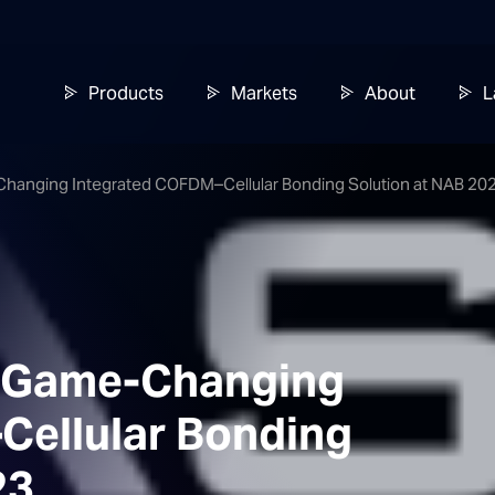
Products
Markets
About
L
-Changing Integrated COFDM–Cellular Bonding Solution at NAB 20
 a Game-Changing
Cellular Bonding
23