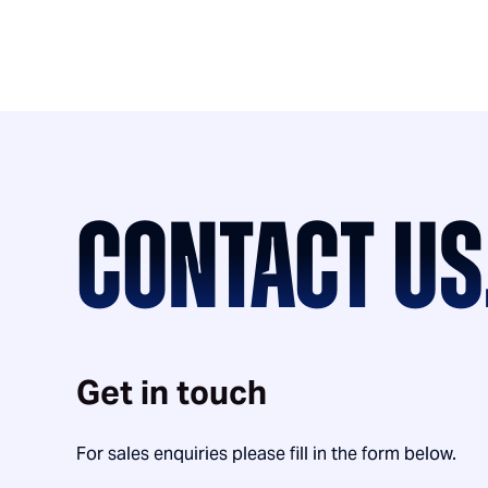
CONTACT US
Get in touch
For sales enquiries please fill in the form below.