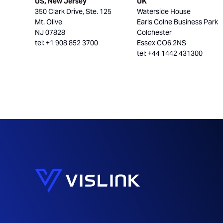
US, New Jersey
UK
350 Clark Drive, Ste. 125
Waterside House
Mt. Olive
Earls Colne Business Park
NJ 07828
Colchester
tel: +1 908 852 3700
Essex CO6 2NS
tel: +44 1442 431300