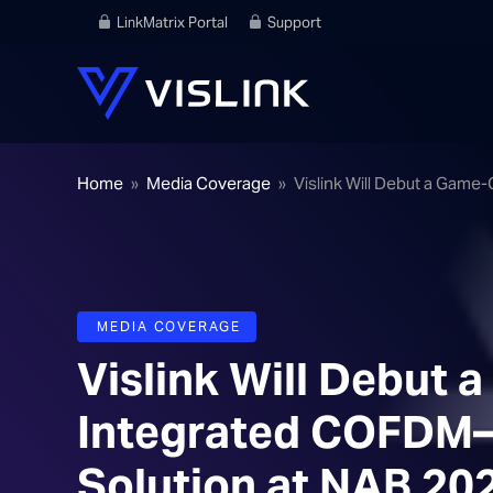
LinkMatrix Portal
Support
Home
»
Media Coverage
»
Vislink Will Debut a Game
MEDIA COVERAGE
Vislink Will Debut
Integrated COFDM–
Solution at NAB 20