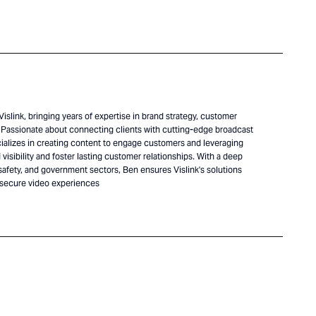
islink, bringing years of expertise in brand strategy, customer
Passionate about connecting clients with cutting-edge broadcast
alizes in creating content to engage customers and leveraging
visibility and foster lasting customer relationships. With a deep
safety, and government sectors, Ben ensures Vislink's solutions
 secure video experiences