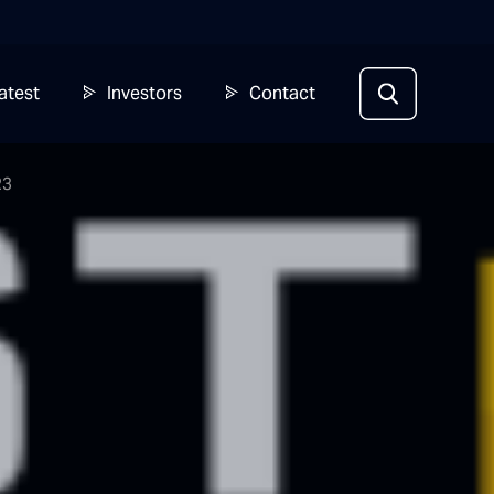
atest
Investors
Contact
23