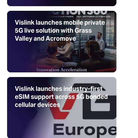
Vislink launches mobile private
5G live solution with Grass
Valley and Acromove
Vislink launches industry-first
eSIM support across 5G bonded
cellular devices