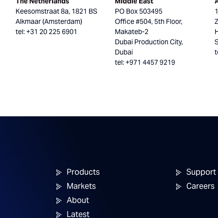
The Netherlands
Middle East
Keesomstraat 8a, 1821 BS
PO Box 503495
Alkmaar (Amsterdam)
Office #504, 5th Floor,
tel: +31 20 225 6901
Makateb-2
H
Dubai Production City,
Dubai
t
tel: +971 4457 9219
Products
Support
Markets
Careers
About
Latest