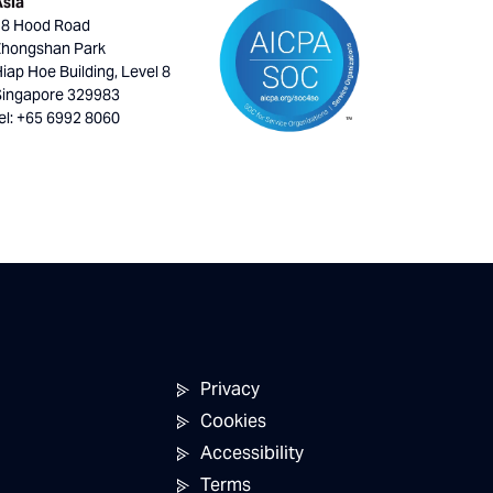
Asia
18 Hood Road
Zhongshan Park
iap Hoe Building, Level 8
Singapore 329983
el: +65 6992 8060
Privacy
Cookies
Accessibility
Terms