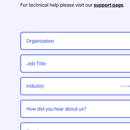
For technical help please visit our
support page
.
Organization
*
Job
Title
*
Industry
*
How
did
you
hear
Enquiry
*