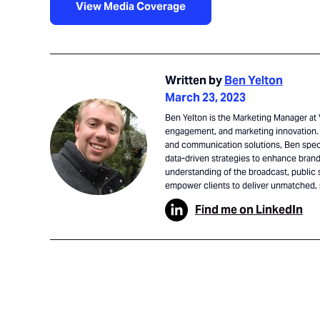
View Media Coverage
Written by
Ben Yelton
March 23, 2023
Ben Yelton is the Marketing Manager at V
engagement, and marketing innovation. 
and communication solutions, Ben speci
data-driven strategies to enhance brand 
understanding of the broadcast, public 
empower clients to deliver unmatched,
Find me on LinkedIn