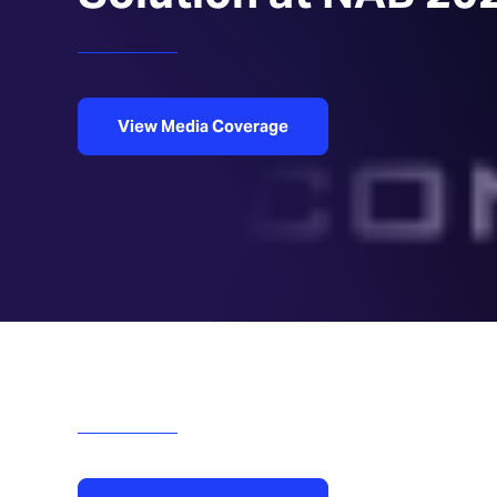
View Media Coverage