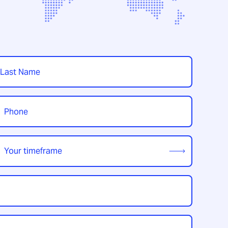
t
hone
*
our
imeframe
*