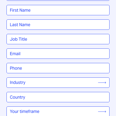
Name
*
First
Last
Job
Title
*
Email
*
Phone
*
Industry
*
Country
/
Region
*
Your
timeframe
*