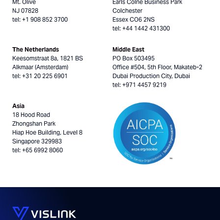
Mt. Olive
Earls Colne Business Park
NJ 07828
Colchester
tel: +1 908 852 3700
Essex CO6 2NS
tel: +44 1442 431300
The Netherlands
Middle East
Keesomstraat 8a, 1821 BS
PO Box 503495
Alkmaar (Amsterdam)
Office #504, 5th Floor, Makateb-2
tel: +31 20 225 6901
Dubai Production City, Dubai
tel: +971 4457 9219
Asia
18 Hood Road
Zhongshan Park
Hiap Hoe Building, Level 8
Singapore 329983
tel: +65 6992 8060