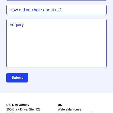
How
did
you
Enquiry
*
hear
about
us?
Submit
US, New Jersey
UK
350 Clark Drive, Ste. 125
Waterside House