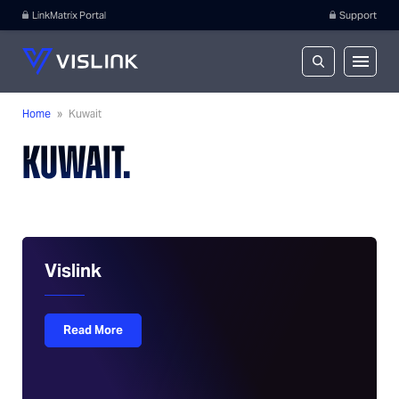
LinkMatrix Portal
Support
Home
»
Kuwait
KUWAIT.
Vislink
Read More