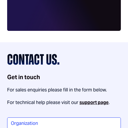
CONTACT US.
Get in touch
For sales enquiries please fill in the form below.
For technical help please visit our
support page
.
Organization
*