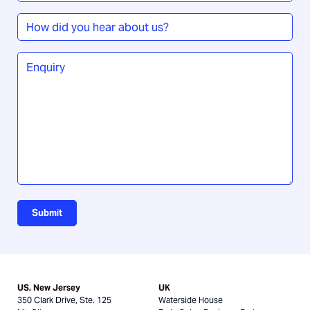
How
did
you
Enquiry
*
hear
about
us?
Submit
US, New Jersey
UK
350 Clark Drive, Ste. 125
Waterside House