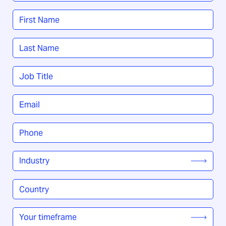
Name
*
First
Last
Job
Title
*
Email
*
Phone
*
Industry
*
Country
/
Region
*
Your
timeframe
*