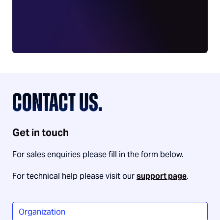
CONTACT US.
Get in touch
For sales enquiries please fill in the form below.
For technical help please visit our
support page
.
Organization
*