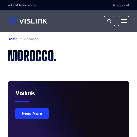
LinkMatrix Portal
Support
Home
»
Morocco
MOROCCO.
Vislink
Read More