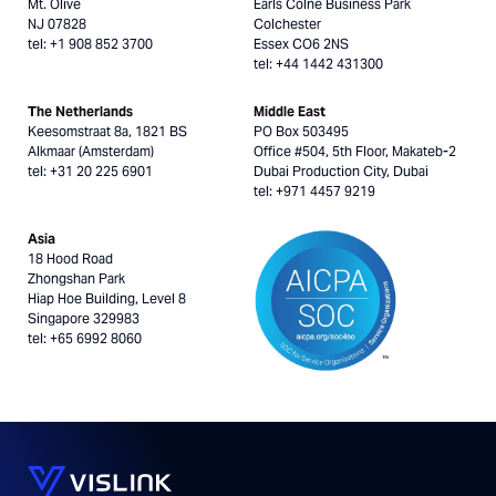
Mt. Olive
Earls Colne Business Park
NJ 07828
Colchester
tel: +1 908 852 3700
Essex CO6 2NS
tel: +44 1442 431300
The Netherlands
Middle East
Keesomstraat 8a, 1821 BS
PO Box 503495
Alkmaar (Amsterdam)
Office #504, 5th Floor, Makateb-2
tel: +31 20 225 6901
Dubai Production City, Dubai
tel: +971 4457 9219
Asia
18 Hood Road
Zhongshan Park
Hiap Hoe Building, Level 8
Singapore 329983
tel: +65 6992 8060