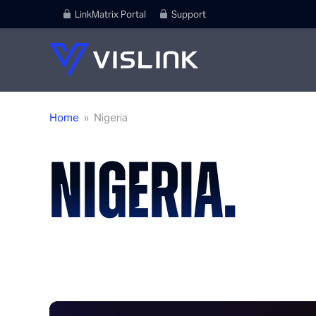
LinkMatrix Portal
Support
Home
»
Nigeria
NIGERIA.