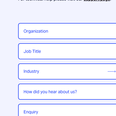
Organization
*
Job
Title
*
Industry
*
How
did
you
hear
Enquiry
*
about