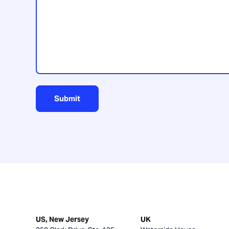
us?
Submit
US, New Jersey
UK