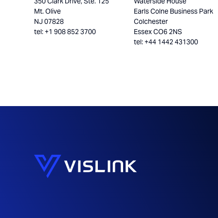
350 Clark Drive, Ste. 125
Waterside House
Mt. Olive
Earls Colne Business Park
NJ 07828
Colchester
tel: +1 908 852 3700
Essex CO6 2NS
tel: +44 1442 431300