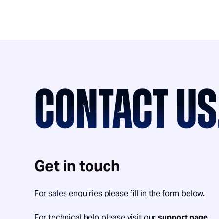
CONTACT US
Get in touch
For sales enquiries please fill in the form below.
For technical help please visit our
support page
.