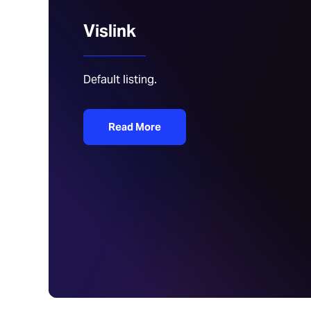
Vislink
Default listing.
Read More