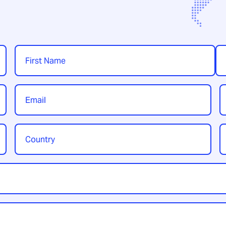
Name
*
First
Las
Email
P
*
Country
Y
/
t
Region
*