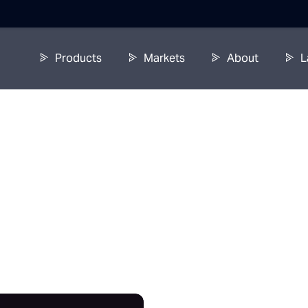
Products
Markets
About
L