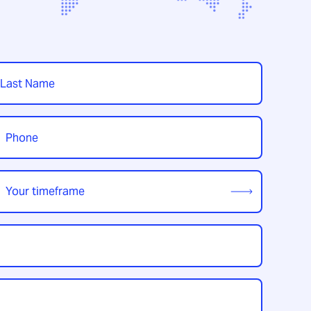
t
hone
*
our
imeframe
*