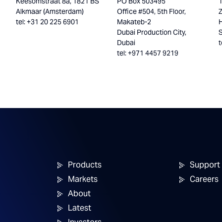
Keesomstraat 8a, 1821 BS
PO Box 503495
Alkmaar (Amsterdam)
Office #504, 5th Floor,
tel: +31 20 225 6901
Makateb-2
H
Dubai Production City,
Dubai
t
tel: +971 4457 9219
Products
Support
Markets
Careers
About
Latest