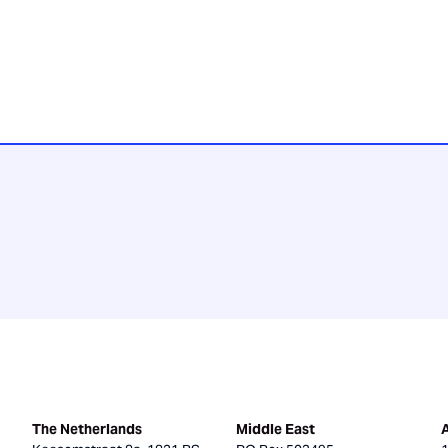
The Netherlands
Middle East