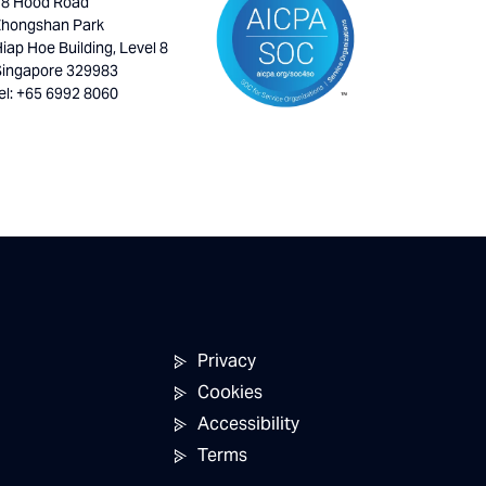
18 Hood Road
Zhongshan Park
iap Hoe Building, Level 8
Singapore 329983
el: +65 6992 8060
Privacy
Cookies
Accessibility
Terms