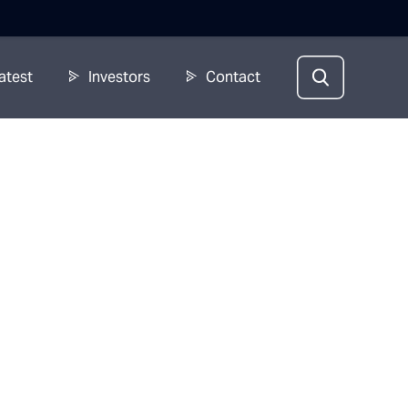
atest
Investors
Contact