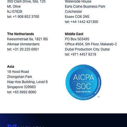
350 Clark Drive, Ste. 125
Waterside House
Mt. Olive
Earls Colne Business Park
NJ 07828
Colchester
tel: +1 908 852 3700
Essex CO6 2NS
tel: +44 1442 431300
The Netherlands
Middle East
Keesomstraat 8a, 1821 BS
PO Box 503495
Alkmaar (Amsterdam)
Office #504, 5th Floor, Makateb-2
tel: +31 20 225 6901
Dubai Production City, Dubai
tel: +971 4457 9219
Asia
18 Hood Road
Zhongshan Park
Hiap Hoe Building, Level 8
Singapore 329983
tel: +65 6992 8060