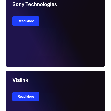
Sony Technologies
Read More
Vislink
Read More