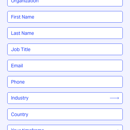
Name
*
First
Last
Job
Title
*
Email
*
Phone
*
Industry
*
Country
/
Region
*
Your