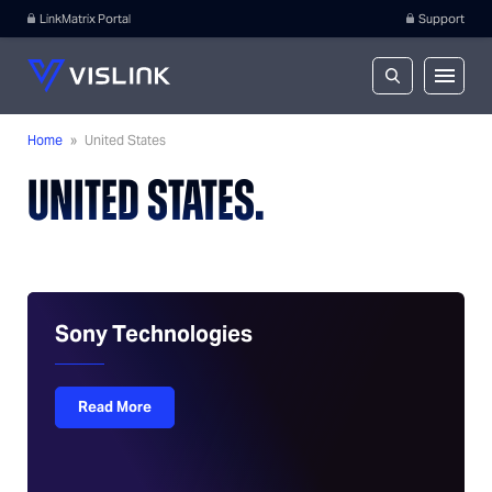
LinkMatrix Portal
Support
Home
»
United States
UNITED STATES.
Sony Technologies
Read More