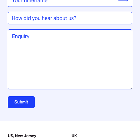
timeframe
*
How
did
you
Enquiry
*
hear
about
us?
Submit
US, New Jersey
UK