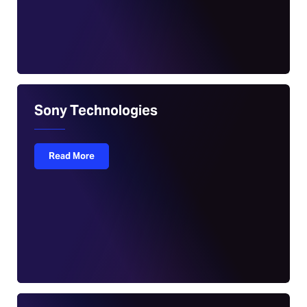
Sony Technologies
Read More