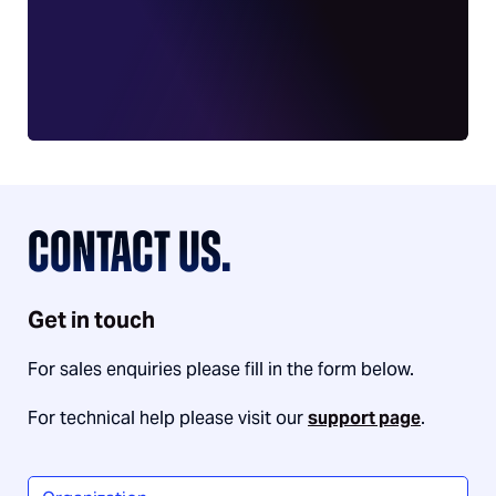
CONTACT US.
Get in touch
For sales enquiries please fill in the form below.
For technical help please visit our
support page
.
Organization
*