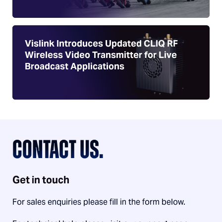
Vislink Introduces Updated CLIQ RF
Wireless Video Transmitter for Live
Broadcast Applications
CONTACT US.
Get in touch
For sales enquiries please fill in the form below.