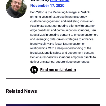
November 17, 2020
Ben Yelton is the Marketing Manager at Vislink,
bringing years of expertise in brand strategy,
customer engagement, and marketing innovation.
Passionate about connecting clients with cutting-
edge broadcast and communication solutions, Ben
specializes in creating content to engage customers
and leveraging data-driven strategies to enhance
brand visibility and foster lasting customer
relationships. With a deep understanding of the
broadcast, public safety, and government sectors,
Ben ensures Vislink's solutions empower clients to
deliver unmatched, secure video experiences
Find me on LinkedIn
Related News