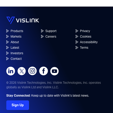
Products
Support
Privacy
Markets
Careers
Cookies
About
Accessibility
Latest
Terms
Investors
Contact
© 2026 Vislink Technologies, Inc.
Vislink Technologies, Inc. operates
globally as Vislink Ltd and Vislink LLC.
Stay Connected
: Keep up to date with Vislink’s latest news.
Sign Up