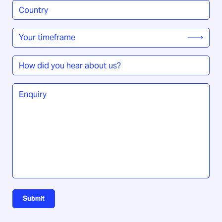
Country
/
Region
*
Your
timeframe
*
How
did
you
Enquiry
*
hear
about
us?
Submit