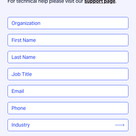
For technical help please visit our
support page
.
Organization
*
Name
*
First
Last
Job
Title
*
Email
*
Phone
*
Industry
*