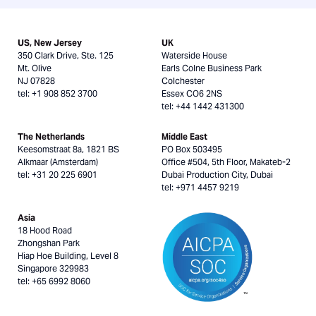
US, New Jersey
UK
350 Clark Drive, Ste. 125
Waterside House
Mt. Olive
Earls Colne Business Park
NJ 07828
Colchester
tel: +1 908 852 3700
Essex CO6 2NS
tel: +44 1442 431300
The Netherlands
Middle East
Keesomstraat 8a, 1821 BS
PO Box 503495
Alkmaar (Amsterdam)
Office #504, 5th Floor, Makateb-2
tel: +31 20 225 6901
Dubai Production City, Dubai
tel: +971 4457 9219
Asia
18 Hood Road
Zhongshan Park
Hiap Hoe Building, Level 8
Singapore 329983
tel: +65 6992 8060