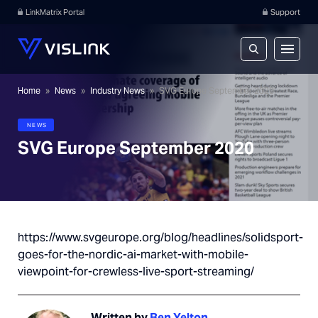
LinkMatrix Portal
Support
Home
»
News
»
Industry News
»
SVG Europe September 2020
NEWS
SVG Europe September 2020
https://www.svgeurope.org/blog/headlines/solidsport-
goes-for-the-nordic-ai-market-with-mobile-
viewpoint-for-crewless-live-sport-streaming/
Written by
Ben Yelton