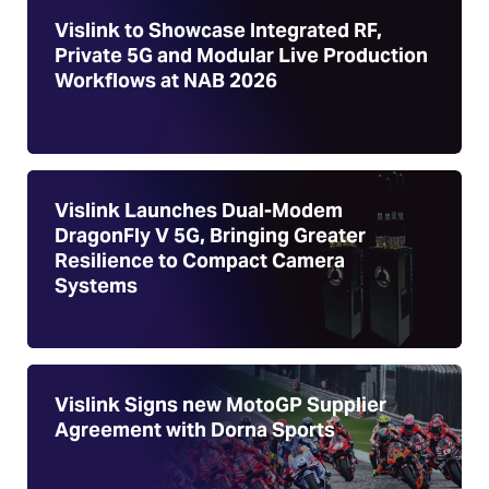
Vislink to Showcase Integrated RF,
Private 5G and Modular Live Production
Workflows at NAB 2026
Vislink Launches Dual-Modem
DragonFly V 5G, Bringing Greater
Resilience to Compact Camera
Systems
Vislink Signs new MotoGP Supplier
Agreement with Dorna Sports