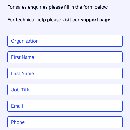
For sales enquiries please fill in the form below.
For technical help please visit our
support page
.
Organization
*
Name
*
First
Last
Job
Title
*
Email
*
Phone
*