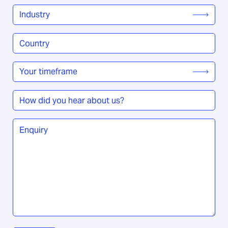
Industry
*
Country
/
Region
*
Your
timeframe
*
How
did
you
Enquiry
*
hear
about
us?