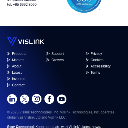
tel: +65 6992 8060
Products
Support
Privacy
Markets
Careers
Cookies
About
Accessibility
Latest
Terms
Investors
Contact
© 2026 Vislink Technologies, Inc.
Vislink Technologies, Inc. operates
globally as Vislink Ltd and Vislink LLC.
Stay Connected
: Keep up to date with Vislink’s latest news.