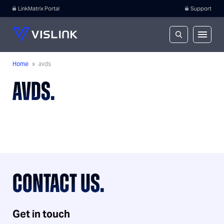
LinkMatrix Portal
Support
Home
»
avds
AVDS.
CONTACT US.
Get in touch