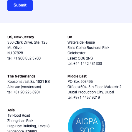
Submit
US, New Jersey
UK
350 Clark Drive, Ste. 125
Waterside House
Mt. Olive
Earls Colne Business Park
NJ 07828
Colchester
tel: +1 908 852 3700
Essex CO6 2NS
tel: +44 1442 431300
The Netherlands
Middle East
Keesomstraat 8a, 1821 BS
PO Box 503495
Alkmaar (Amsterdam)
Office #504, 5th Floor, Makateb-2
tel: +31 20 225 6901
Dubai Production City, Dubai
tel: +971 4457 9219
Asia
18 Hood Road
Zhongshan Park
Hiap Hoe Building, Level 8
Singapore 329983