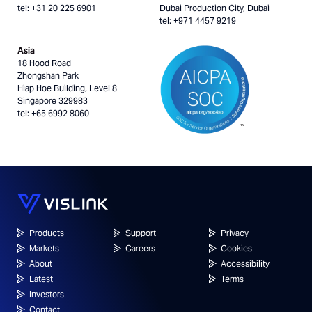
tel: +31 20 225 6901
Dubai Production City, Dubai
tel: +971 4457 9219
Asia
18 Hood Road
Zhongshan Park
Hiap Hoe Building, Level 8
Singapore 329983
tel: +65 6992 8060
Products
Support
Privacy
Markets
Careers
Cookies
About
Accessibility
Latest
Terms
Investors
Contact