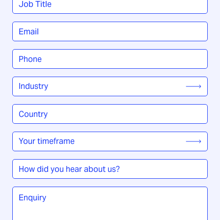
Title
*
Email
*
Phone
*
Industry
*
Country
/
Region
*
Your
timeframe
*
How
did
you
Enquiry
*
hear
about