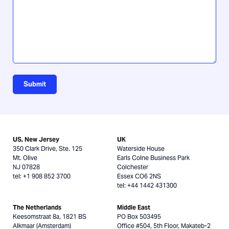
us?
Submit
US, New Jersey
UK
350 Clark Drive, Ste. 125
Waterside House
Mt. Olive
Earls Colne Business Park
NJ 07828
Colchester
tel: +1 908 852 3700
Essex CO6 2NS
tel: +44 1442 431300
The Netherlands
Middle East
Keesomstraat 8a, 1821 BS
PO Box 503495
Alkmaar (Amsterdam)
Office #504, 5th Floor, Makateb-2