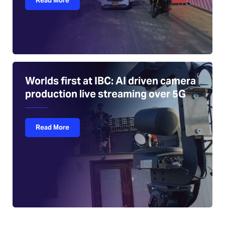
Read More
Worlds first at IBC: AI driven camera
production live streaming over 5G
Read More