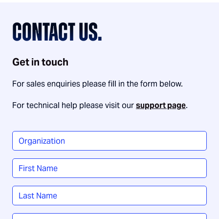
CONTACT US.
Get in touch
For sales enquiries please fill in the form below.
For technical help please visit our
support page
.
Organization
*
Name
*
First
Last
Job