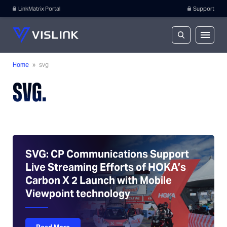
LinkMatrix Portal
Support
Home
»
svg
SVG.
SVG: CP Communications Support
Live Streaming Efforts of HOKA’s
Carbon X 2 Launch with Mobile
Viewpoint technology