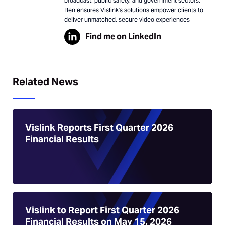
broadcast, public safety, and government sectors,
Ben ensures Vislink's solutions empower clients to
deliver unmatched, secure video experiences
Find me on LinkedIn
Related News
Vislink Reports First Quarter 2026
Financial Results
Vislink to Report First Quarter 2026
Financial Results on May 15, 2026