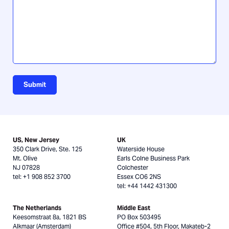
us?
Submit
US, New Jersey
UK
350 Clark Drive, Ste. 125
Waterside House
Mt. Olive
Earls Colne Business Park
NJ 07828
Colchester
tel: +1 908 852 3700
Essex CO6 2NS
tel: +44 1442 431300
The Netherlands
Middle East
Keesomstraat 8a, 1821 BS
PO Box 503495
Alkmaar (Amsterdam)
Office #504, 5th Floor, Makateb-2