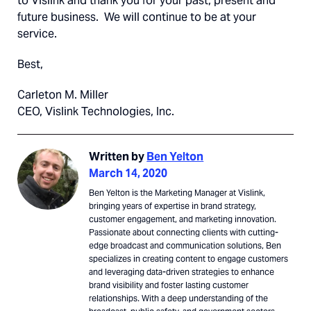
to Vislink and thank you for your past, present and
future business. We will continue to be at your
service.
Best,
Carleton M. Miller
CEO, Vislink Technologies, Inc.
Written by
Ben Yelton
March 14, 2020
Ben Yelton is the Marketing Manager at Vislink,
bringing years of expertise in brand strategy,
customer engagement, and marketing innovation.
Passionate about connecting clients with cutting-
edge broadcast and communication solutions, Ben
specializes in creating content to engage customers
and leveraging data-driven strategies to enhance
brand visibility and foster lasting customer
relationships. With a deep understanding of the