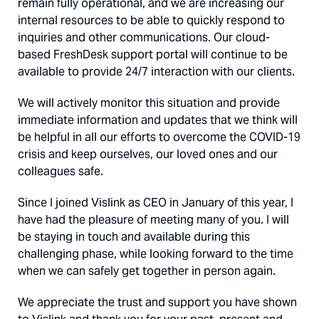
remain fully operational, and we are increasing our
internal resources to be able to quickly respond to
inquiries and other communications. Our cloud-
based FreshDesk support portal will continue to be
available to provide 24/7 interaction with our clients.
We will actively monitor this situation and provide
immediate information and updates that we think will
be helpful in all our efforts to overcome the COVID-19
crisis and keep ourselves, our loved ones and our
colleagues safe.
Since I joined Vislink as CEO in January of this year, I
have had the pleasure of meeting many of you. I will
be staying in touch and available during this
challenging phase, while looking forward to the time
when we can safely get together in person again.
We appreciate the trust and support you have shown