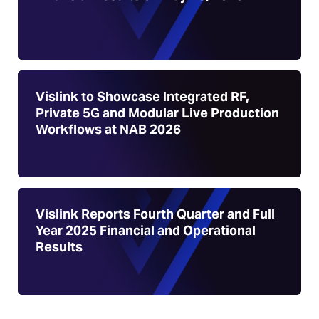
Vislink to Showcase Integrated RF,
Private 5G and Modular Live Production
Workflows at NAB 2026
Vislink Reports Fourth Quarter and Full
Year 2025 Financial and Operational
Results