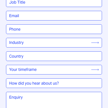
Title
*
Email
*
Phone
*
Industry
*
Country
/
Region
*
Your
timeframe
*
How
did
you
Enquiry
*
hear
about