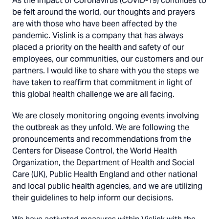
As the impact of Coronavirus (COVID-19) continues to
be felt around the world, our thoughts and prayers
are with those who have been affected by the
pandemic. Vislink is a company that has always
placed a priority on the health and safety of our
employees, our communities, our customers and our
partners. I would like to share with you the steps we
have taken to reaffirm that commitment in light of
this global health challenge we are all facing.
We are closely monitoring ongoing events involving
the outbreak as they unfold. We are following the
pronouncements and recommendations from the
Centers for Disease Control, the World Health
Organization, the Department of Health and Social
Care (UK), Public Health England and other national
and local public health agencies, and we are utilizing
their guidelines to help inform our decisions.