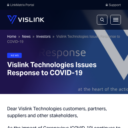
LinkMatrix Portal
Support
Home
»
News
»
Investors
»
Vislink Technologies Issues Response to
COVID-19
NEWS
Vislink Technologies Issues
Response to COVID-19
Dear Vislink Technologies customers, partners,
suppliers and other stakeholders,