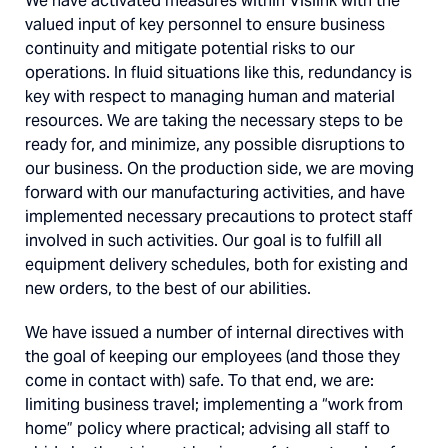
We have activated measures within Vislink with the
valued input of key personnel to ensure business
continuity and mitigate potential risks to our
operations. In fluid situations like this, redundancy is
key with respect to managing human and material
resources. We are taking the necessary steps to be
ready for, and minimize, any possible disruptions to
our business. On the production side, we are moving
forward with our manufacturing activities, and have
implemented necessary precautions to protect staff
involved in such activities. Our goal is to fulfill all
equipment delivery schedules, both for existing and
new orders, to the best of our abilities.
We have issued a number of internal directives with
the goal of keeping our employees (and those they
come in contact with) safe. To that end, we are:
limiting business travel; implementing a “work from
home” policy where practical; advising all staff to