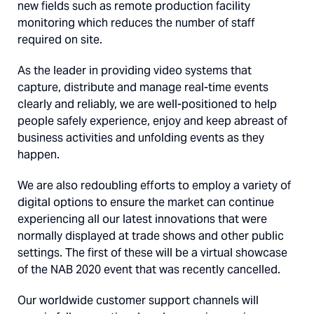
new fields such as remote production facility
monitoring which reduces the number of staff
required on site.
As the leader in providing video systems that
capture, distribute and manage real-time events
clearly and reliably, we are well-positioned to help
people safely experience, enjoy and keep abreast of
business activities and unfolding events as they
happen.
We are also redoubling efforts to employ a variety of
digital options to ensure the market can continue
experiencing all our latest innovations that were
normally displayed at trade shows and other public
settings. The first of these will be a virtual showcase
of the NAB 2020 event that was recently cancelled.
Our worldwide customer support channels will