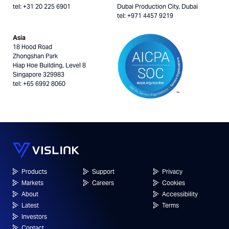
tel: +31 20 225 6901
Dubai Production City, Dubai
tel: +971 4457 9219
Asia
18 Hood Road
Zhongshan Park
Hiap Hoe Building, Level 8
Singapore 329983
tel: +65 6992 8060
Products
Support
Privacy
Markets
Careers
Cookies
About
Accessibility
Latest
Terms
Investors
Contact