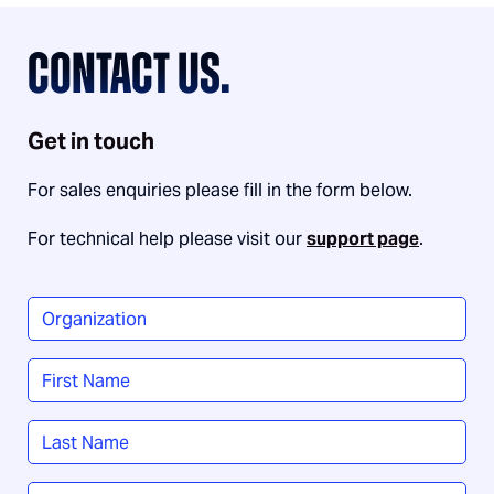
CONTACT US.
Get in touch
For sales enquiries please fill in the form below.
For technical help please visit our
support page
.
Organization
*
Name
*
First
Last
Job