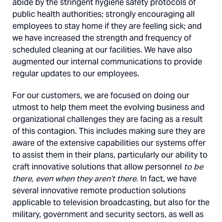
abide by the stringent hygiene safety protocols of
public health authorities; strongly encouraging all
employees to stay home if they are feeling sick; and
we have increased the strength and frequency of
scheduled cleaning at our facilities. We have also
augmented our internal communications to provide
regular updates to our employees.
For our customers, we are focused on doing our
utmost to help them meet the evolving business and
organizational challenges they are facing as a result
of this contagion. This includes making sure they are
aware of the extensive capabilities our systems offer
to assist them in their plans, particularly our ability to
craft innovative solutions that allow personnel
to be
there, even when they aren’t there.
In fact, we have
several innovative remote production solutions
applicable to television broadcasting, but also for the
military, government and security sectors, as well as