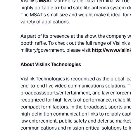
Vislink’s
MSAT
Man-Portable Data Terminal will be
highly portable tri-band satellite antenna system 
The MSAT’s small size and weight make it ideal for
variety of applications.
As part of its presence at the show, the company w
booth raffle. To check out the full range of Vislink’s
military/government, please visit
http://www.vislin
About Vislink Technologies
Vislink Technologies is recognized as the global l
end-to-end live video communications solutions. Th
broadcast/sports/entertainment, and law enforceme
recognized for high levels of performance, reliabili
compact form factors. In the broadcast, sports an
high-definition communication links to reliably cap
law enforcement, public safety and defense market
communications and mission-critical solutions to l