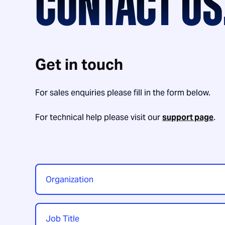
CONTACT US
Get in touch
For sales enquiries please fill in the form below.
For technical help please visit our
support page
.
Organization
*
Job
Title
*