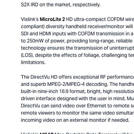
S2X IRD on the market, respectively.
Vislink’s
MicroLite 2
HD ultra-compact COFDM wirel
compliant) diversity handheld receiver/monitor will
SDI and HDMI inputs with COFDM transmission in a s
to 250mW of power, providing long-range, reliabl
technology ensures the transmission of uninterrupt
(LOS), despite the effects of foliage, challenging 
limitations.
The DirectVu HD offers exceptional RF performance
and superb MPEG-2/MPEG-4 decoding. The handheld
built-in nine-inch 16:9 format, bright, high resolut
driven interface designed with the user in mind. 
DirectVu can send video over Ethernet to remote s
remote viewers to monitor the same video simultan
incoming video on an external monitor if needed.