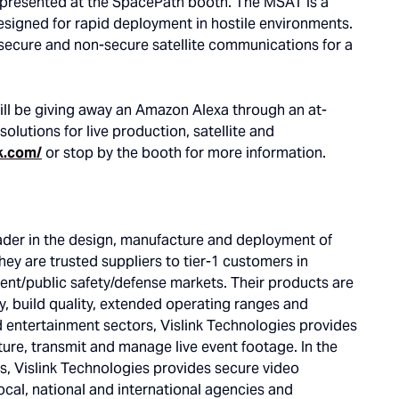
 presented at the SpacePath booth. The MSAT is a
designed for rapid deployment in hostile environments.
 secure and non-secure satellite communications for a
ill be giving away an Amazon Alexa through an at-
 solutions for live production, satellite and
k.com/
or stop by the booth for more information.
eader in the design, manufacture and deployment of
ey are trusted suppliers to tier-1 customers in
nt/public safety/defense markets. Their products are
ty, build quality, extended operating ranges and
d entertainment sectors, Vislink Technologies provides
ture, transmit and manage live event footage. In the
s, Vislink Technologies provides secure video
ocal, national and international agencies and