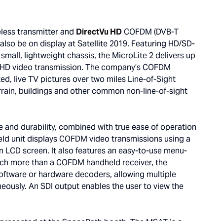
ess transmitter and
DirectVu HD
COFDM (DVB-T
 also be on display at Satellite 2019. Featuring HD/SD-
mall, lightweight chassis, the MicroLite 2 delivers up
e HD video transmission. The company’s COFDM
ed, live TV pictures over two miles Line-of-Sight
terrain, buildings and other common non-line-of-sight
 and durability, combined with true ease of operation
 unit displays COFDM video transmissions using a
ion LCD screen. It also features an easy-to-use menu-
Much more than a COFDM handheld receiver, the
oftware or hardware decoders, allowing multiple
eously. An SDI output enables the user to view the