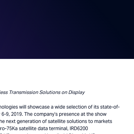
less Transmission Solutions on Display
ologies will showcase a wide selection of its state-of-
ay 6-9, 2019. The company’s presence at the show
e next generation of satellite solutions to markets
Pro-75Ka satellite data terminal, IRD6200