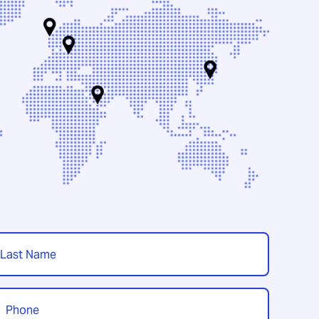
t
hone
*