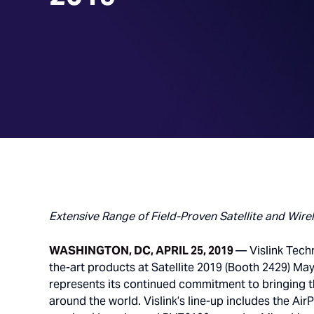
Extensive Range of Field-Proven Satellite and Wire
WASHINGTON, DC, APRIL 25, 2019
— Vislink Techn
the-art products at Satellite 2019 (Booth 2429) M
represents its continued commitment to bringing th
around the world. Vislink’s line-up includes the Air