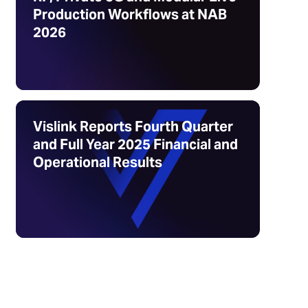
Production Workflows at NAB
2026
Vislink Reports Fourth Quarter
and Full Year 2025 Financial and
Operational Results