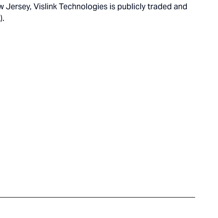
Jersey, Vislink Technologies is publicly traded and
).