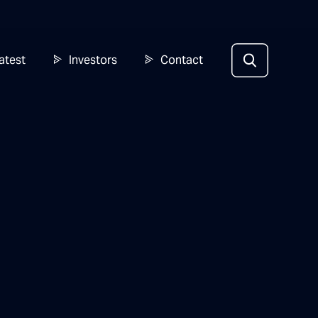
atest
Investors
Contact