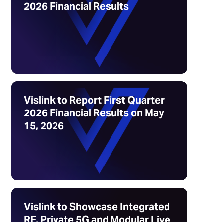
2026 Financial Results
Vislink to Report First Quarter
2026 Financial Results on May
15, 2026
Vislink to Showcase Integrated
RF, Private 5G and Modular Live