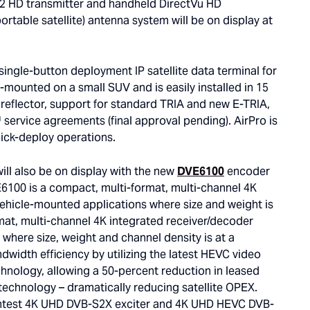
2 HD transmitter and handheld DirectVu HD
ortable satellite) antenna system will be on display at
 single-button deployment IP satellite data terminal for
-mounted on a small SUV and is easily installed in 15
 reflector, support for standard TRIA and new E-TRIA,
service agreements (final approval pending). AirPro is
uick-deploy operations.
will also be on display with the new
DVE6100
encoder
100 is a compact, multi-format, multi-channel 4K
 vehicle-mounted applications where size and weight is
mat, multi-channel 4K integrated receiver/decoder
 where size, weight and channel density is at a
dwidth efficiency by utilizing the latest HEVC video
nology, allowing a 50-percent reduction in leased
echnology – dramatically reducing satellite OPEX.
ghtest 4K UHD DVB-S2X exciter and 4K UHD HEVC DVB-