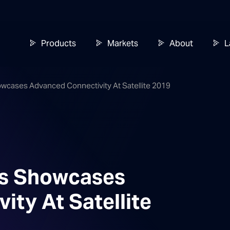
Products
Markets
About
L
owcases Advanced Connectivity At Satellite 2019
es Showcases
ty At Satellite