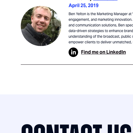
April 25, 2019
Ben Yelton is the Marketing Manager at V
engagement, and marketing innovation. 
and communication solutions, Ben speci
data-driven strategies to enhance brand 
understanding of the broadcast, public 
empower clients to deliver unmatched,
Find me on LinkedIn