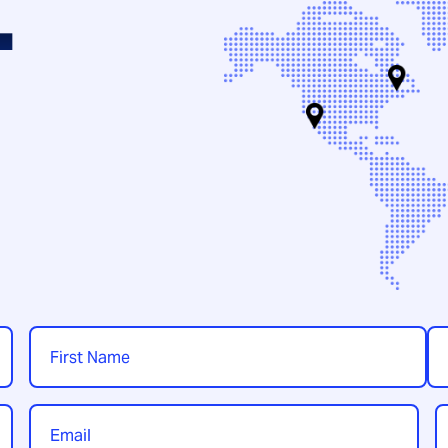
.
Name
*
First
Las
Email
P
*