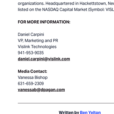
organizations. Headquartered in Hackettstown, New 
listed on the NASDAQ Capital Market (Symbol: VISL
FOR MORE INFORMATION:
Daniel Carpini
VP, Marketing and PR
Vislink Technologies
941-953-9035
daniel.carpini@vislink.com
Media Contact:
Vanessa Bishop
631-659-2309
vanessab@dpagan.com
Written by
Ben Yelton