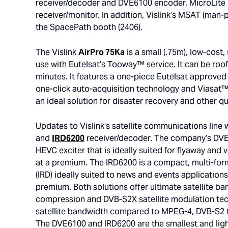
receiver/decoder and DVE6100 encoder, MicroLite 
receiver/monitor. In addition, Vislink’s MSAT (man-p
the SpacePath booth (2406).
The Vislink
AirPro 75Ka
is a small (.75m), low-cost,
use with Eutelsat’s Tooway™ service. It can be roof
minutes. It features a one-piece Eutelsat approved
one-click auto-acquisition technology and Viasat™ 
an ideal solution for disaster recovery and other q
Updates to Vislink’s satellite communications line 
and
IRD6200
receiver/decoder. The company’s DVE6
HEVC exciter that is ideally suited for flyaway and
at a premium. The IRD6200 is a compact, multi-for
(IRD) ideally suited to news and events applications
premium. Both solutions offer ultimate satellite ban
compression and DVB-S2X satellite modulation tech
satellite bandwidth compared to MPEG-4, DVB-S2 t
The DVE6100 and IRD6200 are the smallest and li