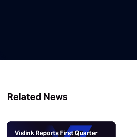
Related News
Vislink Reports First Quarter