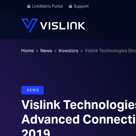
LinkMatrix Portal
Support
Home
»
News
»
Investors
»
Vislink Technologies Sh
NEWS
Vislink Technologi
Advanced Connectivi
2019