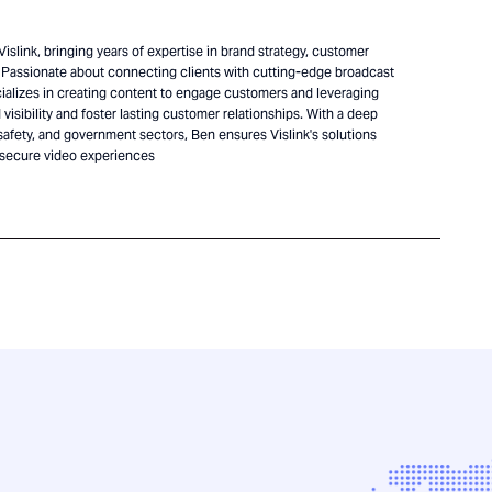
islink, bringing years of expertise in brand strategy, customer
Passionate about connecting clients with cutting-edge broadcast
alizes in creating content to engage customers and leveraging
visibility and foster lasting customer relationships. With a deep
safety, and government sectors, Ben ensures Vislink's solutions
 secure video experiences