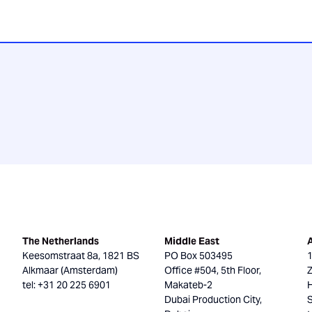
The Netherlands
Middle East
Keesomstraat 8a, 1821 BS
PO Box 503495
Alkmaar (Amsterdam)
Office #504, 5th Floor,
tel: +31 20 225 6901
Makateb-2
H
Dubai Production City,