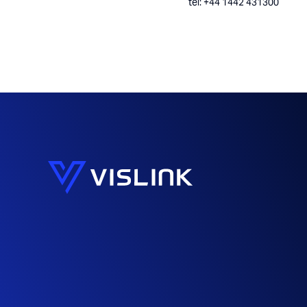
tel: +44 1442 431300