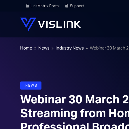
LinkMatrix Portal
Support
Home
»
News
»
Industry News
»
Webinar 30 March 20
NEWS
Webinar 30 March 20
Streaming from Home
Professional Broad