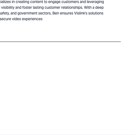
alizes in creating content to engage customers and leveraging
visibility and foster lasting customer relationships. With a deep
safety, and government sectors, Ben ensures Vislink's solutions
 secure video experiences