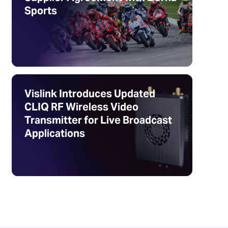
Sports
Vislink Introduces Updated
CLIQ RF Wireless Video
Transmitter for Live Broadcast
Applications