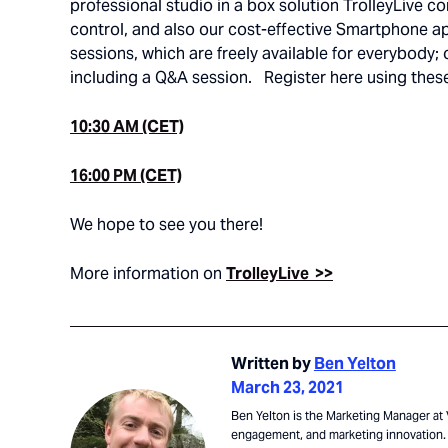
professional studio in a box solution TrolleyLive 
control, and also our cost-effective Smartphone a
sessions, which are freely available for everybody
including a Q&A session. Register here using these
10:30 AM (CET)
16:00 PM (CET)
We hope to see you there!
More information on
TrolleyLive >>
Written by
Ben Yelton
March 23, 2021
Ben Yelton is the Marketing Manager at V
engagement, and marketing innovation. 