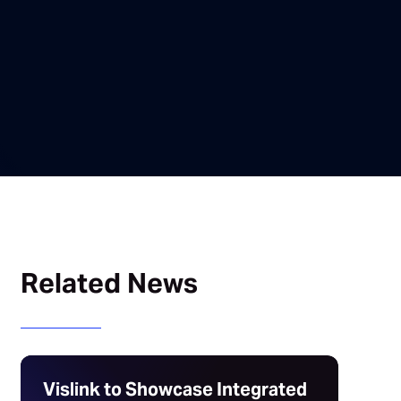
Related News
Vislink to Showcase Integrated