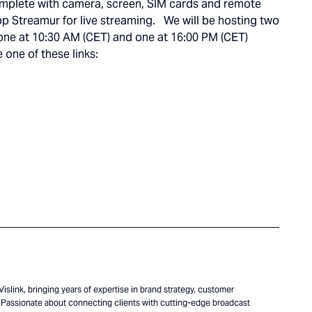
complete with camera, screen, SIM cards and remote
pp Streamur for live streaming. We will be hosting two
; one at 10:30 AM (CET) and one at 16:00 PM (CET)
 one of these links:
islink, bringing years of expertise in brand strategy, customer
Passionate about connecting clients with cutting-edge broadcast