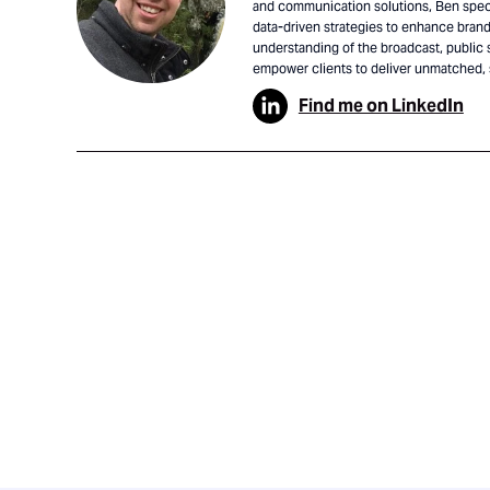
and communication solutions, Ben speci
data-driven strategies to enhance brand 
understanding of the broadcast, public 
empower clients to deliver unmatched,
Find me on LinkedIn