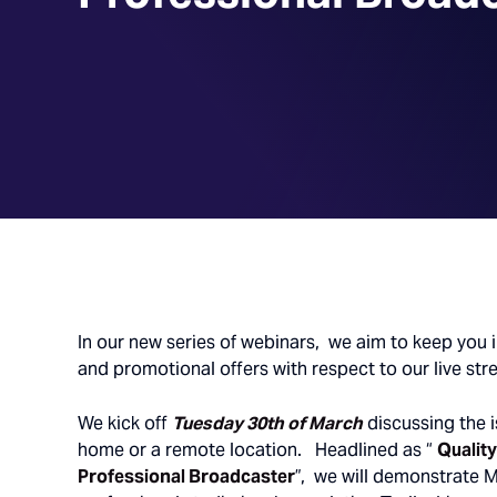
In our new series of webinars, we aim to keep you 
and promotional offers with respect to our live str
We kick off
Tuesday 30th of March
discussing the i
home or a remote location. Headlined as “
Quality
Professional Broadcaster
”, we will demonstrate M