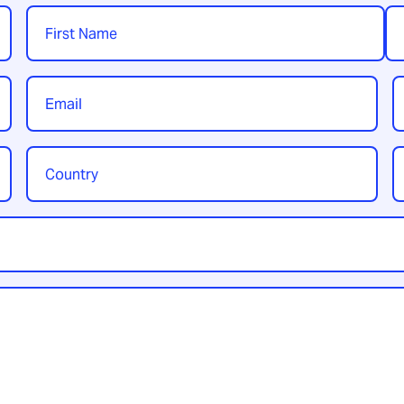
Name
*
First
Las
Email
P
*
Country
Y
/
t
Region
*