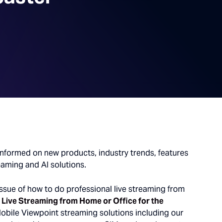
informed on new products, industry trends, features
eaming and AI solutions.
ssue of how to do professional live streaming from
 Live Streaming from Home or Office for the
obile Viewpoint streaming solutions including our