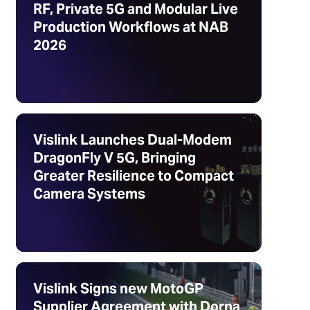
RF, Private 5G and Modular Live
Production Workflows at NAB
2026
Vislink Launches Dual-Modem
DragonFly V 5G, Bringing
Greater Resilience to Compact
Camera Systems
Vislink Signs new MotoGP
Supplier Agreement with Dorna