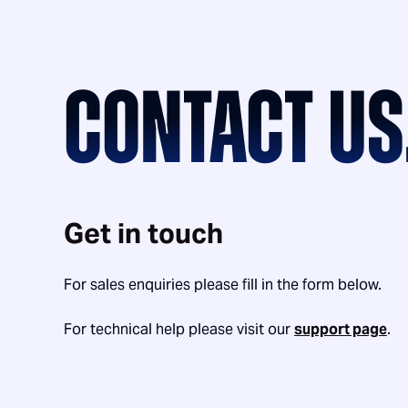
CONTACT US
Get in touch
For sales enquiries please fill in the form below.
For technical help please visit our
support page
.