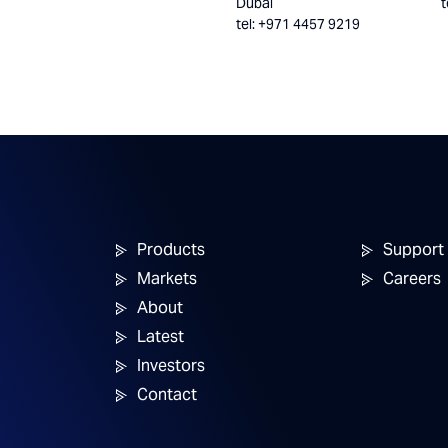
Dubai
t
tel: +971 4457 9219
Products
Support
Markets
Careers
About
Latest
Investors
Contact