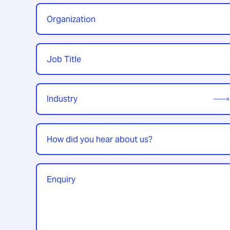
Organization
*
Job
Title
*
Industry
*
How
did
you
hear
Enquiry
*
about
us?