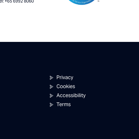
el: +65 6992 8060
Privacy
Cookies
Accessibility
Terms