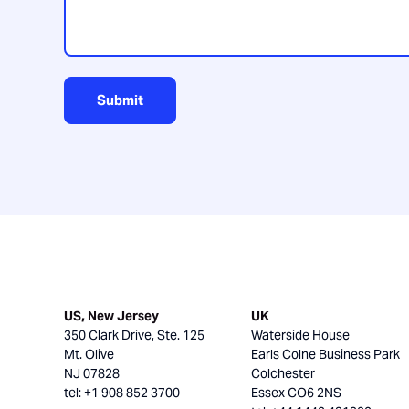
Submit
US, New Jersey
UK
350 Clark Drive, Ste. 125
Waterside House
Mt. Olive
Earls Colne Business Park
NJ 07828
Colchester
tel: +1 908 852 3700
Essex CO6 2NS