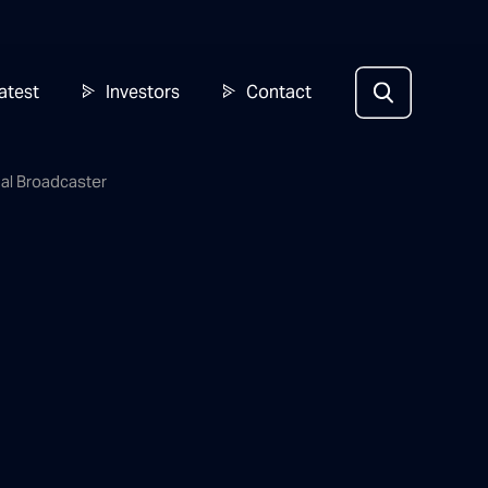
atest
Investors
Contact
nal Broadcaster