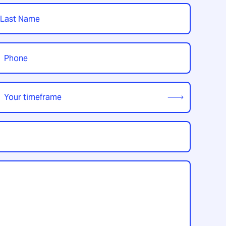
t
hone
*
our
imeframe
*