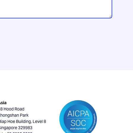
Asia
18 Hood Road
Zhongshan Park
iap Hoe Building, Level 8
Singapore 329983