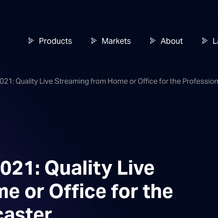
Products
Markets
About
L
21: Quality Live Streaming from Home or Office for the Professio
21: Quality Live
 or Office for the
caster