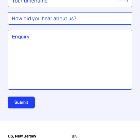
timeframe
*
How
did
you
Enquiry
*
hear
about
us?
Submit
US, New Jersey
UK