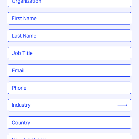
Name
*
First
Last
Job
Title
*
Email
*
Phone
*
Industry
*
Country
/
Region
*
Your