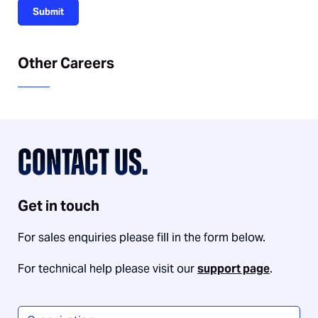
Submit
Other Careers
CONTACT US.
Get in touch
For sales enquiries please fill in the form below.
For technical help please visit our
support page
.
Organization
*