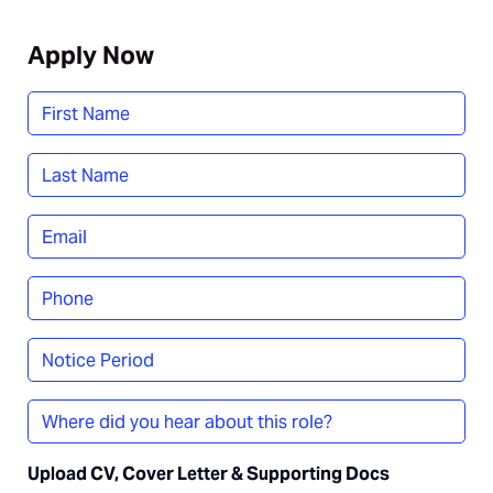
Apply Now
Name
*
First
Last
Email
*
Phone
*
Notice
Period
Where
did
you
Upload CV, Cover Letter & Supporting Docs
hear