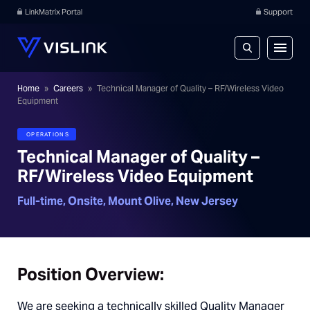
LinkMatrix Portal
Support
Home
»
Careers
»
Technical Manager of Quality – RF/Wireless Video
Equipment
OPERATIONS
Technical Manager of Quality –
RF/Wireless Video Equipment
Full-time, Onsite,
Mount Olive, New Jersey
Position Overview
:
We are seeking a technically skilled Quality Manager