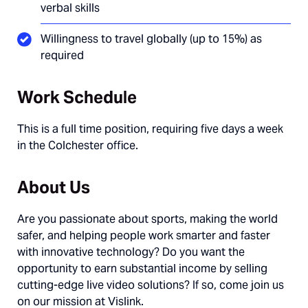
verbal skills
Willingness to travel globally (up to 15%) as
required
Work Schedule
This is a full time position, requiring five days a week
in the Colchester office.
About Us
Are you passionate about sports, making the world
safer, and helping people work smarter and faster
with innovative technology? Do you want the
opportunity to earn substantial income by selling
cutting-edge live video solutions? If so, come join us
on our mission at Vislink.