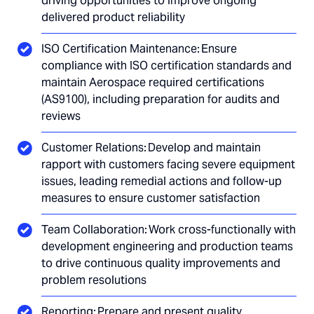
driving opportunities to improve ongoing
delivered product reliability
ISO Certification Maintenance: Ensure
compliance with ISO certification standards and
maintain Aerospace required certifications
(AS9100), including preparation for audits and
reviews
Customer Relations: Develop and maintain
rapport with customers facing severe equipment
issues, leading remedial actions and follow-up
measures to ensure customer satisfaction
Team Collaboration: Work cross-functionally with
development engineering and production teams
to drive continuous quality improvements and
problem resolutions
Reporting: Prepare and present quality