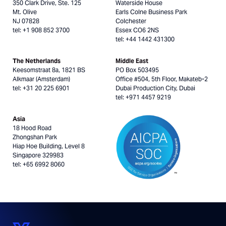
350 Clark Drive, Ste. 125
Waterside House
Mt. Olive
Earls Colne Business Park
NJ 07828
Colchester
tel: +1 908 852 3700
Essex CO6 2NS
tel: +44 1442 431300
The Netherlands
Middle East
Keesomstraat 8a, 1821 BS
PO Box 503495
Alkmaar (Amsterdam)
Office #504, 5th Floor, Makateb-2
tel: +31 20 225 6901
Dubai Production City, Dubai
tel: +971 4457 9219
Asia
18 Hood Road
Zhongshan Park
Hiap Hoe Building, Level 8
Singapore 329983
tel: +65 6992 8060