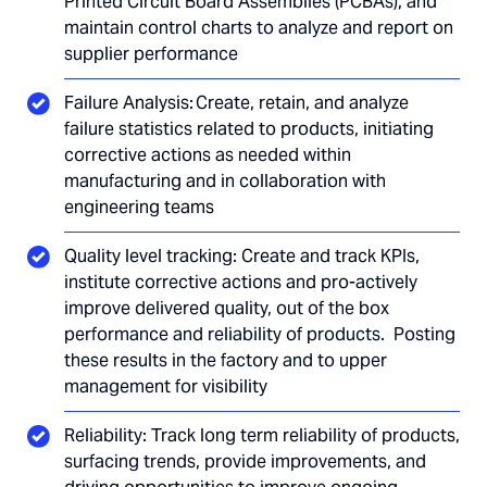
Printed Circuit Board Assemblies (PCBAs), and
maintain control charts to analyze and report on
supplier performance
Failure Analysis: Create, retain, and analyze
failure statistics related to products, initiating
corrective actions as needed within
manufacturing and in collaboration with
engineering teams
Quality level tracking: Create and track KPIs,
institute corrective actions and pro-actively
improve delivered quality, out of the box
performance and reliability of products. Posting
these results in the factory and to upper
management for visibility
Reliability: Track long term reliability of products,
surfacing trends, provide improvements, and