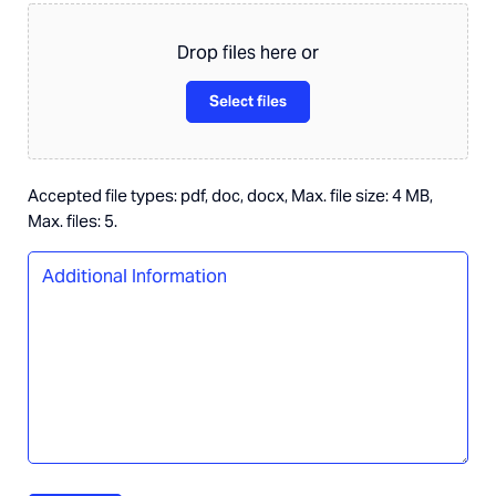
about
this
Drop files here or
role?
Select files
Accepted file types: pdf, doc, docx, Max. file size: 4 MB,
Max. files: 5.
Additional
Information