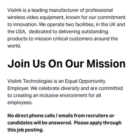
Vislink is a leading manufacturer of professional
wireless video equipment, known for our commitment
to innovation. We operate two facilities, in the UK and
the USA, dedicated to delivering outstanding
products to mission critical customers around the
world.
Join Us On Our Mission
Vislink Technologies is an Equal Opportunity
Employer. We celebrate diversity and are committed
to creating an inclusive environment for all
employees.
No direct phone calls / emails from recruiters or
candidates will be answered. Please apply through
this job posting.