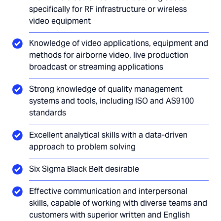
specifically for RF infrastructure or wireless
video equipment
Knowledge of video applications, equipment and
methods for airborne video, live production
broadcast or streaming applications
Strong knowledge of quality management
systems and tools, including ISO and AS9100
standards
Excellent analytical skills with a data-driven
approach to problem solving
Six Sigma Black Belt desirable
Effective communication and interpersonal
skills, capable of working with diverse teams and
customers with superior written and English