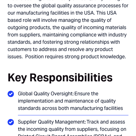
to oversee the global quality assurance processes for
our manufacturing facilities in the USA. This USA
based role will involve managing the quality of
outgoing products, the quality of incoming materials
from suppliers, maintaining compliance with industry
standards, and fostering strong relationships with
customers to address and resolve any product
issues. Position requires strong product knowledge.
Key Responsibilities
Global Quality Oversight: Ensure the
implementation and maintenance of quality
standards across both manufacturing facilities
Supplier Quality Management: Track and assess
the incoming quality from suppliers, focusing on