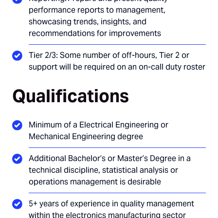
performance reports to management,
showcasing trends, insights, and
recommendations for improvements
Tier 2/3: Some number of off-hours, Tier 2 or
support will be required on an on-call duty roster
Qualifications
Minimum of a Electrical Engineering or
Mechanical Engineering degree
Additional Bachelor’s or Master’s Degree in a
technical discipline, statistical analysis or
operations management is desirable
5+ years of experience in quality management
within the electronics manufacturing sector