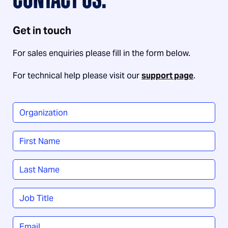
CONTACT US.
Get in touch
For sales enquiries please fill in the form below.
For technical help please visit our
support page
.
Organization
*
Name
*
First
Last
Job
Title
*
Email
*