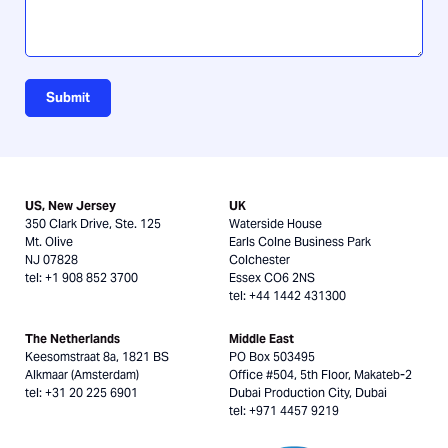
Submit
US, New Jersey
UK
350 Clark Drive, Ste. 125
Waterside House
Mt. Olive
Earls Colne Business Park
NJ 07828
Colchester
tel: +1 908 852 3700
Essex CO6 2NS
tel: +44 1442 431300
The Netherlands
Middle East
Keesomstraat 8a, 1821 BS
PO Box 503495
Alkmaar (Amsterdam)
Office #504, 5th Floor, Makateb-2
tel: +31 20 225 6901
Dubai Production City, Dubai
tel: +971 4457 9219