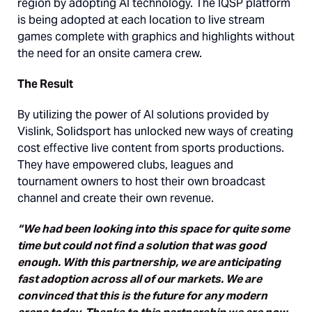
region by adopting AI technology. The IQSP platform
is being adopted at each location to live stream
games complete with graphics and highlights without
the need for an onsite camera crew.
The Result
By utilizing the power of AI solutions provided by
Vislink, Solidsport has unlocked new ways of creating
cost effective live content from sports productions.
They have empowered clubs, leagues and
tournament owners to host their own broadcast
channel and create their own revenue.
“We had been looking into this space for quite some
time but could not find a solution that was good
enough. With this partnership, we are anticipating
fast adoption across all of our markets. We are
convinced that this is the future for any modern