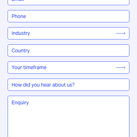
Phone
*
Industry
*
Country
/
Region
*
Your
timeframe
*
How
did
you
Enquiry
*
hear
about
us?