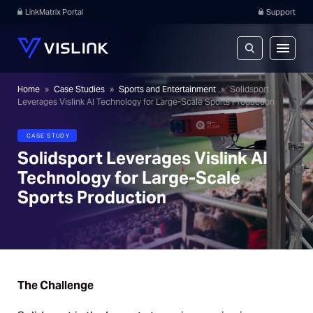
LinkMatrix Portal
Support
Home
»
Case Studies
»
Sports and Entertainment
»
Solidsport
Leverages Vislink AI Technology for Large-Scale Sports Production
CASE STUDY
Solidsport Leverages Vislink AI
Technology for Large-Scale
Sports Production
The Challenge