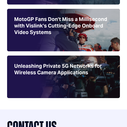
MotoGP Fans Don’t Miss a Millisecond
with Vislink’s Cutting-Edge Onboard
Video Systems
Unleashing Private 5G Networks for
Wireless Camera Applications