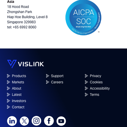
Asia
18 Hood Road
Zhongshan Park
Hiap Hoe Building, Level 8
Singapore 329983
tel: +65 6992 8060
Products
Support
Privacy
Markets
Careers
Cookies
About
Accessibility
Latest
Terms
Investors
Contact