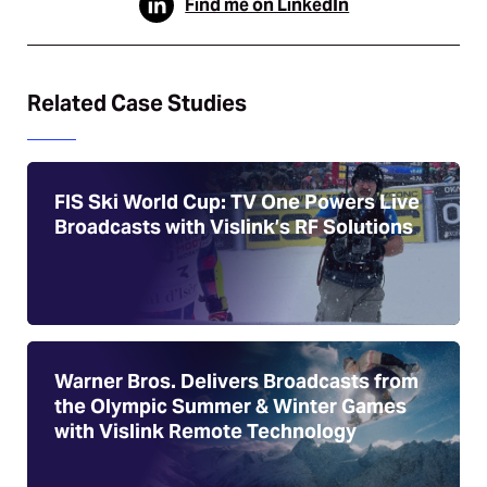
Find me on LinkedIn
Related Case Studies
FIS Ski World Cup: TV One Powers Live
Broadcasts with Vislink’s RF Solutions
Warner Bros. Delivers Broadcasts from
the Olympic Summer & Winter Games
with Vislink Remote Technology