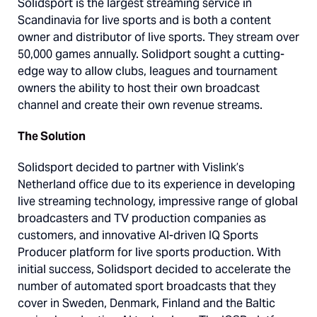
Solidsport is the largest streaming service in
Scandinavia for live sports and is both a content
owner and distributor of live sports. They stream over
50,000 games annually. Solidport sought a cutting-
edge way to allow clubs, leagues and tournament
owners the ability to host their own broadcast
channel and create their own revenue streams.
The Solution
Solidsport decided to partner with Vislink’s
Netherland office due to its experience in developing
live streaming technology, impressive range of global
broadcasters and TV production companies as
customers, and innovative AI-driven IQ Sports
Producer platform for live sports production. With
initial success, Solidsport decided to accelerate the
number of automated sport broadcasts that they
cover in Sweden, Denmark, Finland and the Baltic