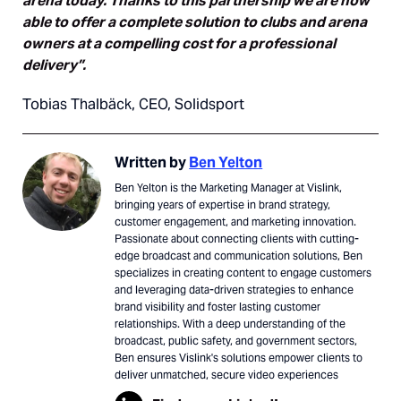
arena today. Thanks to this partnership we are now
able to offer a complete solution to clubs and arena
owners at a compelling cost for a professional
delivery”.
Tobias Thalbäck, CEO, Solidsport
Written by
Ben Yelton
Ben Yelton is the Marketing Manager at Vislink,
bringing years of expertise in brand strategy,
customer engagement, and marketing innovation.
Passionate about connecting clients with cutting-
edge broadcast and communication solutions, Ben
specializes in creating content to engage customers
and leveraging data-driven strategies to enhance
brand visibility and foster lasting customer
relationships. With a deep understanding of the
broadcast, public safety, and government sectors,
Ben ensures Vislink's solutions empower clients to
deliver unmatched, secure video experiences