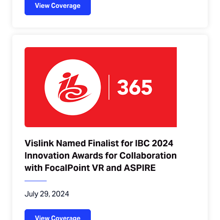
View Coverage
Vislink Named Finalist for IBC 2024
Innovation Awards for Collaboration
with FocalPoint VR and ASPIRE
July 29, 2024
View Coverage