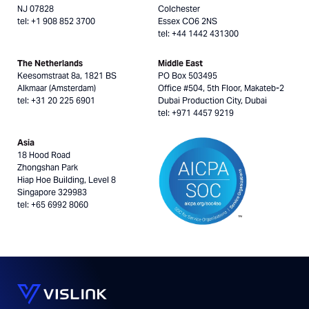
NJ 07828
Colchester
tel: +1 908 852 3700
Essex CO6 2NS
tel: +44 1442 431300
The Netherlands
Middle East
Keesomstraat 8a, 1821 BS
PO Box 503495
Alkmaar (Amsterdam)
Office #504, 5th Floor, Makateb-2
tel: +31 20 225 6901
Dubai Production City, Dubai
tel: +971 4457 9219
Asia
18 Hood Road
Zhongshan Park
Hiap Hoe Building, Level 8
Singapore 329983
tel: +65 6992 8060