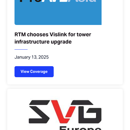
RTM chooses Vislink for tower
infrastructure upgrade
January 13, 2025
View Coverage