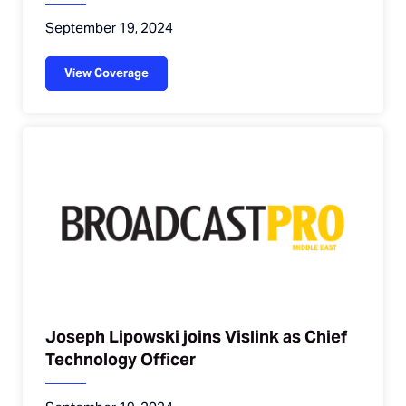
September 19, 2024
View Coverage
Joseph Lipowski joins Vislink as Chief
Technology Officer