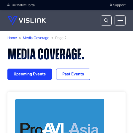
LinkMatrix Portal
Support
Home
»
Media Coverage
»
Page 2
MEDIA COVERAGE.
Upcoming Events
Past Events