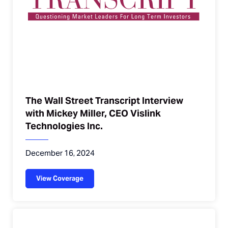
The Wall Street Transcript Interview
with Mickey Miller, CEO Vislink
Technologies Inc.
December 16, 2024
View Coverage