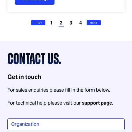
1
2
3
4
PREV
NEXT
CONTACT US.
Get in touch
For sales enquiries please fill in the form below.
For technical help please visit our
support page
.
Organization
*