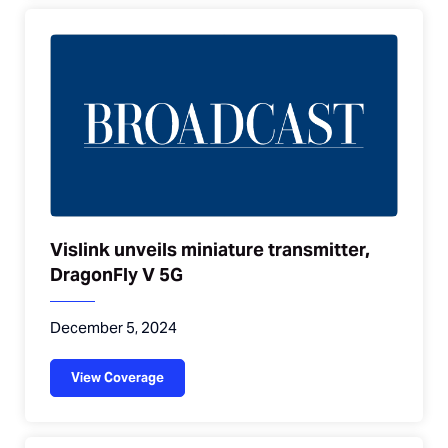
Vislink unveils miniature transmitter,
DragonFly V 5G
December 5, 2024
View Coverage