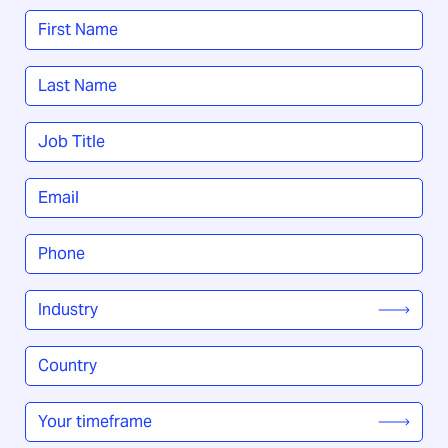
Name
*
First
Last
Job
Title
*
Email
*
Phone
*
Industry
*
Country
/
Region
*
Your
timeframe
*