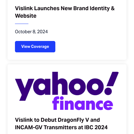
Vislink Launches New Brand Identity &
Website
October 8, 2024
View Coverage
Vislink to Debut DragonFly V and
INCAM-GV Transmitters at IBC 2024