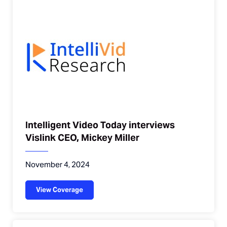
Intelligent Video Today interviews
Vislink CEO, Mickey Miller
November 4, 2024
View Coverage