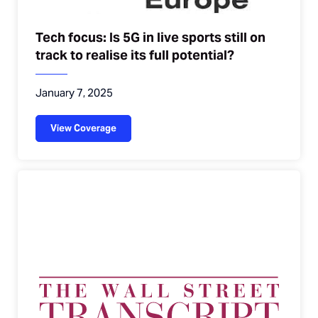
Tech focus: Is 5G in live sports still on
track to realise its full potential?
January 7, 2025
View Coverage