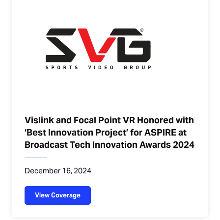
Vislink and Focal Point VR Honored with
‘Best Innovation Project’ for ASPIRE at
Broadcast Tech Innovation Awards 2024
December 16, 2024
View Coverage