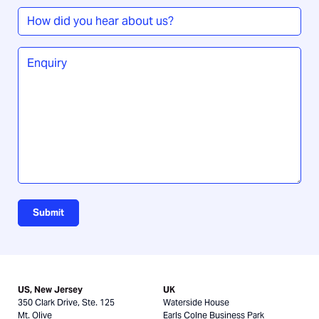
How
did
you
Enquiry
*
hear
about
us?
Submit
US, New Jersey
UK
350 Clark Drive, Ste. 125
Waterside House
Mt. Olive
Earls Colne Business Park