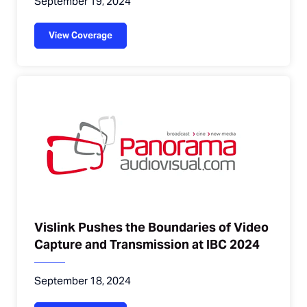
September 19, 2024
View Coverage
Vislink Pushes the Boundaries of Video
Capture and Transmission at IBC 2024
September 18, 2024