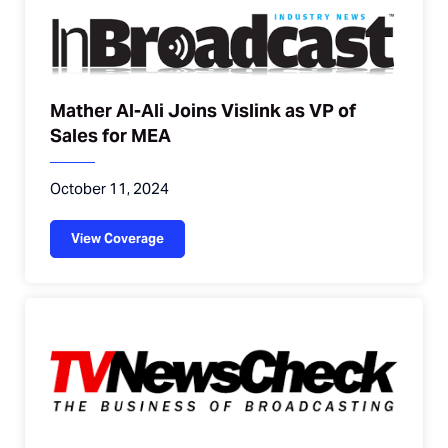
Mather Al-Ali Joins Vislink as VP of
Sales for MEA
October 11, 2024
View Coverage