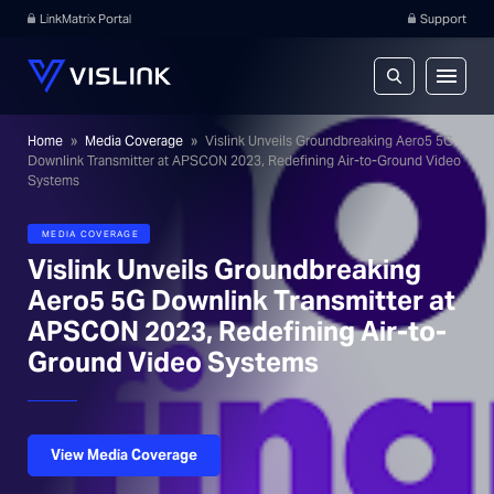
LinkMatrix Portal
Support
Home
»
Media Coverage
»
Vislink Unveils Groundbreaking Aero5 5G
Downlink Transmitter at APSCON 2023, Redefining Air-to-Ground Video
Systems
MEDIA COVERAGE
Vislink Unveils Groundbreaking
Aero5 5G Downlink Transmitter at
APSCON 2023, Redefining Air-to-
Ground Video Systems
View Media Coverage