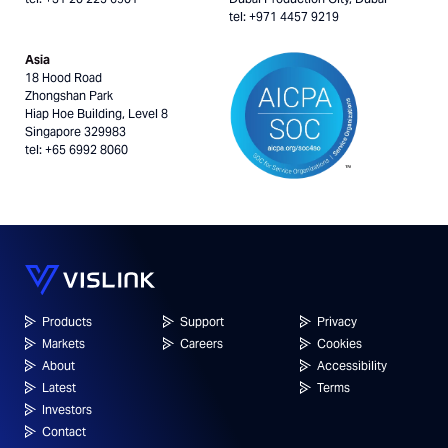
tel: +971 4457 9219
Asia
18 Hood Road
Zhongshan Park
Hiap Hoe Building, Level 8
Singapore 329983
tel: +65 6992 8060
Products
Support
Privacy
Markets
Careers
Cookies
About
Accessibility
Latest
Terms
Investors
Contact