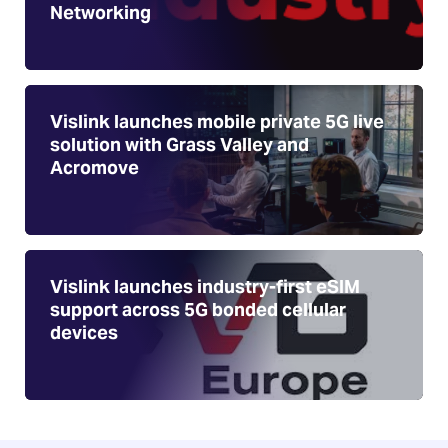
Networking
Vislink launches mobile private 5G live
solution with Grass Valley and
Acromove
Vislink launches industry-first eSIM
support across 5G bonded cellular
devices