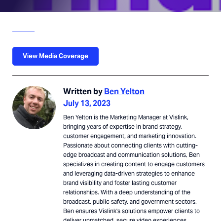
View Media Coverage
Written by
Ben Yelton
July 13, 2023
Ben Yelton is the Marketing Manager at Vislink,
bringing years of expertise in brand strategy,
customer engagement, and marketing innovation.
Passionate about connecting clients with cutting-
edge broadcast and communication solutions, Ben
specializes in creating content to engage customers
and leveraging data-driven strategies to enhance
brand visibility and foster lasting customer
relationships. With a deep understanding of the
broadcast, public safety, and government sectors,
Ben ensures Vislink's solutions empower clients to
deliver unmatched, secure video experiences