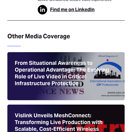
Find me on LinkedIn
Other Media Coverage
From Situational Awareness to
Operational Advantage: The Evolving
Role of Live Video in Critical
Infrastructure Protection
Vislink Unveils MeshConnect:
Transforming Live Production with
Scalable, Cost-Efficient Wireless