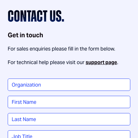
CONTACT US.
Get in touch
For sales enquiries please fill in the form below.
For technical help please visit our
support page
.
Organization
*
Name
*
First
Last
Job