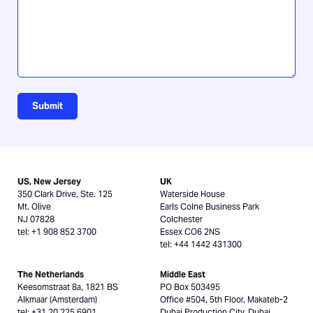
Submit
US, New Jersey
UK
350 Clark Drive, Ste. 125
Waterside House
Mt. Olive
Earls Colne Business Park
NJ 07828
Colchester
tel: +1 908 852 3700
Essex CO6 2NS
tel: +44 1442 431300
The Netherlands
Middle East
Keesomstraat 8a, 1821 BS
PO Box 503495
Alkmaar (Amsterdam)
Office #504, 5th Floor, Makateb-2
tel: +31 20 225 6901
Dubai Production City, Dubai