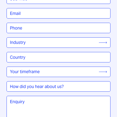
Title
*
Email
*
Phone
*
Industry
*
Country
/
Region
*
Your
timeframe
*
How
did
you
Enquiry
*
hear
about
us?