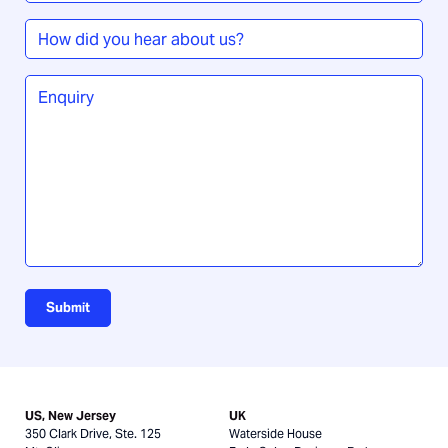
How
did
you
Enquiry
*
hear
about
us?
Submit
US, New Jersey
UK
350 Clark Drive, Ste. 125
Waterside House