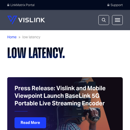
LinkMatrix Portal
Support
Home
»
low latency
LOW LATENCY.
Press Release: Vislink and Mobile
Viewpoint Launch BaseLink 5G
Portable Live Streaming Encoder
Read More