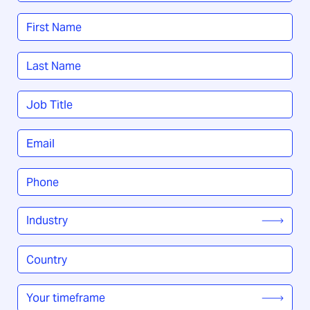
Name
*
First
Last
Job
Title
*
Email
*
Phone
*
Industry
*
Country
/
Region
*
Your
timeframe
*