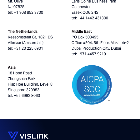
Mt. Olive
Earls Colne Business Park
NJ 07828
Colchester
tel: +1 908 852 3700
Essex CO6 2NS
tel: +44 1442 431300
The Netherlands
Middle East
Keesomstraat 8a, 1821 BS
PO Box 503495
Alkmaar (Amsterdam)
Office #504, 5th Floor, Makateb-2
tel: +31 20 225 6901
Dubai Production City, Dubai
tel: +971 4457 9219
Asia
18 Hood Road
Zhongshan Park
Hiap Hoe Building, Level 8
Singapore 329983
tel: +65 6992 8060