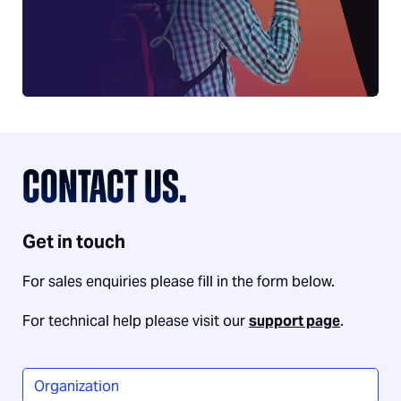
CONTACT US.
Get in touch
For sales enquiries please fill in the form below.
For technical help please visit our
support page
.
Organization
*