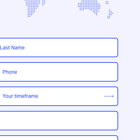
t
hone
*
our
imeframe
*