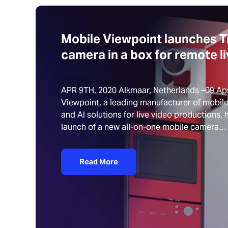
Mobile Viewpoint launches Tr
camera in a box for remote l
APR 9TH, 2020 Alkmaar, Netherlands –09 Apr
Viewpoint, a leading manufacturer of mobil
and AI solutions for live video productions
launch of a new all-on-one mobile camera…
Read More