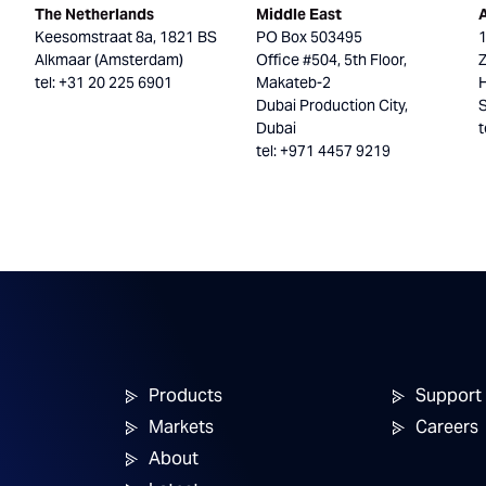
The Netherlands
Middle East
Keesomstraat 8a, 1821 BS
PO Box 503495
Alkmaar (Amsterdam)
Office #504, 5th Floor,
tel: +31 20 225 6901
Makateb-2
H
Dubai Production City,
Dubai
t
tel: +971 4457 9219
Products
Support
Markets
Careers
About