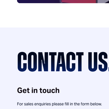
CONTACT US
Get in touch
For sales enquiries please fill in the form below.