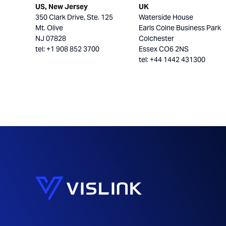
US, New Jersey
UK
350 Clark Drive, Ste. 125
Waterside House
Mt. Olive
Earls Colne Business Park
NJ 07828
Colchester
tel: +1 908 852 3700
Essex CO6 2NS
tel: +44 1442 431300