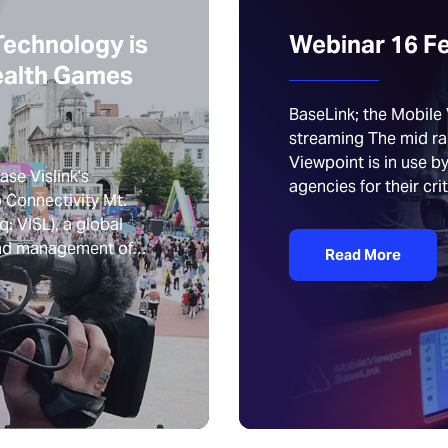
Technology is
Webinar 16 F
ealth Games
BaseLink; the Mobile 
streaming The mid r
Viewpoint is in use 
se Vislink’s
agencies for their crit
 Connectivity Mt.
: VISL), a global
 and management of…
Read More