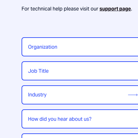
For technical help please visit our
support page
.
Organization
*
Job
Title
*
Industry
*
How
did
you
hear
Enquiry
*