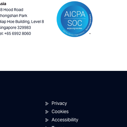
Asia
18 Hood Road
Zhongshan Park
iap Hoe Building, Level 8
Singapore 329983
el: +65 6992 8060
Privacy
Cookies
Accessibility