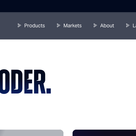
Products
Markets
About
L
ODER.