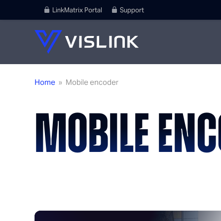
LinkMatrix Portal
Support
Home
»
Mobile encoder
MOBILE ENC