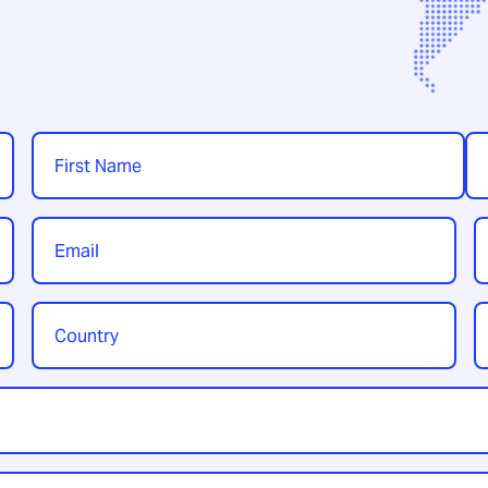
Name
*
First
Las
Email
P
*
Country
Y
/
t
Region
*