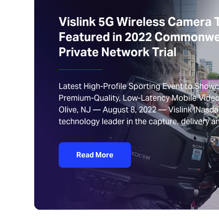
Vislink 5G Wireless Camera 
Featured in 2022 Commonw
Private Network Trial
Latest High-Profile Sporting Event to Showca
Premium-Quality, Low-Latency Mobile Video
Olive, NJ — August 8, 2022 — Vislink (Nasdaq
technology leader in the capture, delivery
Read More