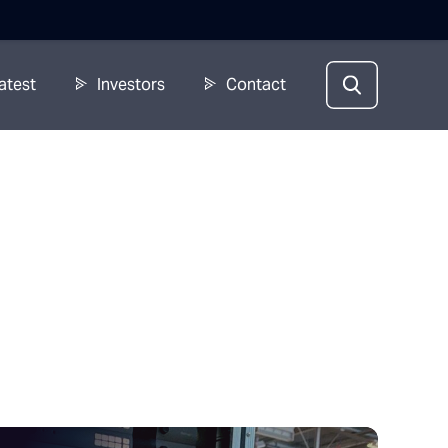
atest
Investors
Contact