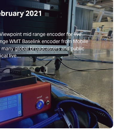
ebruary 2021
Viewpoint mid range encoder for live
ange WMT Baselink encoder from Mobile
by many global broadcasters and public
ical live…