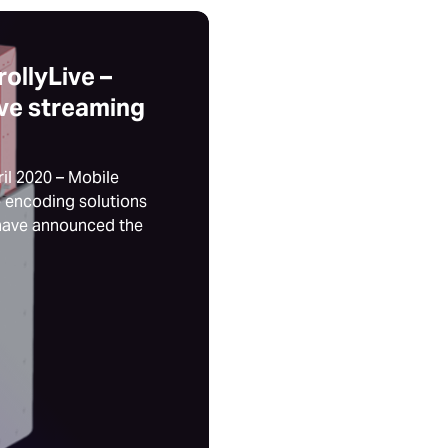
ollyLive –
ive streaming
il 2020 – Mobile
e encoding solutions
, have announced the