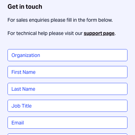
Get in touch
For sales enquiries please fill in the form below.
For technical help please visit our
support page
.
Organization
*
Name
*
First
Last
Job
Title
*
Email
*