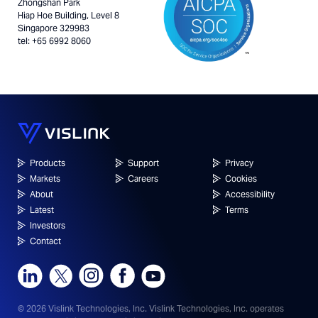
Zhongshan Park
Hiap Hoe Building, Level 8
Singapore 329983
tel: +65 6992 8060
Products
Support
Privacy
Markets
Careers
Cookies
About
Accessibility
Latest
Terms
Investors
Contact
© 2026 Vislink Technologies, Inc.
Vislink Technologies, Inc. operates