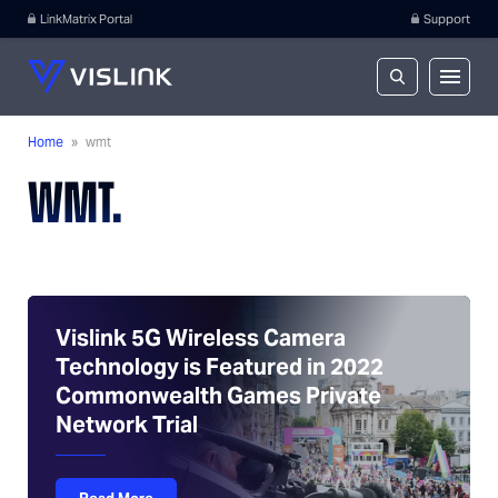
LinkMatrix Portal
Support
Home
»
wmt
WMT.
Vislink 5G Wireless Camera
Technology is Featured in 2022
Commonwealth Games Private
Network Trial