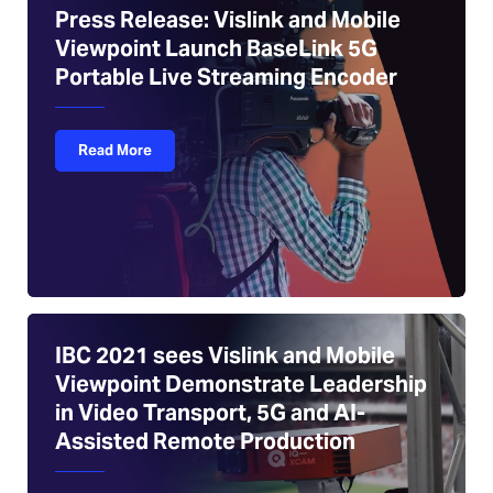
Press Release: Vislink and Mobile
Viewpoint Launch BaseLink 5G
Portable Live Streaming Encoder
Read More
IBC 2021 sees Vislink and Mobile
Viewpoint Demonstrate Leadership
in Video Transport, 5G and AI-
Assisted Remote Production