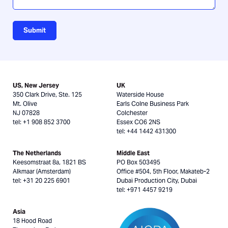
Submit
US, New Jersey
UK
350 Clark Drive, Ste. 125
Waterside House
Mt. Olive
Earls Colne Business Park
NJ 07828
Colchester
tel: +1 908 852 3700
Essex CO6 2NS
tel: +44 1442 431300
The Netherlands
Middle East
Keesomstraat 8a, 1821 BS
PO Box 503495
Alkmaar (Amsterdam)
Office #504, 5th Floor, Makateb-2
tel: +31 20 225 6901
Dubai Production City, Dubai
tel: +971 4457 9219
Asia
18 Hood Road