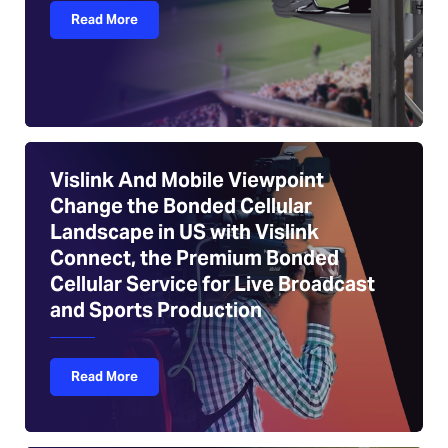
Read More
Vislink And Mobile Viewpoint
Change the Bonded Cellular
Landscape in US with Vislink
Connect, the Premium Bonded
Cellular Service for Live Broadcast
and Sports Production
Read More