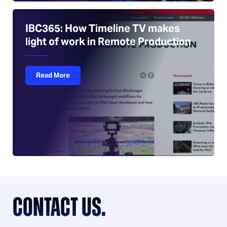
IBC365: How Timeline TV makes
light of work in Remote Production
Read More
CONTACT US.