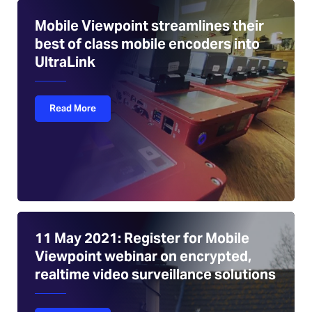
Mobile Viewpoint streamlines their
best of class mobile encoders into
UltraLink
Read More
11 May 2021: Register for Mobile
Viewpoint webinar on encrypted,
realtime video surveillance solutions