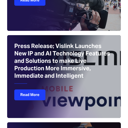
Read More
Press Release; Vislink Launches
New IP and AI Technology Features
and Solutions to make Live
Production More Immersive,
Immediate and Intelligent
Read More