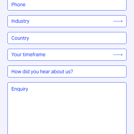
Phone
*
Industry
*
Country
/
Region
*
Your
timeframe
*
How
did
you
Enquiry
*
hear
about
us?