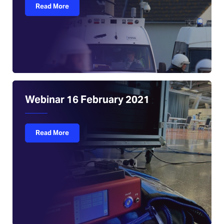
Read More
Webinar 16 February 2021
Read More