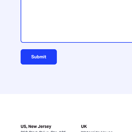
us?
Submit
US, New Jersey
UK