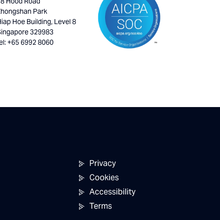
18 Hood Road
Zhongshan Park
iap Hoe Building, Level 8
Singapore 329983
el: +65 6992 8060
Privacy
Cookies
Accessibility
Terms