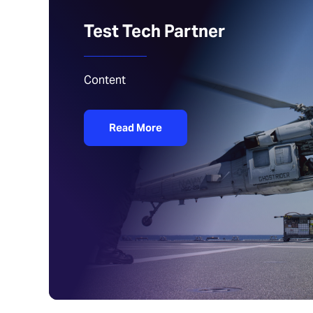
Test Tech Partner
Content
Read More