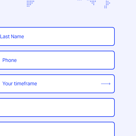
t
hone
*
our
imeframe
*