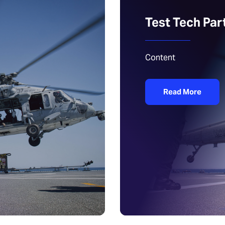
Test Tech Par
Content
Read More