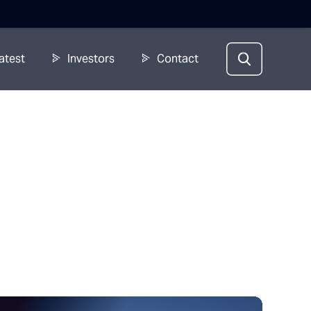
atest
Investors
Contact