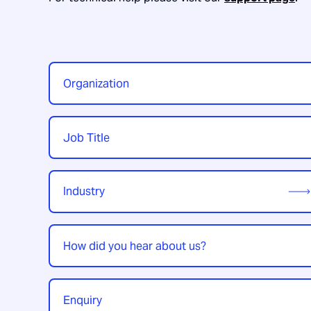
Organization
*
Job
Title
*
Industry
*
How
did
you
hear
Enquiry
*
about