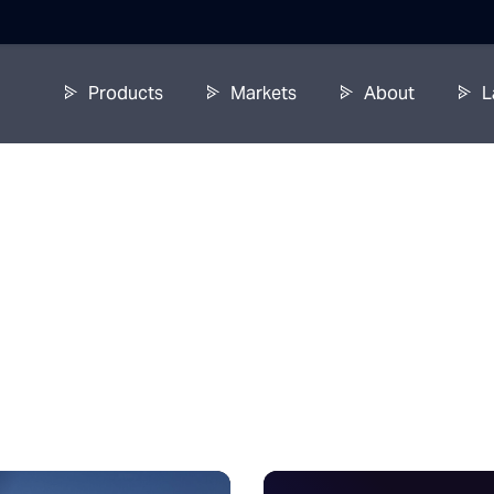
Products
Markets
About
L