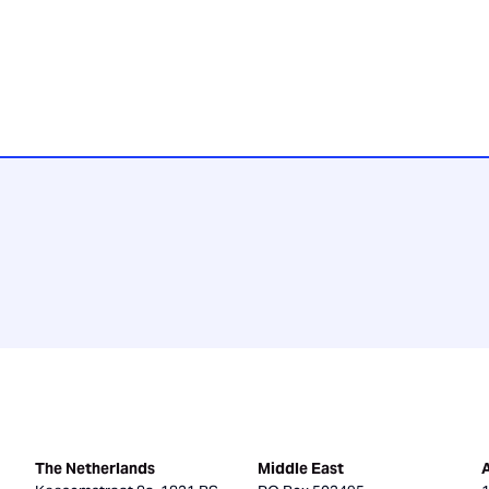
The Netherlands
Middle East