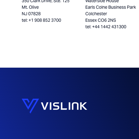
350 Clark Drive, Ste. 125
Waterside House
Mt. Olive
Earls Colne Business Park
NJ 07828
Colchester
tel: +1 908 852 3700
Essex CO6 2NS
tel: +44 1442 431300