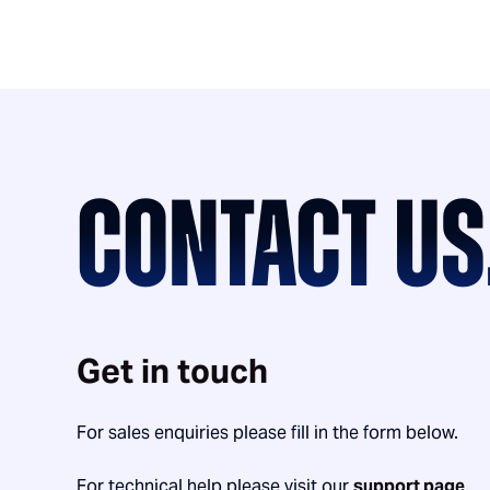
CONTACT US
Get in touch
For sales enquiries please fill in the form below.
For technical help please visit our
support page
.