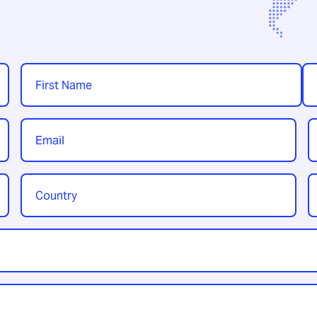
Name
*
First
Las
Email
P
*
Country
Y
/
t
Region
*