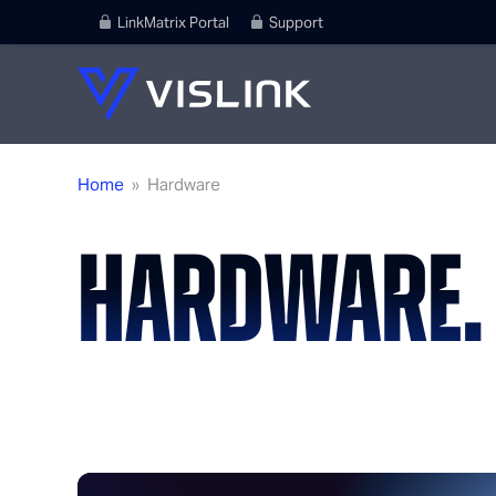
LinkMatrix Portal
Support
Home
»
Hardware
HARDWARE.