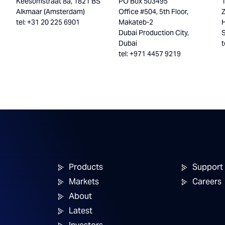
Keesomstraat 8a, 1821 BS
PO Box 503495
Alkmaar (Amsterdam)
Office #504, 5th Floor,
tel: +31 20 225 6901
Makateb-2
H
Dubai Production City,
Dubai
t
tel: +971 4457 9219
Products
Support
Markets
Careers
About
Latest