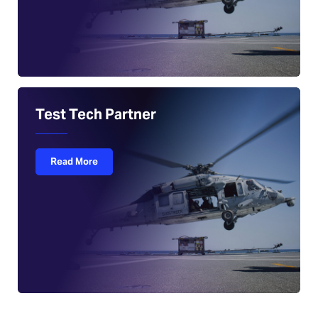
Test Tech Partner
Read More