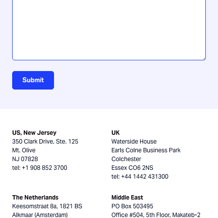
us?
Submit
US, New Jersey
UK
350 Clark Drive, Ste. 125
Waterside House
Mt. Olive
Earls Colne Business Park
NJ 07828
Colchester
tel: +1 908 852 3700
Essex CO6 2NS
tel: +44 1442 431300
The Netherlands
Middle East
Keesomstraat 8a, 1821 BS
PO Box 503495
Alkmaar (Amsterdam)
Office #504, 5th Floor, Makateb-2