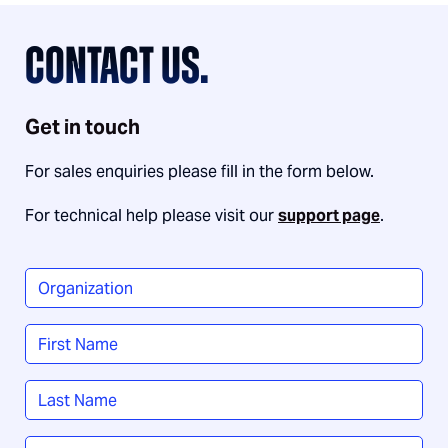
CONTACT US.
Get in touch
For sales enquiries please fill in the form below.
For technical help please visit our
support page
.
Organization
*
Name
*
First
Last
Job