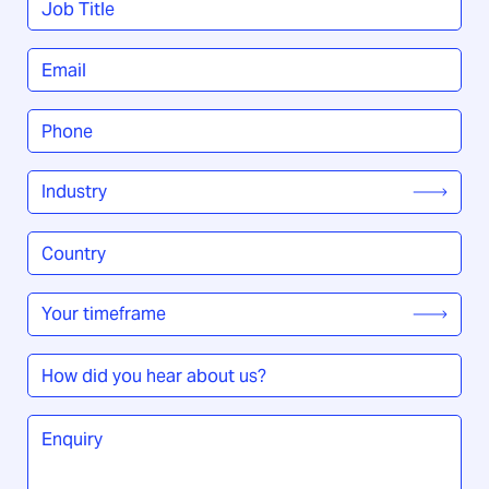
Title
*
Email
*
Phone
*
Industry
*
Country
/
Region
*
Your
timeframe
*
How
did
you
Enquiry
*
hear
about