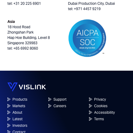
tel: +31 20 225 6901
Dubai Production City, Dubai
tel: +971 4457 9219
Asia
18 Hood Road
Zhongshan Park
Hiap Hoe Building, Level 8
Singapore 329983
tel: +65 6992 8060
Products
Support
Privacy
Markets
Careers
Cookies
About
Accessibility
Latest
Terms
Investors
Contact