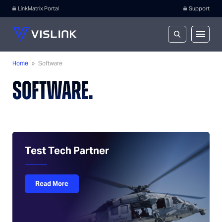
LinkMatrix Portal
Support
Home
»
Software
SOFTWARE.
Test Tech Partner
Read More