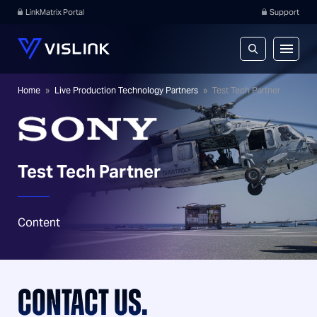
LinkMatrix Portal
Support
Home
»
Live Production Technology Partners
»
Test Tech Partner
Test Tech Partner
Content
CONTACT US.