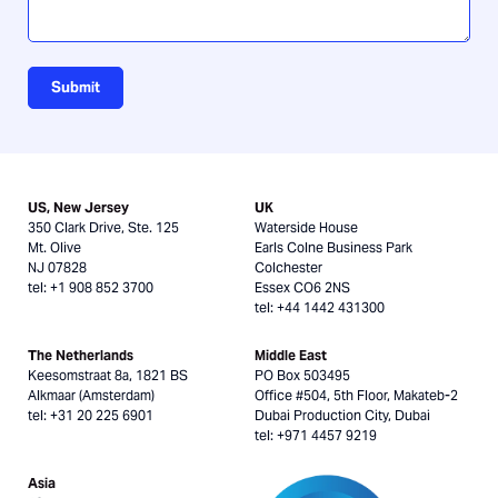
Submit
US, New Jersey
UK
350 Clark Drive, Ste. 125
Waterside House
Mt. Olive
Earls Colne Business Park
NJ 07828
Colchester
tel: +1 908 852 3700
Essex CO6 2NS
tel: +44 1442 431300
The Netherlands
Middle East
Keesomstraat 8a, 1821 BS
PO Box 503495
Alkmaar (Amsterdam)
Office #504, 5th Floor, Makateb-2
tel: +31 20 225 6901
Dubai Production City, Dubai
tel: +971 4457 9219
Asia