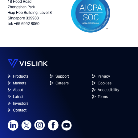
18 Hood Road
Zhongshan Park
Hiap Hoe Building, Level 8
Singapore 329983
tel: +65 6992 8060
Products
Support
Privacy
Markets
Careers
Cookies
About
Accessibility
Latest
Terms
Investors
Contact