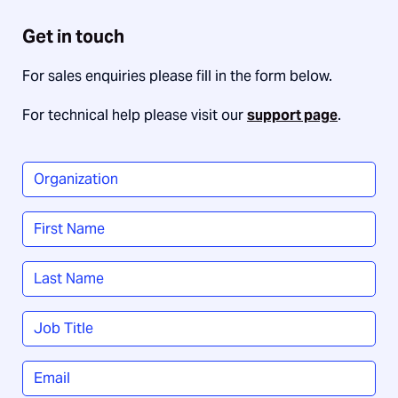
Get in touch
For sales enquiries please fill in the form below.
For technical help please visit our
support page
.
Organization
*
Name
*
First
Last
Job
Title
*
Email
*