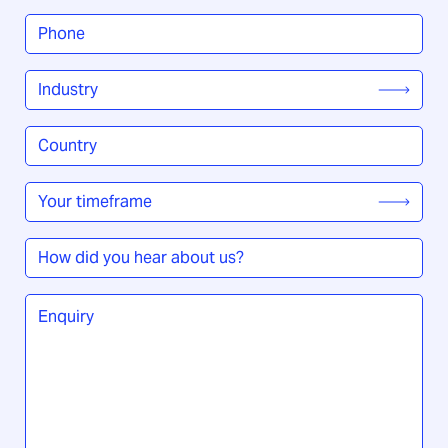
Phone
*
Industry
*
Country
/
Region
*
Your
timeframe
*
How
did
you
Enquiry
*
hear
about
us?