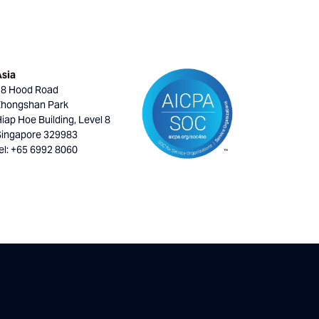
Asia
18 Hood Road
Zhongshan Park
iap Hoe Building, Level 8
Singapore 329983
el: +65 6992 8060