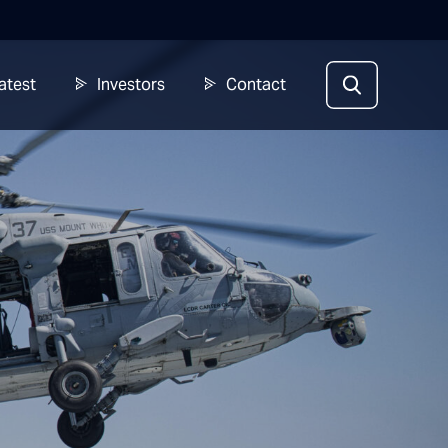
atest
Investors
Contact