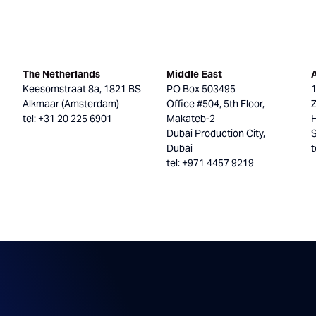
The Netherlands
Middle East
Keesomstraat 8a, 1821 BS
PO Box 503495
Alkmaar (Amsterdam)
Office #504, 5th Floor,
tel: +31 20 225 6901
Makateb-2
H
Dubai Production City,
Dubai
t
tel: +971 4457 9219