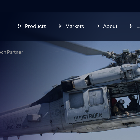
Products
Markets
About
L
ech Partner