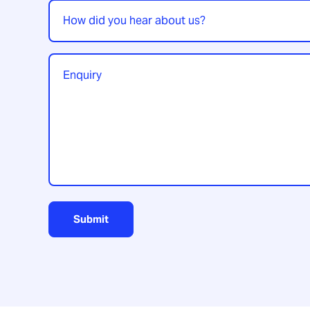
How
did
you
hear
Enquiry
*
about
us?
Submit