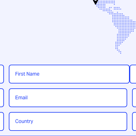
Name
*
First
Las
Email
P
*
Country
Y
/
t
Region
*