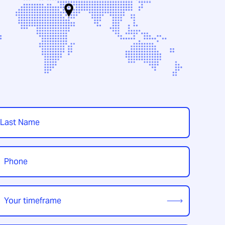
t
hone
*
our
imeframe
*