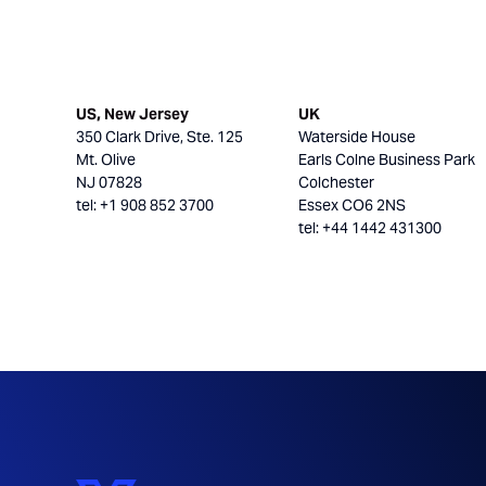
US, New Jersey
UK
350 Clark Drive, Ste. 125
Waterside House
Mt. Olive
Earls Colne Business Park
NJ 07828
Colchester
tel: +1 908 852 3700
Essex CO6 2NS
tel: +44 1442 431300