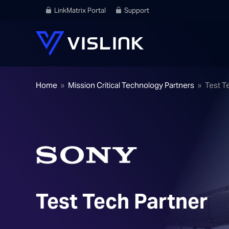
LinkMatrix Portal
Support
Home
»
Mission Critical Technology Partners
»
Test T
Test Tech Partner