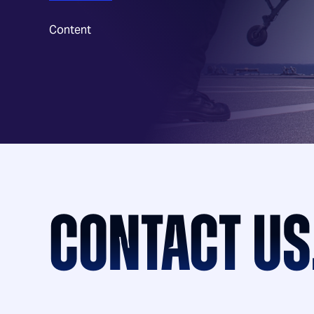
Content
CONTACT US