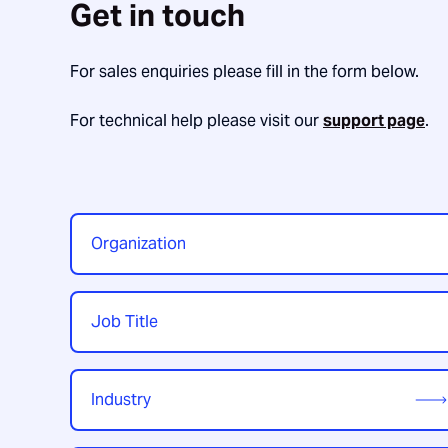
Get in touch
For sales enquiries please fill in the form below.
For technical help please visit our
support page
.
Organization
*
Job
Title
*
Industry
*