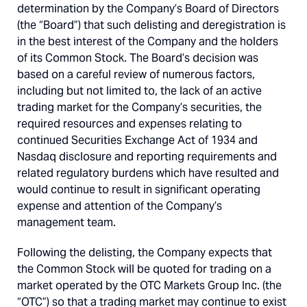
determination by the Company’s Board of Directors
(the “Board”) that such delisting and deregistration is
in the best interest of the Company and the holders
of its Common Stock. The Board’s decision was
based on a careful review of numerous factors,
including but not limited to, the lack of an active
trading market for the Company’s securities, the
required resources and expenses relating to
continued Securities Exchange Act of 1934 and
Nasdaq disclosure and reporting requirements and
related regulatory burdens which have resulted and
would continue to result in significant operating
expense and attention of the Company’s
management team.
Following the delisting, the Company expects that
the Common Stock will be quoted for trading on a
market operated by the OTC Markets Group Inc. (the
“OTC”) so that a trading market may continue to exist