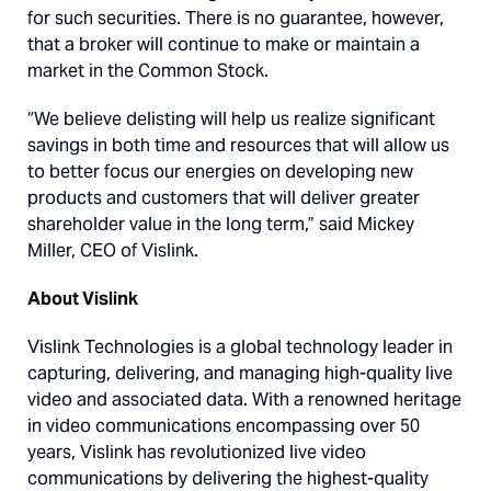
for such securities. There is no guarantee, however,
that a broker will continue to make or maintain a
market in the Common Stock.
“We believe delisting will help us realize significant
savings in both time and resources that will allow us
to better focus our energies on developing new
products and customers that will deliver greater
shareholder value in the long term,” said Mickey
Miller, CEO of Vislink.
About Vislink
Vislink Technologies is a global technology leader in
capturing, delivering, and managing high-quality live
video and associated data. With a renowned heritage
in video communications encompassing over 50
years, Vislink has revolutionized live video
communications by delivering the highest-quality