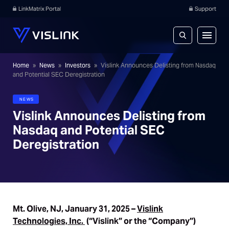
LinkMatrix Portal
Support
Home
»
News
»
Investors
»
Vislink Announces Delisting from Nasdaq
and Potential SEC Deregistration
NEWS
Vislink Announces Delisting from
Nasdaq and Potential SEC
Deregistration
Mt. Olive, NJ, January 31, 2025 –
Vislink
Technologies, Inc.
(“Vislink” or the “Company”)