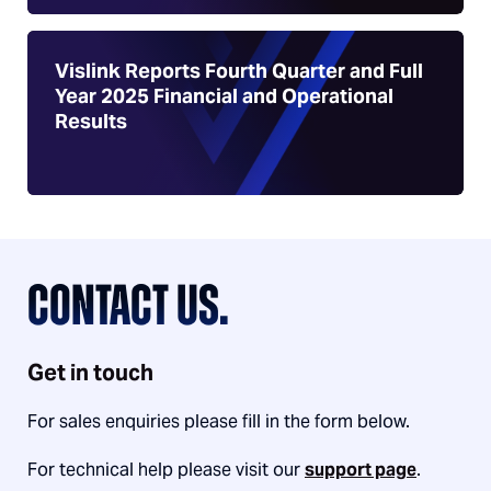
Vislink Reports Fourth Quarter and Full
Year 2025 Financial and Operational
Results
CONTACT US.
Get in touch
For sales enquiries please fill in the form below.
For technical help please visit our
support page
.