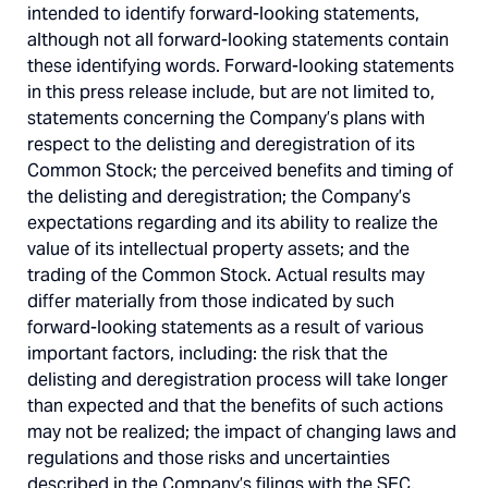
intended to identify forward-looking statements,
although not all forward-looking statements contain
these identifying words. Forward-looking statements
in this press release include, but are not limited to,
statements concerning the Company’s plans with
respect to the delisting and deregistration of its
Common Stock; the perceived benefits and timing of
the delisting and deregistration; the Company’s
expectations regarding and its ability to realize the
value of its intellectual property assets; and the
trading of the Common Stock. Actual results may
differ materially from those indicated by such
forward-looking statements as a result of various
important factors, including: the risk that the
delisting and deregistration process will take longer
than expected and that the benefits of such actions
may not be realized; the impact of changing laws and
regulations and those risks and uncertainties
described in the Company’s filings with the SEC,