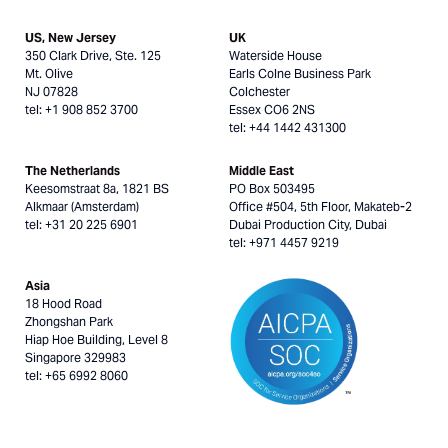
US, New Jersey
UK
350 Clark Drive, Ste. 125
Waterside House
Mt. Olive
Earls Colne Business Park
NJ 07828
Colchester
tel: +1 908 852 3700
Essex CO6 2NS
tel: +44 1442 431300
The Netherlands
Middle East
Keesomstraat 8a, 1821 BS
PO Box 503495
Alkmaar (Amsterdam)
Office #504, 5th Floor, Makateb-2
tel: +31 20 225 6901
Dubai Production City, Dubai
tel: +971 4457 9219
Asia
18 Hood Road
Zhongshan Park
Hiap Hoe Building, Level 8
Singapore 329983
tel: +65 6992 8060