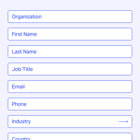
Organization
*
Name
*
First
Last
Job
Title
*
Email
*
Phone
*
Industry
*
Country