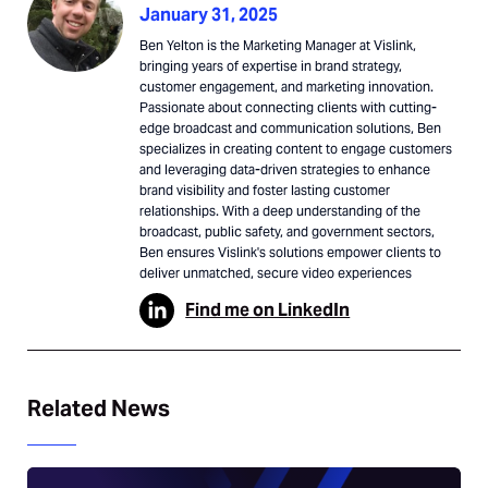
January 31, 2025
Ben Yelton is the Marketing Manager at Vislink,
bringing years of expertise in brand strategy,
customer engagement, and marketing innovation.
Passionate about connecting clients with cutting-
edge broadcast and communication solutions, Ben
specializes in creating content to engage customers
and leveraging data-driven strategies to enhance
brand visibility and foster lasting customer
relationships. With a deep understanding of the
broadcast, public safety, and government sectors,
Ben ensures Vislink's solutions empower clients to
deliver unmatched, secure video experiences
Find me on LinkedIn
Related News