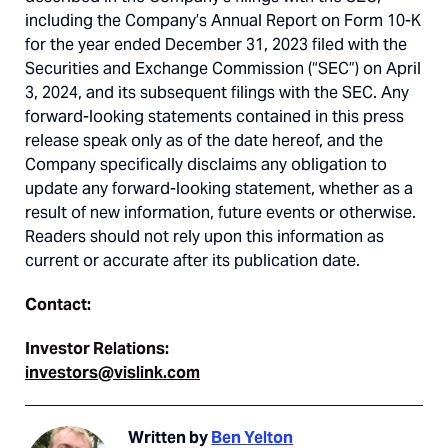
including the Company’s Annual Report on Form 10-K
for the year ended December 31, 2023 filed with the
Securities and Exchange Commission (“SEC”) on April
3, 2024, and its subsequent filings with the SEC. Any
forward-looking statements contained in this press
release speak only as of the date hereof, and the
Company specifically disclaims any obligation to
update any forward-looking statement, whether as a
result of new information, future events or otherwise.
Readers should not rely upon this information as
current or accurate after its publication date.
Contact:
Investor Relations:
investors@vislink.com
Written by
Ben Yelton