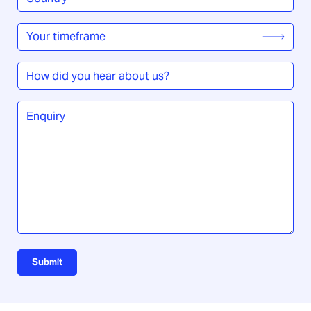
/
Region
*
Your
timeframe
*
How
did
you
Enquiry
*
hear
about
us?
Submit