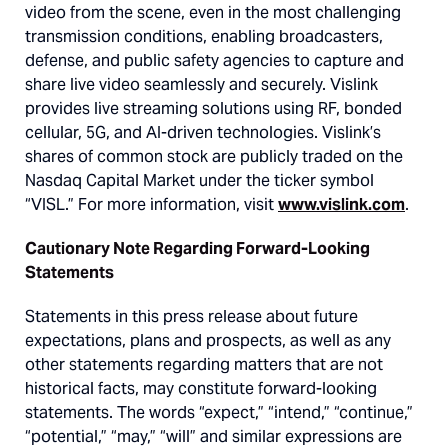
video from the scene, even in the most challenging
transmission conditions, enabling broadcasters,
defense, and public safety agencies to capture and
share live video seamlessly and securely. Vislink
provides live streaming solutions using RF, bonded
cellular, 5G, and AI-driven technologies. Vislink’s
shares of common stock are publicly traded on the
Nasdaq Capital Market under the ticker symbol
“VISL.” For more information, visit
www.vislink.com
.
Cautionary Note Regarding Forward-Looking
Statements
Statements in this press release about future
expectations, plans and prospects, as well as any
other statements regarding matters that are not
historical facts, may constitute forward-looking
statements. The words “expect,” “intend,” “continue,”
“potential,” “may,” “will” and similar expressions are