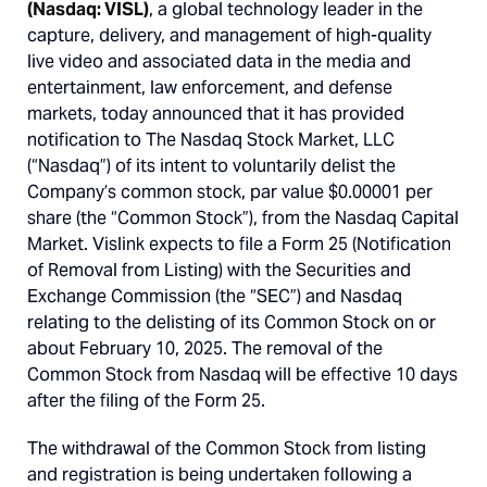
(Nasdaq: VISL)
, a global technology leader in the
capture, delivery, and management of high-quality
live video and associated data in the media and
entertainment, law enforcement, and defense
markets, today announced that it has provided
notification to The Nasdaq Stock Market, LLC
(“Nasdaq”) of its intent to voluntarily delist the
Company’s common stock, par value $0.00001 per
share (the “Common Stock”), from the Nasdaq Capital
Market. Vislink expects to file a Form 25 (Notification
of Removal from Listing) with the Securities and
Exchange Commission (the “SEC”) and Nasdaq
relating to the delisting of its Common Stock on or
about February 10, 2025. The removal of the
Common Stock from Nasdaq will be effective 10 days
after the filing of the Form 25.
The withdrawal of the Common Stock from listing
and registration is being undertaken following a