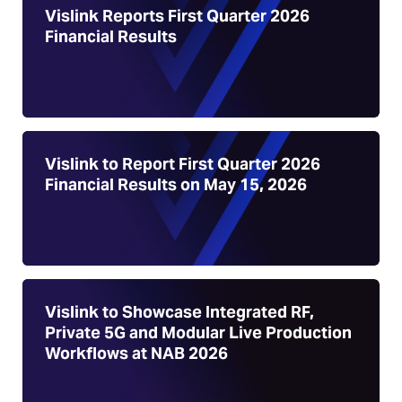
Vislink Reports First Quarter 2026
Financial Results
Vislink to Report First Quarter 2026
Financial Results on May 15, 2026
Vislink to Showcase Integrated RF,
Private 5G and Modular Live Production
Workflows at NAB 2026