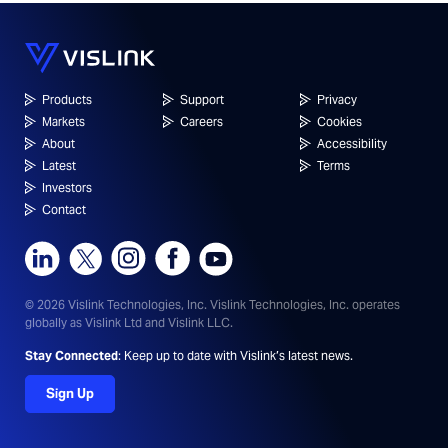
Products
Support
Privacy
Markets
Careers
Cookies
About
Accessibility
Latest
Terms
Investors
Contact
© 2026 Vislink Technologies, Inc.
Vislink Technologies, Inc. operates
globally as Vislink Ltd and Vislink LLC.
Stay Connected
: Keep up to date with Vislink’s latest news.
Sign Up