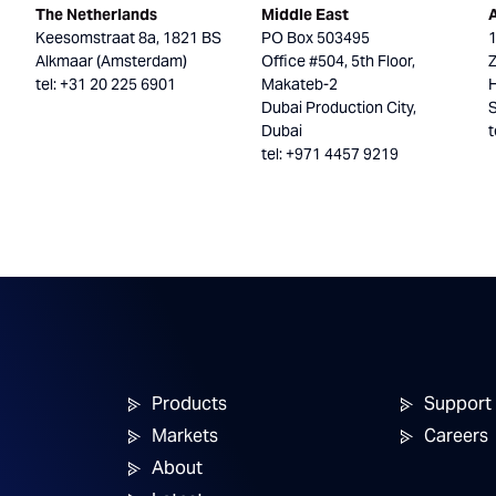
The Netherlands
Middle East
Keesomstraat 8a, 1821 BS
PO Box 503495
Alkmaar (Amsterdam)
Office #504, 5th Floor,
tel: +31 20 225 6901
Makateb-2
H
Dubai Production City,
Dubai
t
tel: +971 4457 9219
Products
Support
Markets
Careers
About