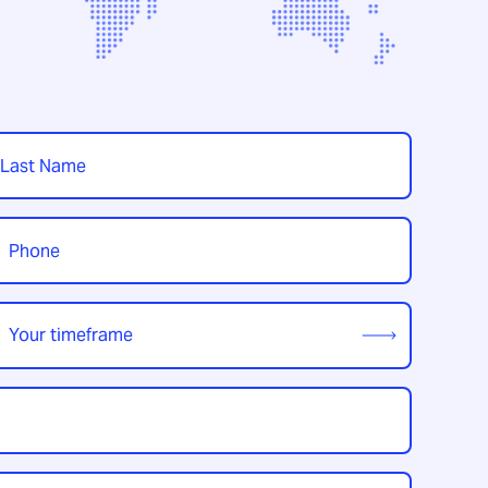
t
hone
*
our
imeframe
*