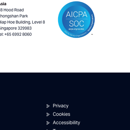
Asia
18 Hood Road
Zhongshan Park
iap Hoe Building, Level 8
Singapore 329983
el: +65 6992 8060
Privacy
Cookies
Accessibility