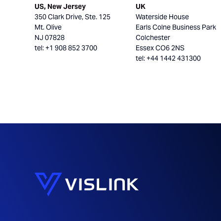
US, New Jersey
UK
350 Clark Drive, Ste. 125
Waterside House
Mt. Olive
Earls Colne Business Park
NJ 07828
Colchester
tel: +1 908 852 3700
Essex CO6 2NS
tel: +44 1442 431300