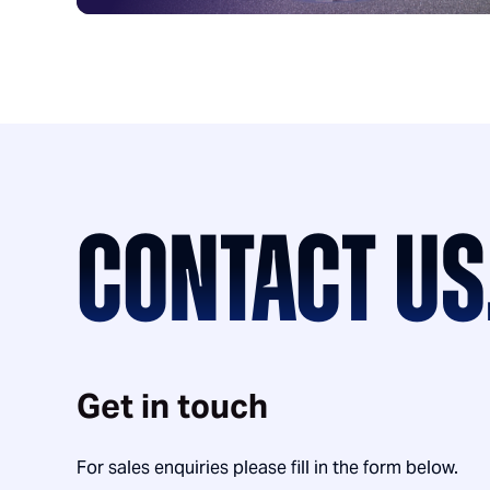
CONTACT US
Get in touch
For sales enquiries please fill in the form below.