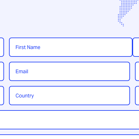
Name
*
First
Las
Email
P
*
Country
Y
/
t
Region
*