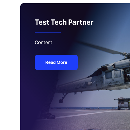
Test Tech Partner
Content
Read More