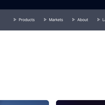
Products
Markets
About
L