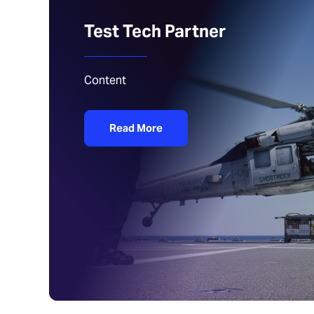
Test Tech Partner
Content
Read More