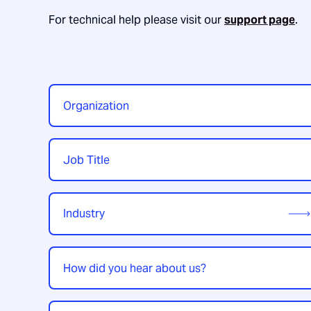
For technical help please visit our
support page
.
Organization
*
Job
Title
*
Industry
*
How
did
you
hear
Enquiry
*