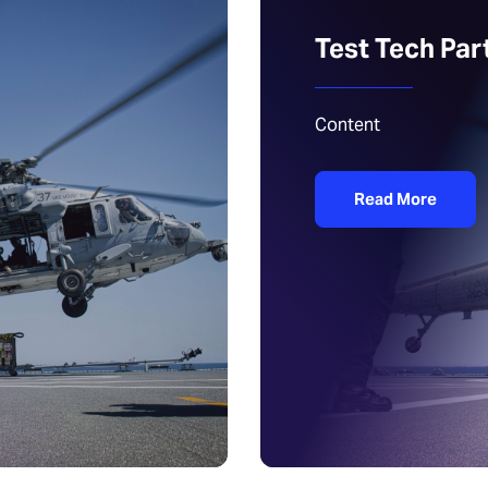
Test Tech Par
Content
Read More