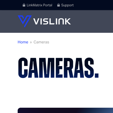
LinkMatrix Portal
Support
Home
»
Cameras
CAMERAS.