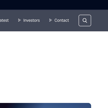
atest
Investors
Contact