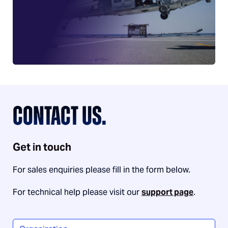
CONTACT US.
Get in touch
For sales enquiries please fill in the form below.
For technical help please visit our
support page
.
Organization
*