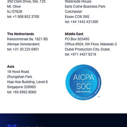
350 Clark Drive, Ste. 125
Waterside House
Mt. Olive
Earls Colne Business Park
NJ 07828
Colchester
tel: +1 908 852 3700
Essex CO6 2NS
tel: +44 1442 431300
The Netherlands
Middle East
Keesomstraat 8a, 1821 BS
PO Box 503495
Alkmaar (Amsterdam)
Office #504, 5th Floor, Makateb-2
tel: +31 20 225 6901
Dubai Production City, Dubai
tel: +971 4457 9219
Asia
18 Hood Road
Zhongshan Park
Hiap Hoe Building, Level 8
Singapore 329983
tel: +65 6992 8060