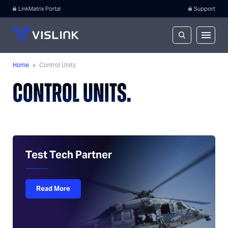
LinkMatrix Portal
Support
Home
»
Control Units
CONTROL UNITS.
Test Tech Partner
Read More