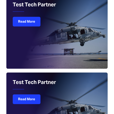
Test Tech Partner
Read More
Test Tech Partner
Read More