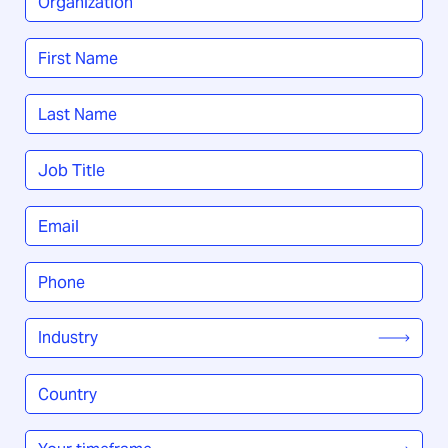
Name
*
First
Last
Job
Title
*
Email
*
Phone
*
Industry
*
Country
/
Region
*
Your