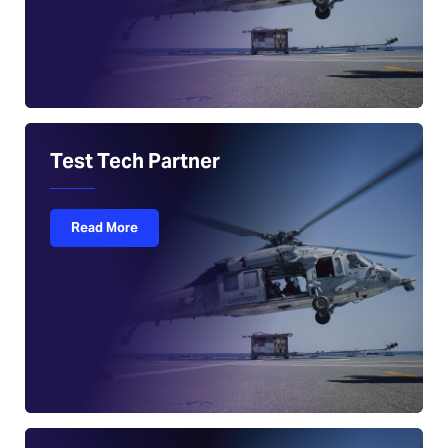
Test Tech Partner
Read More