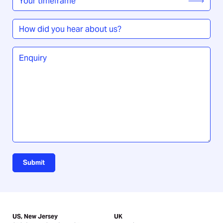
timeframe
*
How
did
you
Enquiry
*
hear
about
us?
Submit
US, New Jersey
UK